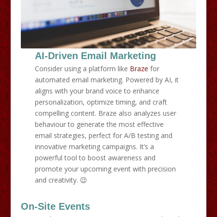
AI-Driven Email Marketing
Consider using a platform like
Braze
for
automated email marketing. Powered by AI, it
aligns with your brand voice to enhance
personalization, optimize timing, and craft
compelling content. Braze also analyzes user
behaviour to generate the most effective
email strategies, perfect for A/B testing and
innovative marketing campaigns. It’s a
powerful tool to boost awareness and
promote your upcoming event with precision
and creativity. 😉
On-Site Events