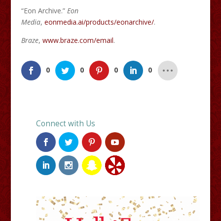
“Eon Archive.”
Eon
Media
,
eonmedia.ai/products/eonarchive/
.
Braze
,
www.braze.com/email
.
0
0
0
0
Connect with Us