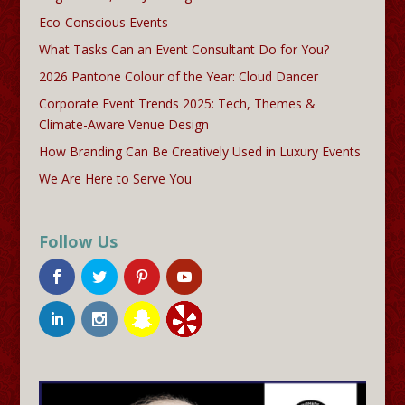
Eco-Conscious Events
What Tasks Can an Event Consultant Do for You?
2026 Pantone Colour of the Year: Cloud Dancer
Corporate Event Trends 2025: Tech, Themes &
Climate-Aware Venue Design
How Branding Can Be Creatively Used in Luxury Events
We Are Here to Serve You
Follow Us