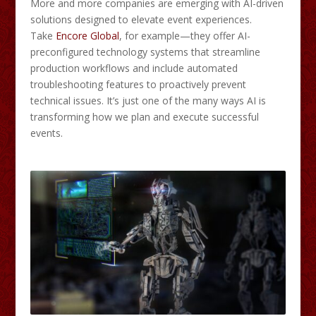
More and more companies are emerging with AI-driven
solutions designed to elevate event experiences.
Take
Encore Global
, for example—they offer AI-
preconfigured technology systems that streamline
production workflows and include automated
troubleshooting features to proactively prevent
technical issues. It’s just one of the many ways AI is
transforming how we plan and execute successful
events.