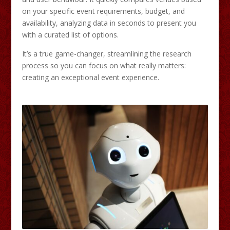
on your specific event requirements, budget, and
availability, analyzing data in seconds to present you
with a curated list of options.
It’s a true game-changer, streamlining the research
process so you can focus on what really matters:
creating an exceptional event experience.