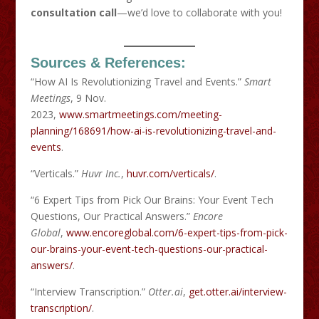
consultation call
—we’d love to collaborate with you!
Sources & References:
“How AI Is Revolutionizing Travel and Events.”
Smart
Meetings
, 9 Nov.
2023,
www.smartmeetings.com/meeting-
planning/168691/how-ai-is-revolutionizing-travel-and-
events
.
“Verticals.”
Huvr Inc.
,
huvr.com/verticals/
.
“6 Expert Tips from Pick Our Brains: Your Event Tech
Questions, Our Practical Answers.”
Encore
Global
,
www.encoreglobal.com/6-expert-tips-from-pick-
our-brains-your-event-tech-questions-our-practical-
answers/
.
“Interview Transcription.”
Otter.ai
,
get.otter.ai/interview-
transcription/
.