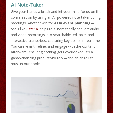
AI Note-Taker
Give your hands a break and let your mind focus on the
conversation by using an AI-powered note-taker during
meetings. Another win for
AI in event planning
—
tools like
Otter.ai
helps to automatically convert audio
and video recordings into searchable, editable, and
interactive transcripts, capturing key points in real time.
You can revisit, refine, and engage with the content
afterward, ensuring nothing gets overlooked. It’s a
game-changing productivity tool—and an absolute
must in our books!