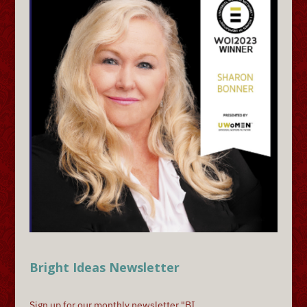
Bright Ideas Newsletter
Sign up for our monthly newsletter "BI