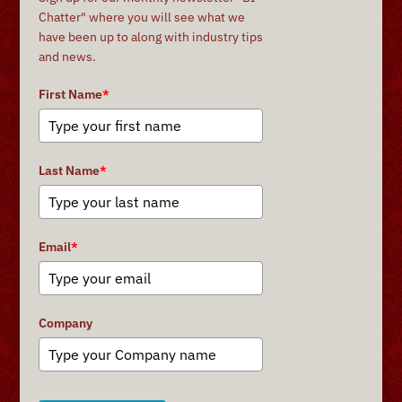
Chatter" where you will see what we
have been up to along with industry tips
and news.
First Name
*
Last Name
*
Email
*
Company