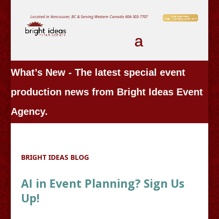
Located in Vancouver, BC & Serving Western Canada
604-303-7707
What’s New - The latest special event
production news from Bright Ideas Event
Agency.
BRIGHT IDEAS BLOG
AI in Event Planning? Sign Us
Up!