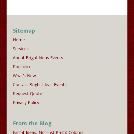
Sitemap
Home
Services
About Bright Ideas Events
Portfolio
What’s New
Contact Bright Ideas Events
Request Quote
Privacy Policy
From the Blog
Bright Ideas, Not Just Bright Colours