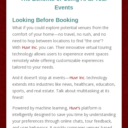
Events
Looking Before Booking
What if you could explore potential venues from the
comfort of your home—no travel, no rush, and no
need to hop between locations to find “the one”?
With
Huvr Inc.
you can. Their innovative virtual touring
technology allows users to experience event spaces
remotely while offering customizable experiences
tailored to your needs.
And it doesn’t stop at events—
Huvr Inc.
technology
extends into industries like news, healthcare, education,
sports, and real estate. Talk about multitasking at its
finest!
Powered by machine learning,
Huvr’s
platform is
intelligently designed to save you time by understanding
your preferences through online chats, tour feedback,
and user behaviour. It quickly compares venues based