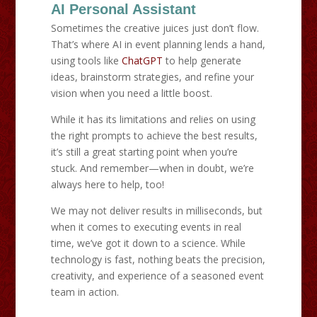
AI Personal Assistant
Sometimes the creative juices just don’t flow.
That’s where AI in event planning lends a hand,
using tools like
ChatGPT
to help generate
ideas, brainstorm strategies, and refine your
vision when you need a little boost.
While it has its limitations and relies on using
the right prompts to achieve the best results,
it’s still a great starting point when you’re
stuck. And remember—when in doubt, we’re
always here to help, too!
We may not deliver results in milliseconds, but
when it comes to executing events in real
time, we’ve got it down to a science. While
technology is fast, nothing beats the precision,
creativity, and experience of a seasoned event
team in action.