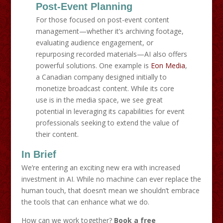
Post-Event Planning
For those focused on post-event content
management—whether it’s archiving footage,
evaluating audience engagement, or
repurposing recorded materials—AI also offers
powerful solutions. One example is
Eon Media
,
a Canadian company designed initially to
monetize broadcast content. While its core
use is in the media space, we see great
potential in leveraging its capabilities for event
professionals seeking to extend the value of
their content.
In Brief
We’re entering an exciting new era with increased
investment in AI. While no machine can ever replace the
human touch, that doesn’t mean we shouldn’t embrace
the tools that can enhance what we do.
How can we work together?
Book a free