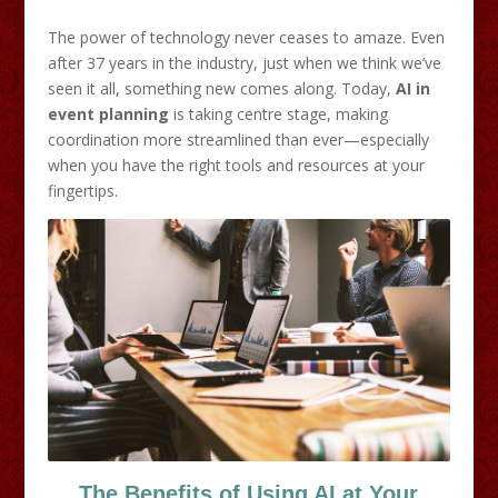
The power of technology never ceases to amaze. Even
after 37 years in the industry, just when we think we’ve
seen it all, something new comes along. Today,
AI in
event planning
is taking centre stage, making
coordination more streamlined than ever—especially
when you have the right tools and resources at your
fingertips.
The Benefits of Using AI at Your