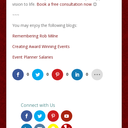
vision to life.​
Book a free consultation now
😊
~~~
You may enjoy the following blogs:
Remembering Rob Milne
Creating Award Winning Events
Event Planner Salaries
0
0
0
0
Connect with Us