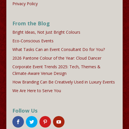
Privacy Policy
From the Blog
Bright Ideas, Not Just Bright Colours
Eco-Conscious Events
What Tasks Can an Event Consultant Do for You?
2026 Pantone Colour of the Year: Cloud Dancer
Corporate Event Trends 2025: Tech, Themes &
Climate-Aware Venue Design
How Branding Can Be Creatively Used in Luxury Events
We Are Here to Serve You
Follow Us