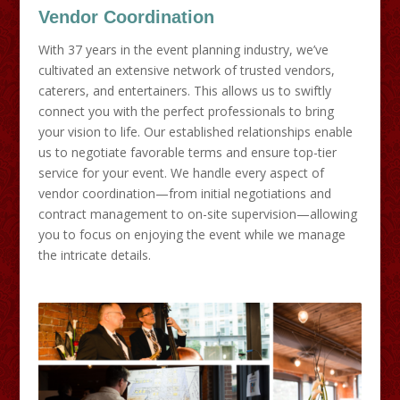
Vendor Coordination
With 37 years in the event planning industry, we’ve
cultivated an extensive network of trusted vendors,
caterers, and entertainers. This allows us to swiftly
connect you with the perfect professionals to bring
your vision to life. Our established relationships enable
us to negotiate favorable terms and ensure top-tier
service for your event. We handle every aspect of
vendor coordination—from initial negotiations and
contract management to on-site supervision—allowing
you to focus on enjoying the event while we manage
the intricate details.