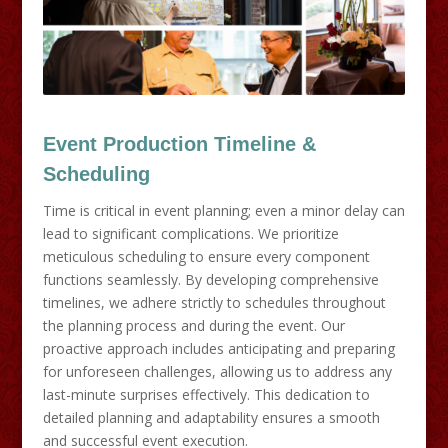
Event Production Timeline &
Scheduling
Time is critical in event planning; even a minor delay can
lead to significant complications. We prioritize
meticulous scheduling to ensure every component
functions seamlessly. By developing comprehensive
timelines, we adhere strictly to schedules throughout
the planning process and during the event. Our
proactive approach includes anticipating and preparing
for unforeseen challenges, allowing us to address any
last-minute surprises effectively. This dedication to
detailed planning and adaptability ensures a smooth
and successful event execution.