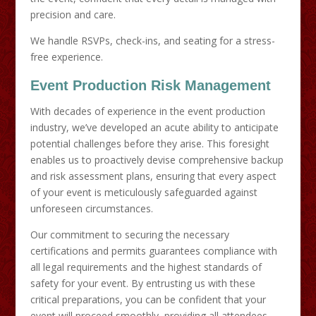
precision and care.
We handle RSVPs, check-ins, and seating for a stress-
free experience.
Event Production Risk Management
With decades of experience in the event production
industry, we’ve developed an acute ability to anticipate
potential challenges before they arise. This foresight
enables us to proactively devise comprehensive backup
and risk assessment plans, ensuring that every aspect
of your event is meticulously safeguarded against
unforeseen circumstances.
Our commitment to securing the necessary
certifications and permits guarantees compliance with
all legal requirements and the highest standards of
safety for your event. By entrusting us with these
critical preparations, you can be confident that your
event will proceed smoothly, providing all attendees