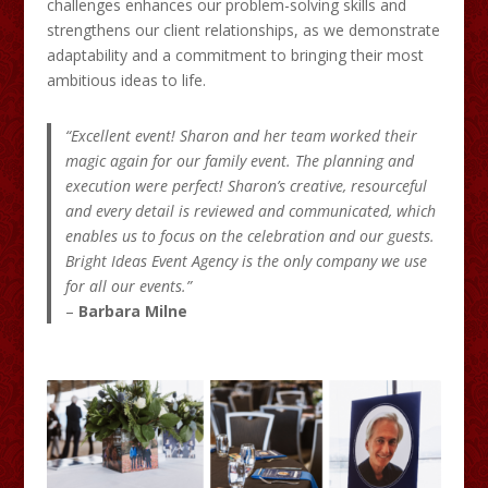
challenges enhances our problem-solving skills and
strengthens our client relationships, as we demonstrate
adaptability and a commitment to bringing their most
ambitious ideas to life.
“Excellent event! Sharon and her team worked their
magic again for our family event. The planning and
execution were perfect! Sharon’s creative, resourceful
and every detail is reviewed and communicated, which
enables us to focus on the celebration and our guests.
Bright Ideas Event Agency is the only company we use
for all our events.”
–
Barbara Milne