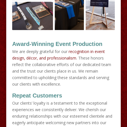
Award-Winning Event Production
We are deeply grateful for our
recognition in event
design, décor, and professionalism
. These honors
reflect the collaborative efforts of our dedicated team
and the trust our clients place in us. We remain
committed to upholding these standards and serving
our clients with excellence.
Repeat Customers
​Our clients’ loyalty is a testament to the exceptional
experiences we consistently deliver. We cherish our
enduring relationships with our esteemed clientele and
eagerly anticipate welcoming new partners into our