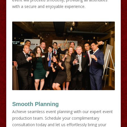
with a secure and enjoyable experience.
Smooth Planning
Achieve seamless event planning with our expert event
production team. Schedule your complimentary
consultation today and let us effortlessly bring your