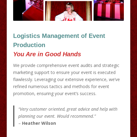
Logistics Management of Event
Production
You Are in Good Hands
We provide comprehensive event audits and strategic
marketing support to ensure your event is executed
flawlessly. Leveraging our extensive experience, we’ve
refined numerous tactics and methods for event
promotion, ensuring your event’s success.
“Very customer oriented, great advice and help with
planning our event. Would recommend.”
–
Heather Wilson