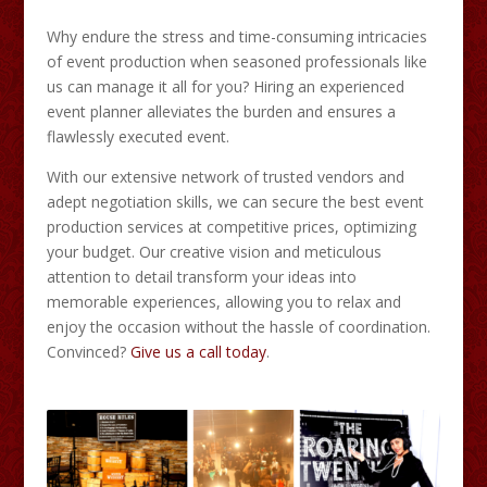
Why endure the stress and time-consuming intricacies
of event production when seasoned professionals like
us can manage it all for you? Hiring an experienced
event planner alleviates the burden and ensures a
flawlessly executed event.
With our extensive network of trusted vendors and
adept negotiation skills, we can secure the best event
production services at competitive prices, optimizing
your budget. Our creative vision and meticulous
attention to detail transform your ideas into
memorable experiences, allowing you to relax and
enjoy the occasion without the hassle of coordination.
Convinced?
Give us a call today
.