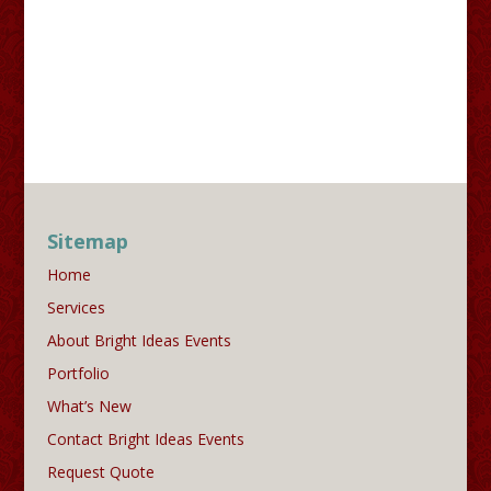
Sitemap
Home
Services
About Bright Ideas Events
Portfolio
What’s New
Contact Bright Ideas Events
Request Quote