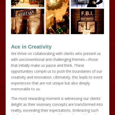
Ace in Creativity
We thrive on collaborating with clients who present us
with unconventional and challenging themes—those
that initially make us pause and think. These
opportunities compel us to push the boundaries of our
creativity and innovation. Ultimately, this leads to event
experiences that are not unique but also deeply
memorable to us.
The most rewarding moment is witnessing our clients’
delight as their visionary concepts are transformed into
reality, exceeding their expectations. Embracing such