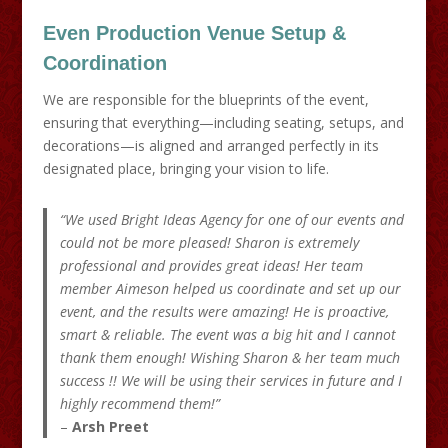
Even Production
Venue Setup &
Coordination
We are responsible for the blueprints of the event,
ensuring that everything—including seating, setups, and
decorations—is aligned and arranged perfectly in its
designated place, bringing your vision to life.
“We used Bright Ideas Agency for one of our events and
could not be more pleased! Sharon is extremely
professional and provides great ideas! Her team
member Aimeson helped us coordinate and set up our
event, and the results were amazing! He is proactive,
smart & reliable. The event was a big hit and I cannot
thank them enough! Wishing Sharon & her team much
success !! We will be using their services in future and I
highly recommend them!”
–
Arsh Preet