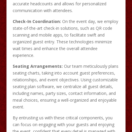
accurate headcounts and allows for personalized
communication with attendees.​
Check-In Coordination:
On the event day, we employ
state-of-the-art check-in solutions, such as QR code
scanning and mobile apps, to facilitate swift and
organized guest entry. These technologies minimize
wait times and enhance the overall attendee
experience. ​
Seating Arrangements:
Our team meticulously plans
seating charts, taking into account guest preferences,
relationships, and event objectives. Using customizable
seating plan software, we centralize all guest details,
including names, party sizes, contact information, and
meal choices, ensuring a well-organized and enjoyable
event.
By entrusting us with these critical components, you
can focus on engaging with your guests and enjoying
the event, confident that every detail is managed with