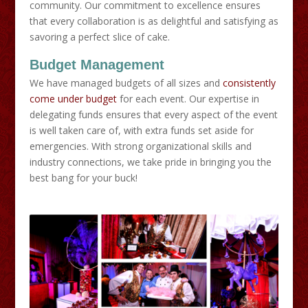
community. Our commitment to excellence ensures
that every collaboration is as delightful and satisfying as
savoring a perfect slice of cake.
Budget Management
We have managed budgets of all sizes and
consistently
come under budget
for each event. Our expertise in
delegating funds ensures that every aspect of the event
is well taken care of, with extra funds set aside for
emergencies. With strong organizational skills and
industry connections, we take pride in bringing you the
best bang for your buck!