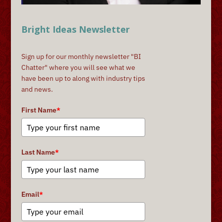
Bright Ideas Newsletter
Sign up for our monthly newsletter "BI
Chatter" where you will see what we
have been up to along with industry tips
and news.
First Name
*
Last Name
*
Email
*