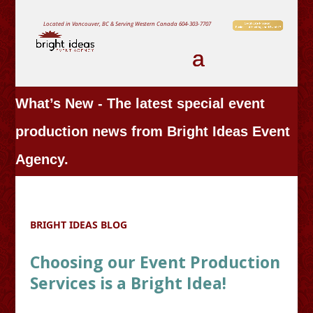
Located in Vancouver, BC & Serving Western Canada
604-303-7707
What’s New - The latest special event
production news from Bright Ideas Event
Agency.
BRIGHT IDEAS BLOG
Choosing our Event Production
Services is a Bright Idea!