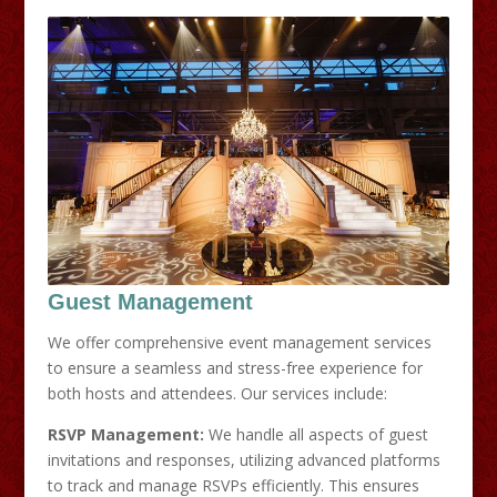
Guest Management
We offer comprehensive event management services
to ensure a seamless and stress-free experience for
both hosts and attendees. Our services include:​
RSVP Management:
We handle all aspects of guest
invitations and responses, utilizing advanced platforms
to track and manage RSVPs efficiently. This ensures