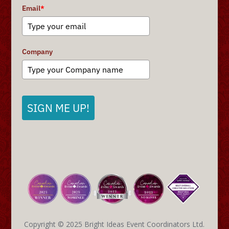
Email
*
Company
SIGN ME UP!
Copyright © 2025 Bright Ideas Event Coordinators Ltd.