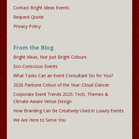
Contact Bright Ideas Events
Request Quote
Privacy Policy
From the Blog
Bright Ideas, Not Just Bright Colours
Eco-Conscious Events
What Tasks Can an Event Consultant Do for You?
2026 Pantone Colour of the Year: Cloud Dancer
Corporate Event Trends 2025: Tech, Themes &
Climate-Aware Venue Design
How Branding Can Be Creatively Used in Luxury Events
We Are Here to Serve You