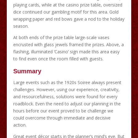
playing cards, while at the casino prize table, oversized
dice continued our gambling motif for this area. Gold
wrapping paper and red bows gave a nod to the holiday
season.
At both ends of the prize table large-scale vases
encrusted with glass jewels framed the prizes. Above, a
flashing, illuminated ‘Casino’ sign made this area easy
to find even once the room filled with guests.
Summary
Large events such as the 1920s Soiree always present
challenges. However, using our experience, creativity,
and resourcefulness, solutions were found for every
roadblock. Even the need to adjust our planning in the
hours before our event proved to be challenge we
could overcome through immediate and decisive
action.
Great event décor starts in the planner’s mind’s eye. But