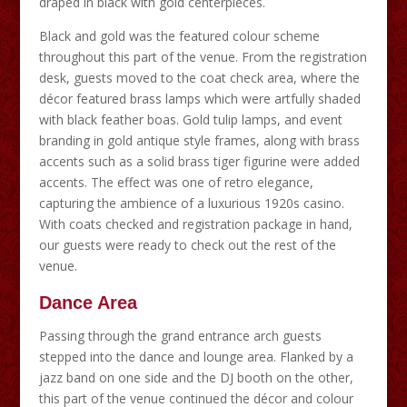
draped in black with gold centerpieces.
Black and gold was the featured colour scheme
throughout this part of the venue. From the registration
desk, guests moved to the coat check area, where the
décor featured brass lamps which were artfully shaded
with black feather boas. Gold tulip lamps, and event
branding in gold antique style frames, along with brass
accents such as a solid brass tiger figurine were added
accents. The effect was one of retro elegance,
capturing the ambience of a luxurious 1920s casino.
With coats checked and registration package in hand,
our guests were ready to check out the rest of the
venue.
Dance Area
Passing through the grand entrance arch guests
stepped into the dance and lounge area. Flanked by a
jazz band on one side and the DJ booth on the other,
this part of the venue continued the décor and colour