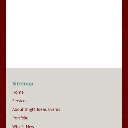
Sitemap
Home
Services
About Bright Ideas Events
Portfolio
What’s New