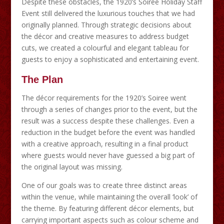
Despite these obstacles, the 1920’s Soiree Holiday Staff
Event still delivered the luxurious touches that we had
originally planned. Through strategic decisions about
the décor and creative measures to address budget
cuts, we created a colourful and elegant tableau for
guests to enjoy a sophisticated and entertaining event.
The Plan
The décor requirements for the 1920’s Soiree went
through a series of changes prior to the event, but the
result was a success despite these challenges. Even a
reduction in the budget before the event was handled
with a creative approach, resulting in a final product
where guests would never have guessed a big part of
the original layout was missing.
One of our goals was to create three distinct areas
within the venue, while maintaining the overall ‘look’ of
the theme. By featuring different décor elements, but
carrying important aspects such as colour scheme and