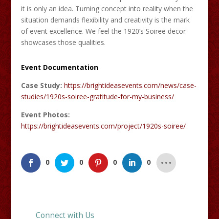
it is only an idea. Turning concept into reality when the
situation demands flexibility and creativity is the mark
of event excellence. We feel the 1920’s Soiree decor
showcases those qualities.
Event Documentation
Case Study:
https://brightideasevents.com/news/case-
studies/1920s-soiree-gratitude-for-my-business/
Event Photos:
https://brightideasevents.com/project/1920s-soiree/
0
0
0
0
Connect with Us