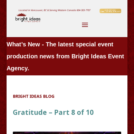
Located in Vancouver, BC & Serving Western Canada
604-303-7707
What’s New - The latest special event
production news from Bright Ideas Event
Agency.
BRIGHT IDEAS BLOG
Gratitude – Part 8 of 10