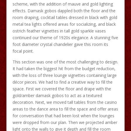
scheme, with the addition of mauve and gold lighting
effects. Damask gobos dappled both the floor and the
room draping, cocktail tables dressed in black with gold
metal tea lights offered areas for socializing, and black
ostrich feather vignettes in tall gold sparkle vases
continued our theme of 1920s elegance. A stunning five
foot diameter crystal chandelier gave this room its
focal point.
This section was one of the most challenging to design.
It had taken the biggest hit from the budget reduction,
with the loss of three lounge vignettes containing large
décor pieces. We had to find a creative way to fill the
space. First we covered the floor and drape with the
gold/amber damask gobos to act as a textured
decoration. Next, we moved tall tables from the casino
areas to the dance area to fill the space and offer areas
for conversation that had been lost when the lounges
were dropped from our plan. Then we projected amber
light onto the walls to give it depth and fill the room