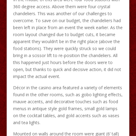
360 degree access. Above them were four crystal
chandeliers. This was another of our challenges to
overcome. To save on our budget, the chandeliers had
been left in place from an event the week earlier. As the
room layout changed due to budget cuts, it became
apparent they wouldn’t be in the right place (above the
food stations). They were quickly struck so we could
bring in a scissor lift to re-position the chandeliers. All
this happened just hours before the doors were to
open, but thanks to quick and decisive action, it did not
impact the actual event.
Décor in the casino area featured a variety of elements
found in the other rooms, such as gobo lighting effects,
mauve accents, and decorative touches such as food
menus in antique style gold frames, small gold lamps
on the cocktail tables, and gold accents such as vases
and tea lights.
Mounted on walls around the room were giant (6’ tall)