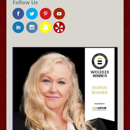
Follow Us