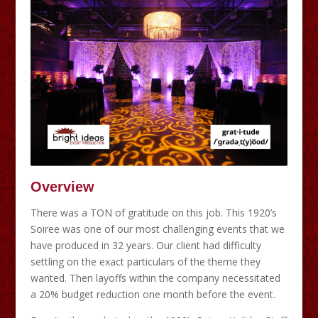
Overview
There was a TON of gratitude on this job. This 1920’s
Soiree was one of our most challenging events that we
have produced in 32 years. Our client had difficulty
settling on the exact particulars of the theme they
wanted. Then layoffs within the company necessitated
a 20% budget reduction one month before the event.