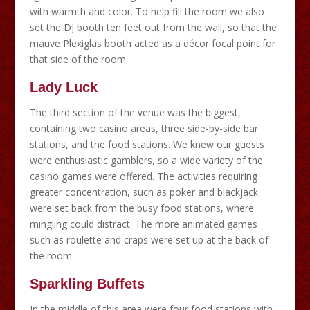
with warmth and color. To help fill the room we also
set the DJ booth ten feet out from the wall, so that the
mauve Plexiglas booth acted as a décor focal point for
that side of the room.
Lady Luck
The third section of the venue was the biggest,
containing two casino areas, three side-by-side bar
stations, and the food stations. We knew our guests
were enthusiastic gamblers, so a wide variety of the
casino games were offered. The activities requiring
greater concentration, such as poker and blackjack
were set back from the busy food stations, where
mingling could distract. The more animated games
such as roulette and craps were set up at the back of
the room.
Sparkling Buffets
In the middle of this area were four food stations with