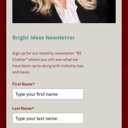
Bright Ideas Newsletter
Sign up for our monthly newsletter "BI
Chatter" where you will see what we
have been up to along with industry tips
and news.
First Name
*
Last Name
*