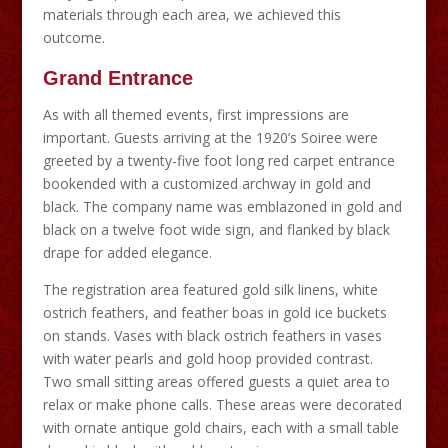
materials through each area, we achieved this
outcome.
Grand Entrance
As with all themed events, first impressions are
important. Guests arriving at the 1920’s Soiree were
greeted by a twenty-five foot long red carpet entrance
bookended with a customized archway in gold and
black. The company name was emblazoned in gold and
black on a twelve foot wide sign, and flanked by black
drape for added elegance.
The registration area featured gold silk linens, white
ostrich feathers, and feather boas in gold ice buckets
on stands. Vases with black ostrich feathers in vases
with water pearls and gold hoop provided contrast.
Two small sitting areas offered guests a quiet area to
relax or make phone calls. These areas were decorated
with ornate antique gold chairs, each with a small table