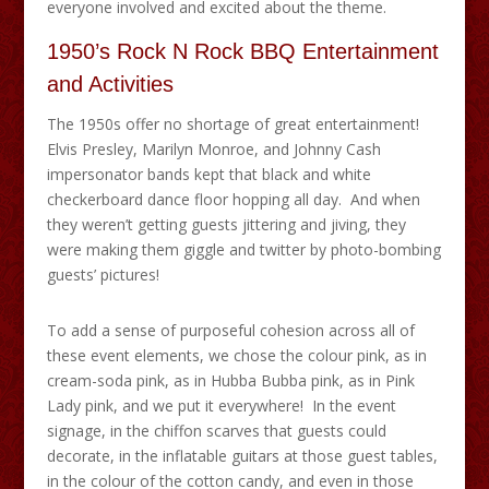
everyone involved and excited about the theme.
1950’s Rock N Rock BBQ Entertainment
and Activities
The 1950s offer no shortage of great entertainment!
Elvis Presley, Marilyn Monroe, and Johnny Cash
impersonator bands kept that black and white
checkerboard dance floor hopping all day. And when
they weren’t getting guests jittering and jiving, they
were making them giggle and twitter by photo-bombing
guests’ pictures!
To add a sense of purposeful cohesion across all of
these event elements, we chose the colour pink, as in
cream-soda pink, as in Hubba Bubba pink, as in Pink
Lady pink, and we put it everywhere! In the event
signage, in the chiffon scarves that guests could
decorate, in the inflatable guitars at those guest tables,
in the colour of the cotton candy, and even in those