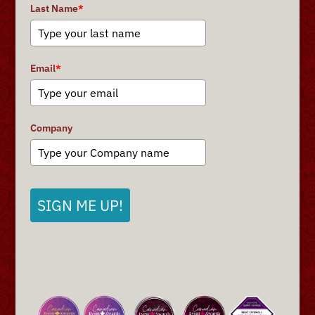
Last Name
*
Email
*
Company
SIGN ME UP!