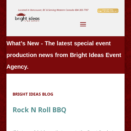
Located in Vancouver, BC & Serving Western Canada
604-303-7707
What’s New - The latest special event
production news from Bright Ideas Event
Agency.
BRIGHT IDEAS BLOG
Rock N Roll BBQ