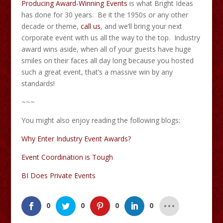
Producing Award-Winning Events
is what Bright Ideas
has done for 30 years. Be it the 1950s or any other
decade or theme,
call us
, and we’ll bring your next
corporate event with us all the way to the top. Industry
award wins aside, when all of your guests have huge
smiles on their faces all day long because you hosted
such a great event, that’s a massive win by any
standards!
~~~
You might also enjoy reading the following blogs:
Why Enter Industry Event Awards?
Event Coordination is Tough
BI Does Private Events
0
0
0
0