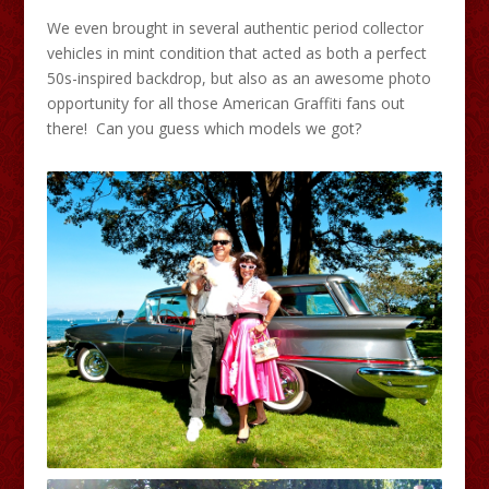
We even brought in several authentic period collector
vehicles in mint condition that acted as both a perfect
50s-inspired backdrop, but also as an awesome photo
opportunity for all those American Graffiti fans out
there! Can you guess which models we got?