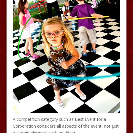
A competition category such as Best Event for a
Corporation considers all aspects of the event, not just
a certain element, such as décor.