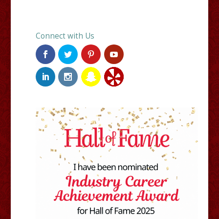
Connect with Us