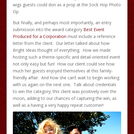
wigs guests could don as a prop at the Sock Hop Photo
Op.
But finally, and perhaps most importantly, an entry
submission into the award category
Best Event
Produced for a Corporation
must include a reference
letter from the client. Our letter talked about how
Bright Ideas thought of everything. How we made
hosting such a theme-specific and detail-oriented event
not only easy but fun! How our client could see how
much her guests enjoyed themselves at this family-
friendly affair. And how she can’t wait to begin working
with us again on the next one. Talk about credentials
to win the category; this client was positively over the
moon, adding to our chances of capturing the win, as
well as a having a very happy repeat customer!