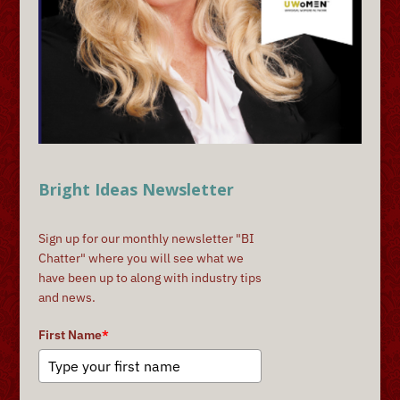
Bright Ideas Newsletter
Sign up for our monthly newsletter "BI
Chatter" where you will see what we
have been up to along with industry tips
and news.
First Name
*