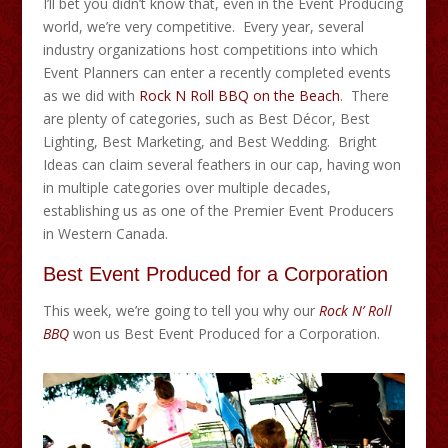
I’ll bet you didn’t know that, even in the Event Producing
world, we’re very competitive. Every year, several
industry organizations host competitions into which
Event Planners can enter a recently completed events
as we did with
Rock N Roll BBQ on the Beach
. There
are plenty of categories, such as Best Décor, Best
Lighting, Best Marketing, and Best Wedding. Bright
Ideas can claim several feathers in our cap, having won
in multiple categories over multiple decades,
establishing us as one of the Premier Event Producers
in Western Canada.
Best Event Produced for a Corporation
This week, we’re going to tell you why our
Rock N’ Roll
BBQ
won us Best Event Produced for a Corporation.