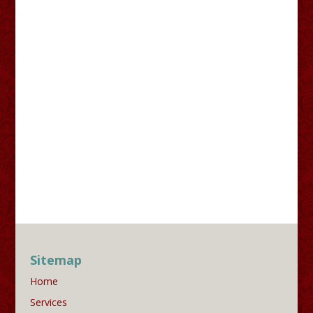
Sitemap
Home
Services