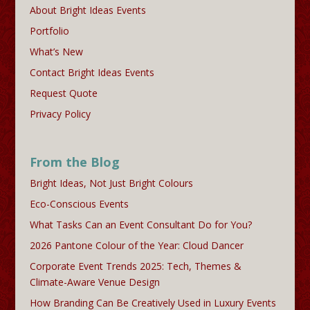
About Bright Ideas Events
Portfolio
What’s New
Contact Bright Ideas Events
Request Quote
Privacy Policy
From the Blog
Bright Ideas, Not Just Bright Colours
Eco-Conscious Events
What Tasks Can an Event Consultant Do for You?
2026 Pantone Colour of the Year: Cloud Dancer
Corporate Event Trends 2025: Tech, Themes &
Climate-Aware Venue Design
How Branding Can Be Creatively Used in Luxury Events