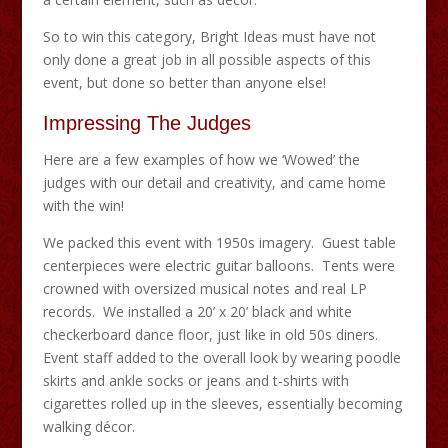
So to win this category, Bright Ideas must have not
only done a great job in all possible aspects of this
event, but done so better than anyone else!
Impressing The Judges
Here are a few examples of how we ‘Wowed’ the
judges with our detail and creativity, and came home
with the win!
We packed this event with 1950s imagery. Guest table
centerpieces were electric guitar balloons. Tents were
crowned with oversized musical notes and real LP
records. We installed a 20’ x 20’ black and white
checkerboard dance floor, just like in old 50s diners.
Event staff added to the overall look by wearing poodle
skirts and ankle socks or jeans and t-shirts with
cigarettes rolled up in the sleeves, essentially becoming
walking décor.