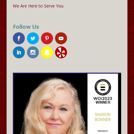
We Are Here to Serve You
Follow Us