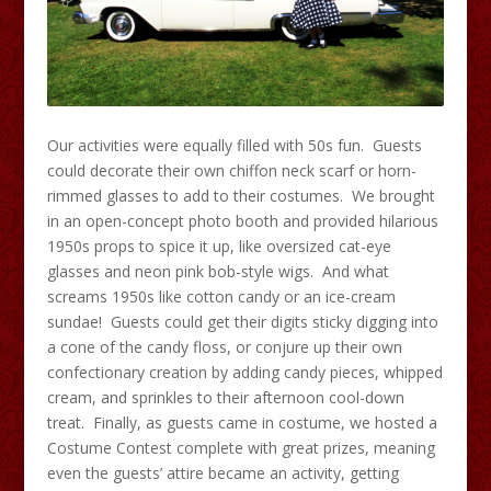
Our activities were equally filled with 50s fun. Guests
could decorate their own chiffon neck scarf or horn-
rimmed glasses to add to their costumes. We brought
in an open-concept photo booth and provided hilarious
1950s props to spice it up, like oversized cat-eye
glasses and neon pink bob-style wigs. And what
screams 1950s like cotton candy or an ice-cream
sundae! Guests could get their digits sticky digging into
a cone of the candy floss, or conjure up their own
confectionary creation by adding candy pieces, whipped
cream, and sprinkles to their afternoon cool-down
treat. Finally, as guests came in costume, we hosted a
Costume Contest complete with great prizes, meaning
even the guests’ attire became an activity, getting