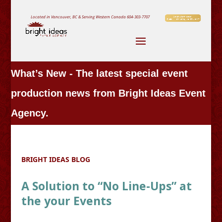
Located in Vancouver, BC & Serving Western Canada
604-303-7707
What’s New - The latest special event
production news from Bright Ideas Event
Agency.
BRIGHT IDEAS BLOG
A Solution to “No Line-Ups” at
the your Events