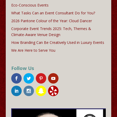
Eco-Conscious Events
What Tasks Can an Event Consultant Do for You?
2026 Pantone Colour of the Year: Cloud Dancer
Corporate Event Trends 2025: Tech, Themes &
Climate-Aware Venue Design
How Branding Can Be Creatively Used in Luxury Events
We Are Here to Serve You
Follow Us