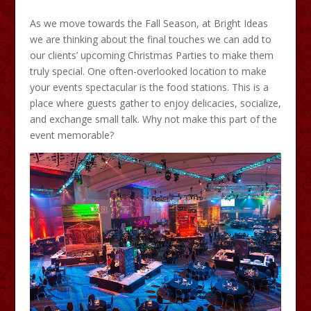
As we move towards the Fall Season, at Bright Ideas
we are thinking about the final touches we can add to
our clients’ upcoming Christmas Parties to make them
truly special. One often-overlooked location to make
your events spectacular is the food stations. This is a
place where guests gather to enjoy delicacies, socialize,
and exchange small talk. Why not make this part of the
event memorable?