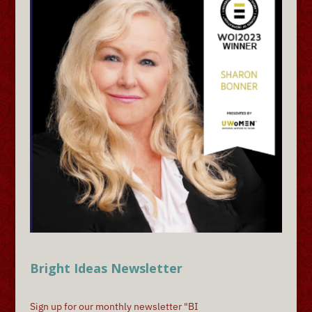
Bright Ideas Newsletter
Sign up for our monthly newsletter "BI