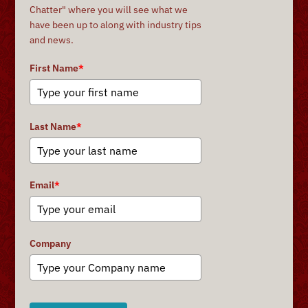
Chatter" where you will see what we
have been up to along with industry tips
and news.
First Name
*
Last Name
*
Email
*
Company