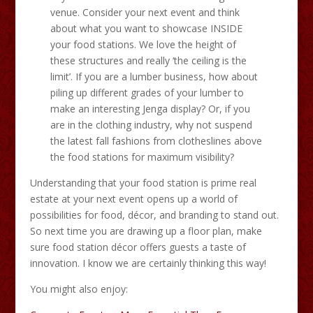
venue. Consider your next event and think
about what you want to showcase INSIDE
your food stations. We love the height of
these structures and really ‘the ceiling is the
limit’. If you are a lumber business, how about
piling up different grades of your lumber to
make an interesting Jenga display? Or, if you
are in the clothing industry, why not suspend
the latest fall fashions from clotheslines above
the food stations for maximum visibility?
Understanding that your food station is prime real
estate at your next event opens up a world of
possibilities for food, décor, and branding to stand out.
So next time you are drawing up a floor plan, make
sure food station décor offers guests a taste of
innovation. I know we are certainly thinking this way!
You might also enjoy: