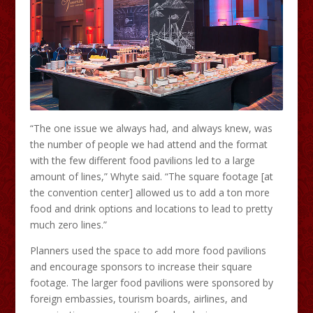
“The one issue we always had, and always knew, was
the number of people we had attend and the format
with the few different food pavilions led to a large
amount of lines,” Whyte said. “The square footage [at
the convention center] allowed us to add a ton more
food and drink options and locations to lead to pretty
much zero lines.”
Planners used the space to add more food pavilions
and encourage sponsors to increase their square
footage. The larger food pavilions were sponsored by
foreign embassies, tourism boards, airlines, and