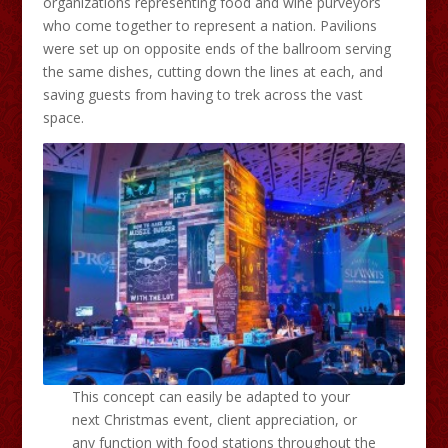
organizations representing food and wine purveyors
who come together to represent a nation. Pavilions
were set up on opposite ends of the ballroom serving
the same dishes, cutting down the lines at each, and
saving guests from having to trek across the vast
space.
This concept can easily be adapted to your
next Christmas event, client appreciation, or
any function with food stations throughout the