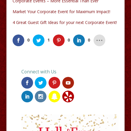
Corporate Events – More Essential Than Ever
Market Your Corporate Event for Maximum Impact!
4 Great Guest Gift Ideas for your next Corporate Event!
0
1
0
0
Connect with Us