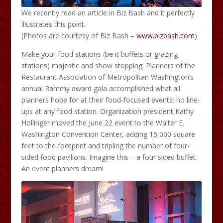
We recently read an article in Biz Bash and it perfectly
illustrates this point.
(Photos are courtesy of Biz Bash –
www.bizbash.com
)
Make your food stations (be it buffets or grazing
stations) majestic and show stopping. Planners of the
Restaurant Association of Metropolitan Washington’s
annual Rammy award gala accomplished what all
planners hope for at their food-focused events: no line-
ups at any food station. Organization president Kathy
Hollinger moved the June 22 event to the Walter E.
Washington Convention Center, adding 15,000 square
feet to the footprint and tripling the number of four-
sided food pavilions. Imagine this – a four sided buffet.
An event planners dream!