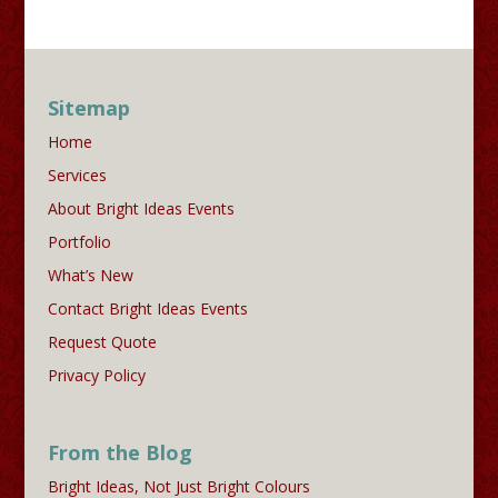
Sitemap
Home
Services
About Bright Ideas Events
Portfolio
What’s New
Contact Bright Ideas Events
Request Quote
Privacy Policy
From the Blog
Bright Ideas, Not Just Bright Colours