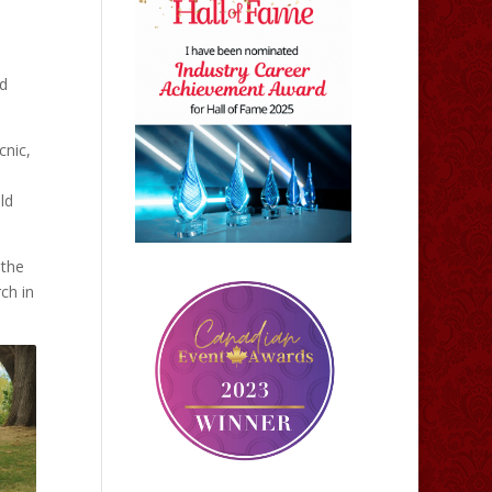
ed
cnic,
ld
 the
ch in