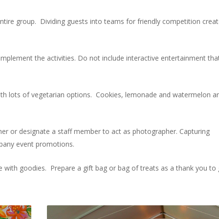
entire group. Dividing guests into teams for friendly competition crea
lement the activities. Do not include interactive entertainment tha
with lots of vegetarian options. Cookies, lemonade and watermelon a
her or designate a staff member to act as photographer. Capturing
mpany event promotions.
with goodies. Prepare a gift bag or bag of treats as a thank you to 