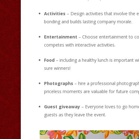
Activities
– Design activities that involve the 
bonding and builds lasting company morale.
Entertainment
– Choose entertainment to comp
competes with interactive activities.
Food
– including a healthy lunch is important 
sure winners!
Photographs
– hire a professional photograp
priceless moments are valuable for future co
Guest giveaway
– Everyone loves to go home 
guests as they leave the event.