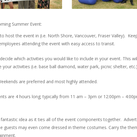
upcoming Summer Event:
to host the event in (i.e. North Shore, Vancouver, Fraser Valley). Keep
l employees attending the event with easy access to transit.
cide which activities you would like to include in your event. This wil
 activities (i.e. base ball diamond, water park, picnic shelter, etc.)
Weekends are preferred and most highly attended.
s are 4 hours long; typically from 11 am – 3pm or 12:00pm – 4:00p
fantastic idea as it ties all of the event components together. Advert
some guests may even come dressed in theme costumes. Carry the the
tainment.