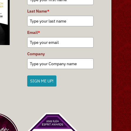
Last Name
*
Email
*
Company
SIGN ME UP!