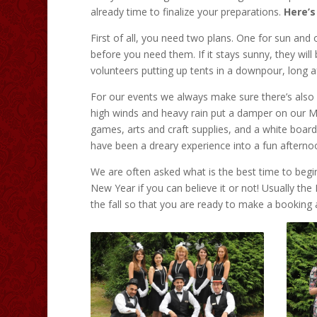
already time to finalize your preparations.
Here’s
First of all, you need two plans. One for sun and o
before you need them. If it stays sunny, they will 
volunteers putting up tents in a downpour, long 
For our events we always make sure there’s also 
high winds and heavy rain put a damper on our Mi
games, arts and craft supplies, and a white board 
have been a dreary experience into a fun aftern
We are often asked what is the best time to beg
New Year if you can believe it or not! Usually th
the fall so that you are ready to make a booking 