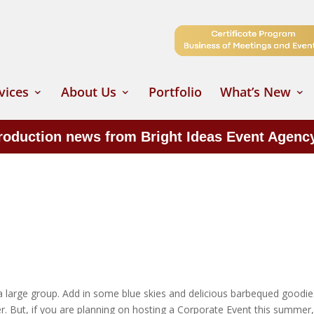
vices
About Us
Portfolio
What’s New
production news from Bright Ideas Event Agenc
a large group. Add in some blue skies and delicious barbequed goodie
 But, if you are planning on hosting a Corporate Event this summer, 