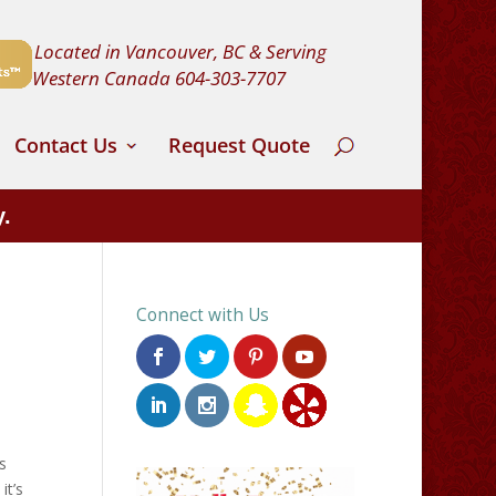
Located in Vancouver, BC & Serving
Western Canada
604-303-7707
Contact Us
Request Quote
y.
Connect with Us
s
it’s