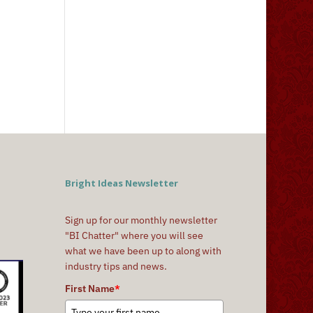
Bright Ideas Newsletter
Sign up for our monthly newsletter
"BI Chatter" where you will see
what we have been up to along with
industry tips and news.
First Name
*