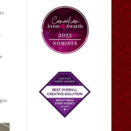
tes
t
re
give