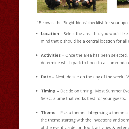
‘ Below is the ‘Bright Ideas’ checklist for your 
Location
– Select the area that you would like 
mind that it should be a central location for al
Activities
– Once the area has been selected, de
determine which park to book to accommodate your
Date
– Next, decide on the day of the week. 
Timing
– Decide on timing. Most Summer Event
Select a time that works best for your guests.
Theme
– Pick a theme. Integrating a theme is 
the theme starting with the invitations and 
at the event via décor, food, activities & enter