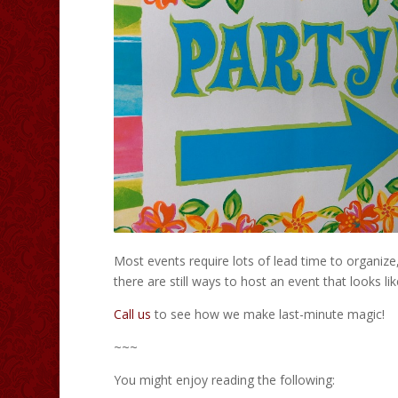
Most events require lots of lead time to organize
there are still ways to host an event that looks li
Call us
to see how we make last-minute magic!
~~~
You might enjoy reading the following: