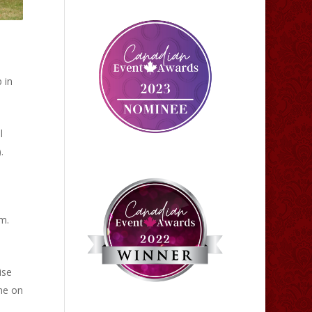
 in
l
.
m.
ise
me on