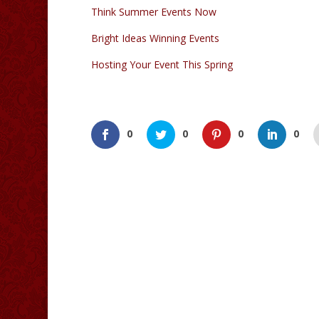
Think Summer Events Now
Bright Ideas Winning Events
Hosting Your Event This Spring
0
0
0
0