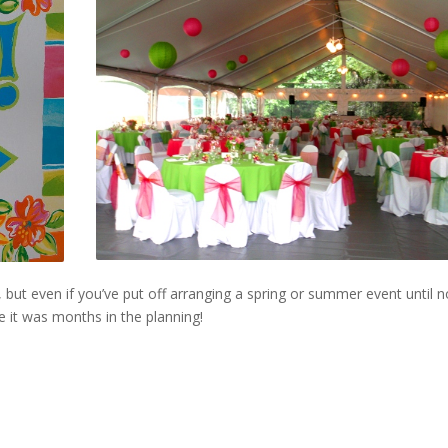
, but even if you’ve put off arranging a spring or summer event until 
ke it was months in the planning!