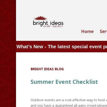
Home
Ser
What’s New - The latest special event 
BRIGHT IDEAS BLOG
Summer Event Checklist
Outdoor events are a cost-effective way to host 
and you have a guaranteed all-ages crowd-pleaser.