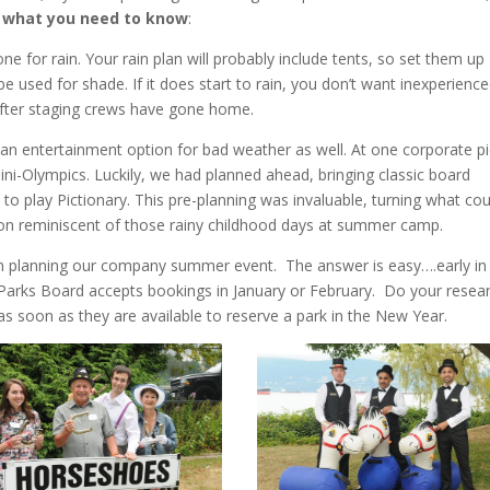
 what you need to know
:
ne for rain. Your rain plan will probably include tents, so set them up
be used for shade. If it does start to rain, you don’t want inexperienc
after staging crews have gone home.
an entertainment option for bad weather as well. At one corporate pi
ni-Olympics. Luckily, we had planned ahead, bringing classic board
to play Pictionary. This pre-planning was invaluable, turning what cou
oon reminiscent of those rainy childhood days at summer camp.
in planning our company summer event. The answer is easy….early in
e Parks Board accepts bookings in January or February. Do your resear
as soon as they are available to reserve a park in the New Year.