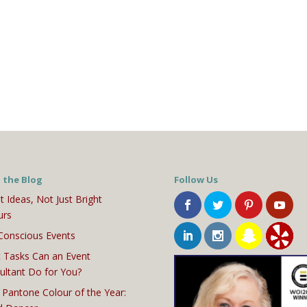
 the Blog
Follow Us
t Ideas, Not Just Bright
urs
Conscious Events
 Tasks Can an Event
ultant Do for You?
 Pantone Colour of the Year: