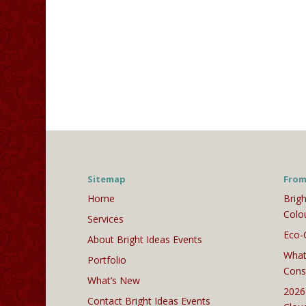
Sitemap
From
Home
Brigh
Colo
Services
Eco-
About Bright Ideas Events
What
Portfolio
Cons
What’s New
2026
Contact Bright Ideas Events