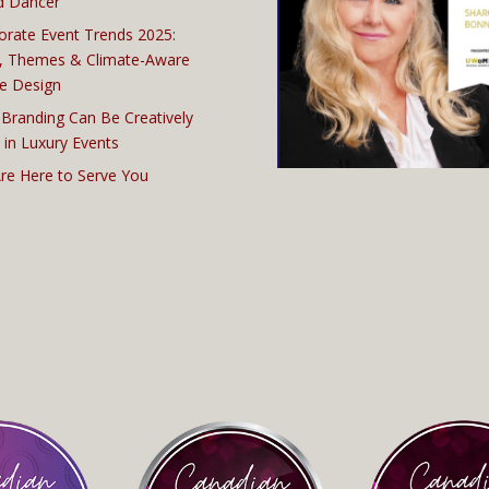
d Dancer
orate Event Trends 2025:
, Themes & Climate-Aware
e Design
Branding Can Be Creatively
 in Luxury Events
re Here to Serve You