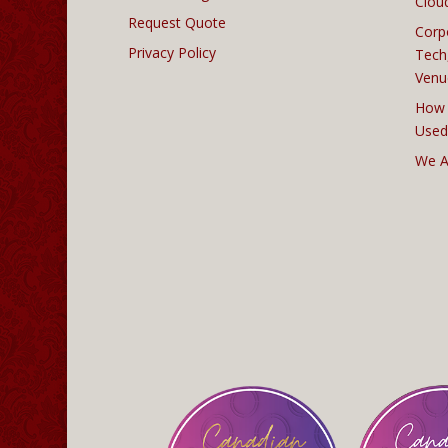
Clou
Request Quote
Corp
Privacy Policy
Tech
Venu
How 
Used
We A