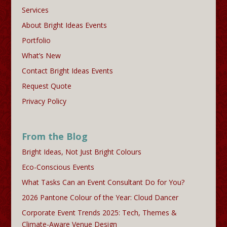
Services
About Bright Ideas Events
Portfolio
What’s New
Contact Bright Ideas Events
Request Quote
Privacy Policy
From the Blog
Bright Ideas, Not Just Bright Colours
Eco-Conscious Events
What Tasks Can an Event Consultant Do for You?
2026 Pantone Colour of the Year: Cloud Dancer
Corporate Event Trends 2025: Tech, Themes &
Climate-Aware Venue Design