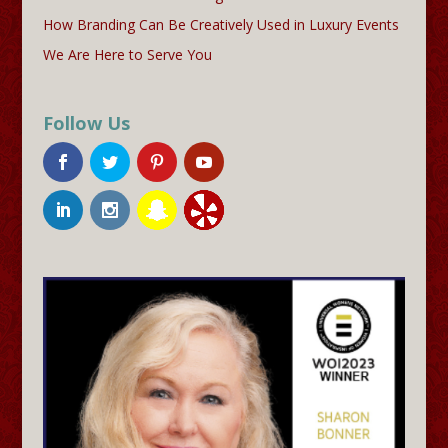
How Branding Can Be Creatively Used in Luxury Events
We Are Here to Serve You
Follow Us