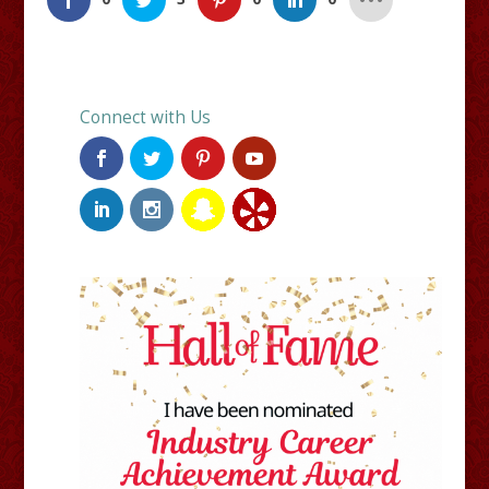
Connect with Us