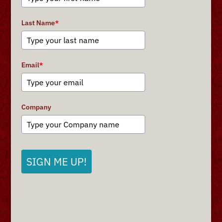
Last Name
*
Email
*
Company
SIGN ME UP!