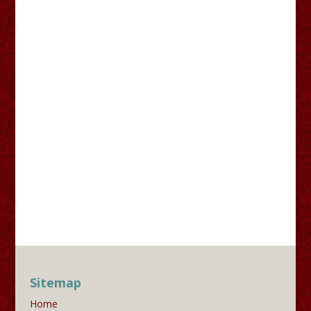
Sitemap
Home