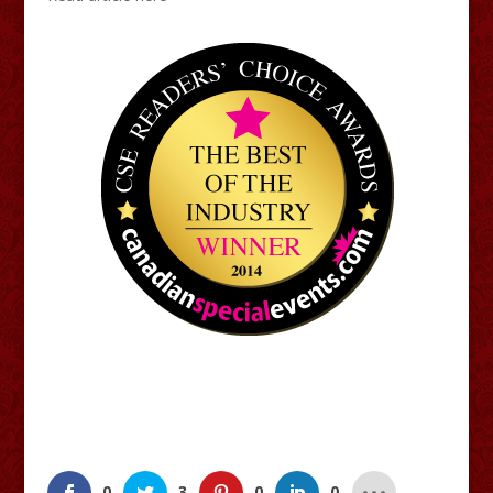
0
3
0
0