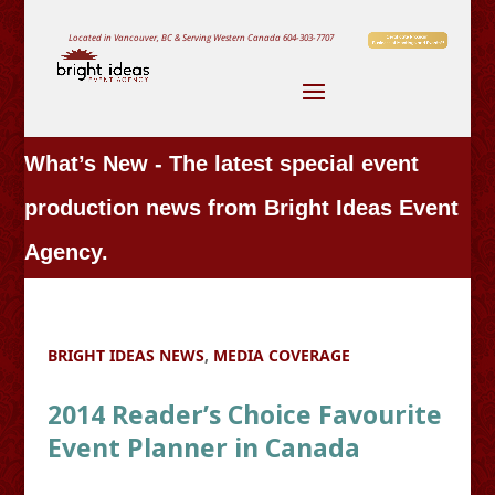
Located in Vancouver, BC & Serving Western Canada
604-303-7707
What’s New - The latest special event
production news from Bright Ideas Event
Agency.
BRIGHT IDEAS NEWS
,
MEDIA COVERAGE
2014 Reader’s Choice Favourite
Event Planner in Canada