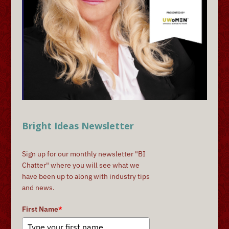
Bright Ideas Newsletter
Sign up for our monthly newsletter "BI
Chatter" where you will see what we
have been up to along with industry tips
and news.
First Name
*