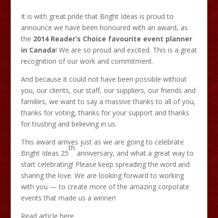
It is with great pride that Bright Ideas is proud to
announce we have been honoured with an award, as
the
2014 Reader’s Choice favourite event planner
in Canada
! We are so proud and excited. This is a great
recognition of our work and commitment.
And because it could not have been possible without
you, our clients, our staff, our suppliers, our friends and
families, we want to say a massive thanks to all of you,
thanks for voting, thanks for your support and thanks
for trusting and believing in us.
This award arrives just as we are going to celebrate
th
Bright Ideas 25
anniversary, and what a great way to
start celebrating! Please keep spreading the word and
sharing the love. We are looking forward to working
with you — to create more of the amazing corporate
events that made us a winner!
Read article here