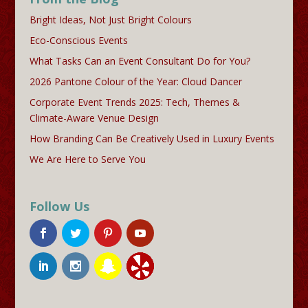
Bright Ideas, Not Just Bright Colours
Eco-Conscious Events
What Tasks Can an Event Consultant Do for You?
2026 Pantone Colour of the Year: Cloud Dancer
Corporate Event Trends 2025: Tech, Themes &
Climate-Aware Venue Design
How Branding Can Be Creatively Used in Luxury Events
We Are Here to Serve You
Follow Us