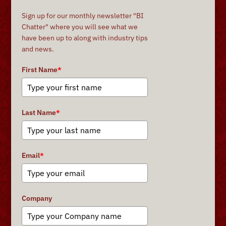
Sign up for our monthly newsletter "BI
Chatter" where you will see what we
have been up to along with industry tips
and news.
First Name
*
Last Name
*
Email
*
Company