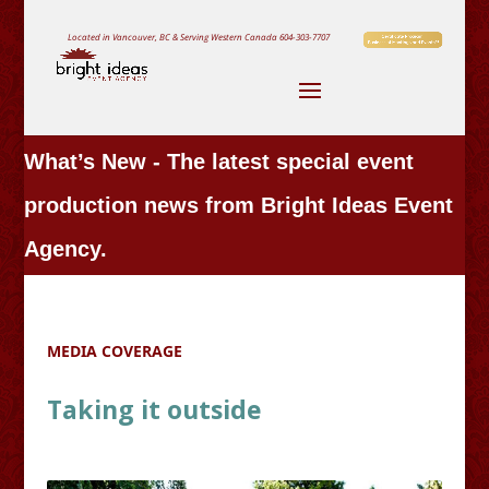
Located in Vancouver, BC & Serving Western Canada
604-303-7707
What’s New - The latest special event
production news from Bright Ideas Event
Agency.
MEDIA COVERAGE
Taking it outside