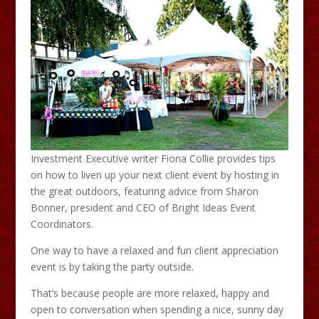
Investment Executive writer Fiona Collie provides tips
on how to liven up your next client event by hosting in
the great outdoors, featuring advice from Sharon
Bonner, president and CEO of Bright Ideas Event
Coordinators.
One way to have a relaxed and fun client appreciation
event is by taking the party outside.
That’s because people are more relaxed, happy and
open to conversation when spending a nice, sunny day