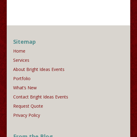
Sitemap
Home
Services
About Bright Ideas Events
Portfolio
What’s New
Contact Bright Ideas Events
Request Quote
Privacy Policy
From the Blog