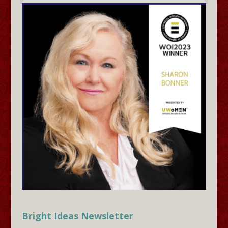
Bright Ideas Newsletter