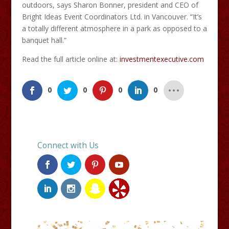
outdoors, says Sharon Bonner, president and CEO of
Bright Ideas Event Coordinators Ltd. in Vancouver. “It’s
a totally different atmosphere in a park as opposed to a
banquet hall.”
Read the full article online at:
investmentexecutive.com
0
0
0
0
Connect with Us