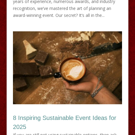
years of experience, numerous awards, and industry
recognition, we’ve mastered the art of planning an
award-winning event. Our secret? It’s all in the...
8 Inspiring Sustainable Event Ideas for
2025
If you are still not using sustainable options, then ask