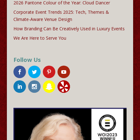
2026 Pantone Colour of the Year: Cloud Dancer
Corporate Event Trends 2025: Tech, Themes &
Climate-Aware Venue Design
How Branding Can Be Creatively Used in Luxury Events
We Are Here to Serve You
Follow Us