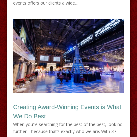
events offers our clients a wide...
Creating Award-Winning Events is What
We Do Best
When you’re searching for the best of the best, look no
further—because that’s exactly who we are. With 37