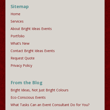
Sitemap
Home
Services
About Bright Ideas Events
Portfolio
What’s New
Contact Bright Ideas Events
Request Quote
Privacy Policy
From the Blog
Bright Ideas, Not Just Bright Colours
Eco-Conscious Events
What Tasks Can an Event Consultant Do for You?