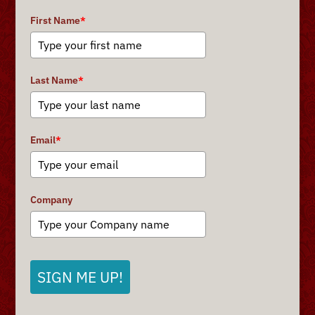
First Name
*
Last Name
*
Email
*
Company
SIGN ME UP!