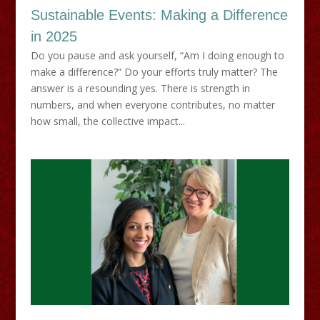
Sustainable Events: Making a Difference
in 2025
Do you pause and ask yourself, “Am I doing enough to
make a difference?” Do your efforts truly matter? The
answer is a resounding yes. There is strength in
numbers, and when everyone contributes, no matter
how small, the collective impact...