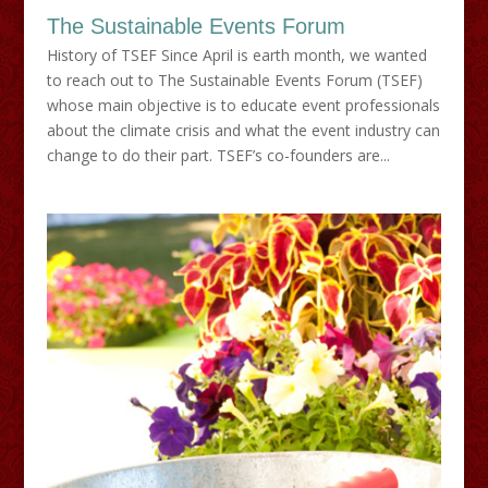
The Sustainable Events Forum
History of TSEF Since April is earth month, we wanted
to reach out to The Sustainable Events Forum (TSEF)
whose main objective is to educate event professionals
about the climate crisis and what the event industry can
change to do their part. TSEF’s co-founders are...