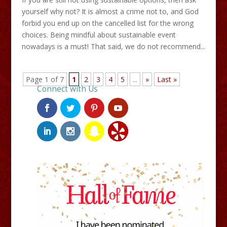
yourself why not? It is almost a crime not to, and God
forbid you end up on the cancelled list for the wrong
choices. Being mindful about sustainable event
nowadays is a must! That said, we do not recommend...
Page 1 of 7
1
2
3
4
5
...
»
Last »
Connect with Us