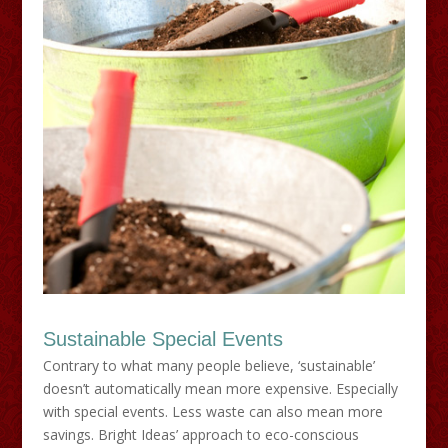
Sustainable Special Events
Contrary to what many people believe, ‘sustainable’
doesn’t automatically mean more expensive. Especially
with special events. Less waste can also mean more
savings. Bright Ideas’ approach to eco-conscious