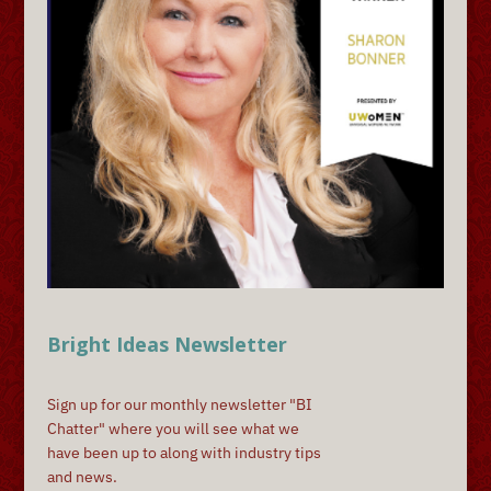
Bright Ideas Newsletter
Sign up for our monthly newsletter "BI
Chatter" where you will see what we
have been up to along with industry tips
and news.