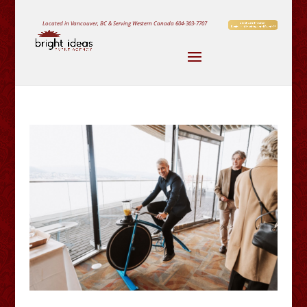
Located in Vancouver, BC & Serving Western Canada
604-303-7707