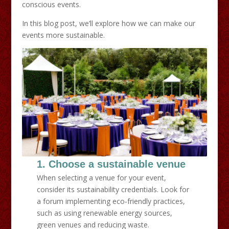
conscious events.
In this blog post, we’ll explore how we can make our
events more sustainable.
1. Choose a sustainable venue
When selecting a venue for your event,
consider its sustainability credentials. Look for
a forum implementing eco-friendly practices,
such as using renewable energy sources,
green venues and reducing waste.