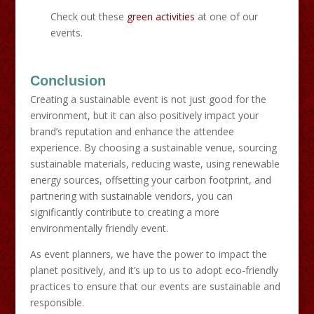
Check out these
green activities
at one of our
events.
Conclusion
Creating a sustainable event is not just good for the
environment, but it can also positively impact your
brand’s reputation and enhance the attendee
experience. By choosing a sustainable venue, sourcing
sustainable materials, reducing waste, using renewable
energy sources, offsetting your carbon footprint, and
partnering with sustainable vendors, you can
significantly contribute to creating a more
environmentally friendly event.
As event planners, we have the power to impact the
planet positively, and it’s up to us to adopt eco-friendly
practices to ensure that our events are sustainable and
responsible.