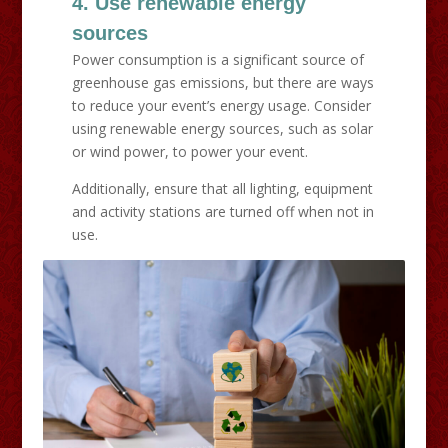
4. Use renewable energy
sources
Power consumption is a significant source of
greenhouse gas emissions, but there are ways
to reduce your event’s energy usage. Consider
using renewable energy sources, such as solar
or wind power, to power your event.
Additionally, ensure that all lighting, equipment
and activity stations are turned off when not in
use.