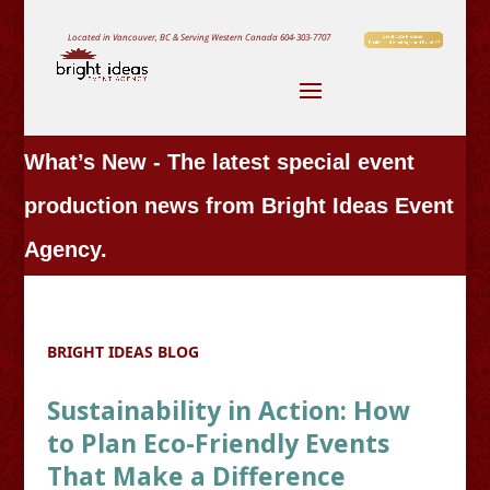
Located in Vancouver, BC & Serving Western Canada
604-303-7707
What’s New - The latest special event
production news from Bright Ideas Event
Agency.
BRIGHT IDEAS BLOG
Sustainability in Action: How
to Plan Eco-Friendly Events
That Make a Difference