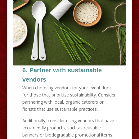
6. Partner with sustainable
vendors
When choosing vendors for your event, look
for those that prioritize sustainability. Consider
partnering with local, organic caterers or
florists that use sustainable practices.
Additionally, consider using vendors that have
eco-friendly products, such as reusable
banners or biodegradable promotional items.