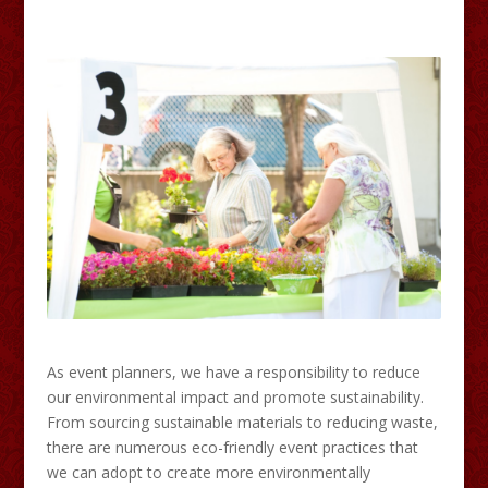
As event planners, we have a responsibility to reduce
our environmental impact and promote sustainability.
From sourcing sustainable materials to reducing waste,
there are numerous eco-friendly event practices that
we can adopt to create more environmentally