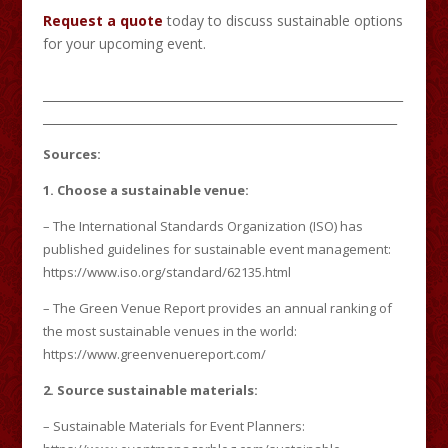
Request a quote
today to discuss sustainable options
for your upcoming event.
____________________________________________________________
___________________________________________________________
Sources:
1. Choose a sustainable venue:
– The International Standards Organization (ISO) has
published guidelines for sustainable event management:
https://www.iso.org/standard/62135.html
– The Green Venue Report provides an annual ranking of
the most sustainable venues in the world:
https://www.greenvenuereport.com/
2. Source sustainable materials:
– Sustainable Materials for Event Planners: