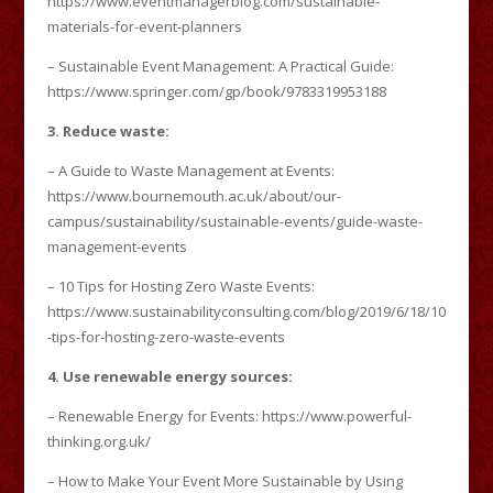
https://www.eventmanagerblog.com/sustainable-
materials-for-event-planners
– Sustainable Event Management: A Practical Guide:
https://www.springer.com/gp/book/9783319953188
3. Reduce waste:
– A Guide to Waste Management at Events:
https://www.bournemouth.ac.uk/about/our-
campus/sustainability/sustainable-events/guide-waste-
management-events
– 10 Tips for Hosting Zero Waste Events:
https://www.sustainabilityconsulting.com/blog/2019/6/18/10
-tips-for-hosting-zero-waste-events
4. Use renewable energy sources:
– Renewable Energy for Events: https://www.powerful-
thinking.org.uk/
– How to Make Your Event More Sustainable by Using