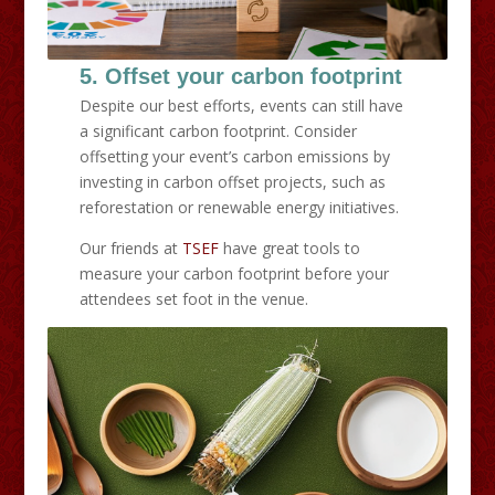
5. Offset your carbon footprint
Despite our best efforts, events can still have
a significant carbon footprint. Consider
offsetting your event’s carbon emissions by
investing in carbon offset projects, such as
reforestation or renewable energy initiatives.
Our friends at
TSEF
have great tools to
measure your carbon footprint before your
attendees set foot in the venue.