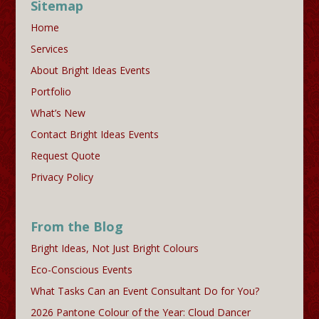
Sitemap
Home
Services
About Bright Ideas Events
Portfolio
What’s New
Contact Bright Ideas Events
Request Quote
Privacy Policy
From the Blog
Bright Ideas, Not Just Bright Colours
Eco-Conscious Events
What Tasks Can an Event Consultant Do for You?
2026 Pantone Colour of the Year: Cloud Dancer