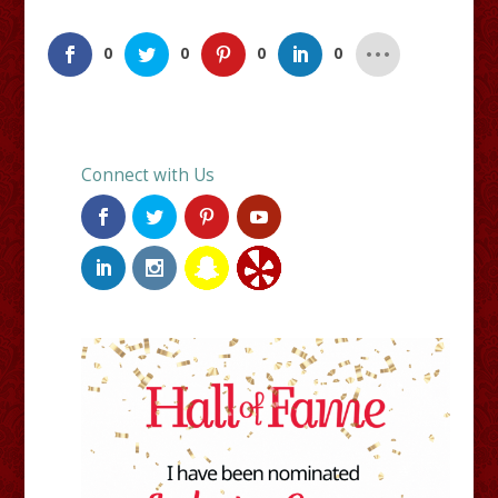
0
0
0
0
Connect with Us