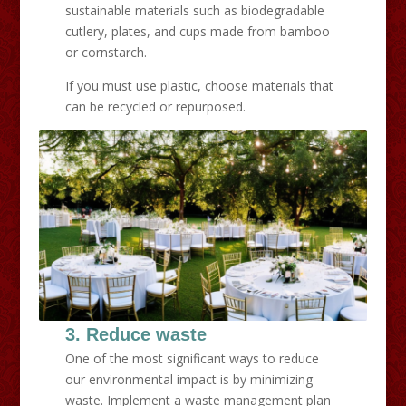
sustainable materials such as biodegradable
cutlery, plates, and cups made from bamboo
or cornstarch.
If you must use plastic, choose materials that
can be recycled or repurposed.
3. Reduce waste
One of the most significant ways to reduce
our environmental impact is by minimizing
waste. Implement a waste management plan