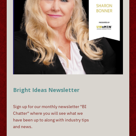
Bright Ideas Newsletter
Sign up for our monthly newsletter "BI
Chatter" where you will see what we
have been up to along with industry tips
and news.