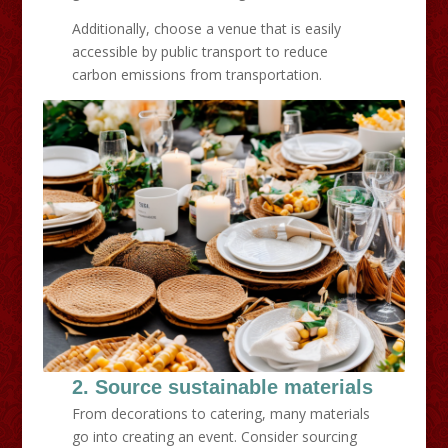
Additionally, choose a venue that is easily
accessible by public transport to reduce
carbon emissions from transportation.
2. Source sustainable materials
From decorations to catering, many materials
go into creating an event. Consider sourcing