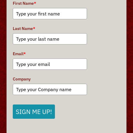
First Name
*
Last Name
*
Email
*
Company
SIGN ME UP!