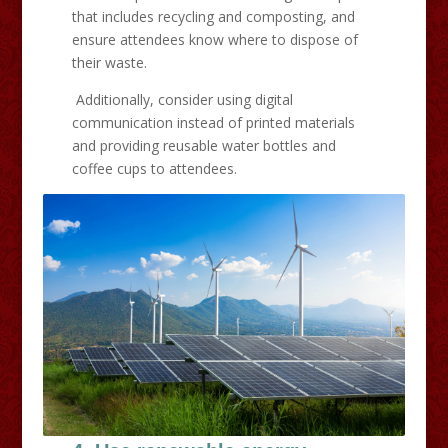
that includes recycling and composting, and
ensure attendees know where to dispose of
their waste.
Additionally, consider using digital
communication instead of printed materials
and providing reusable water bottles and
coffee cups to attendees.