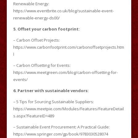
Renewable Energy:
https://www.eventbrite.co.uk/blog/sustainable-event-
renewable-energy-ds00/
5. Offset your carbon footprint:
– Carbon Offset Projects:
https://www.carbonfootprint.com/carbonoffsetprojects.htm
l
– Carbon Offsetting for Events:
https://www.meetgreen.com/blog/carbon-offsetting-for-
events/
6. Partner with sustainable vendors:
– 5 Tips for Sourcing Sustainable Suppliers:
https://www.meetpie.com/Modules/Features/FeatureDetail
s.aspx?FeatureID=489
– Sustainable Event Procurement: A Practical Guide:
https://www.springer.com/gp/book/9783030528074