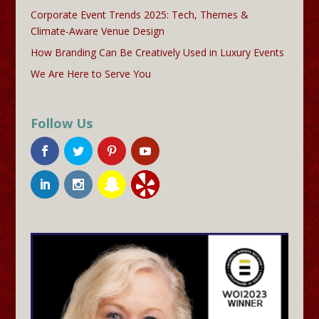
Corporate Event Trends 2025: Tech, Themes &
Climate-Aware Venue Design
How Branding Can Be Creatively Used in Luxury Events
We Are Here to Serve You
Follow Us