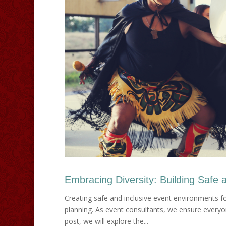
Embracing Diversity: Building Safe a
Creating safe and inclusive event environments fo
planning. As event consultants, we ensure everyo
post, we will explore the...