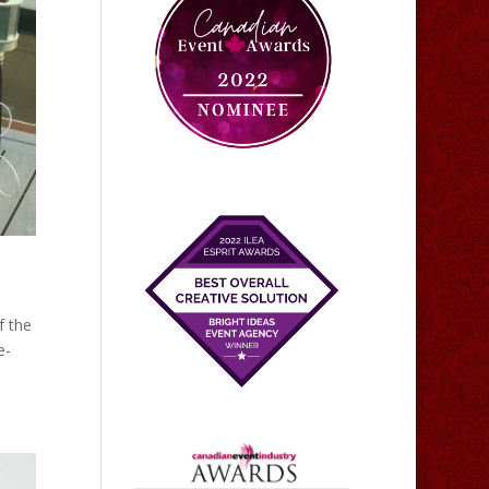
f the
e-