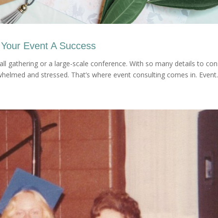
 Your Event A Success
ll gathering or a large-scale conference. With so many details to con
helmed and stressed. That’s where event consulting comes in. Event..