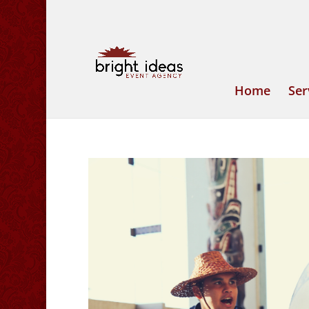
Home
Ser