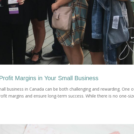
Profit Margins in Your Small Business
all business in Canada can be both challenging and rewarding. One o
rofit margins and ensure long-term success. While there is no one-siz