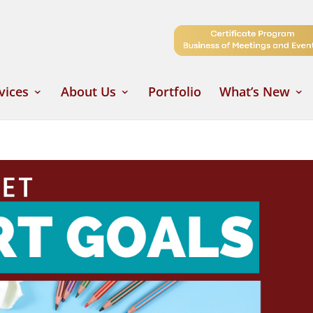
vices
About Us
Portfolio
What’s New