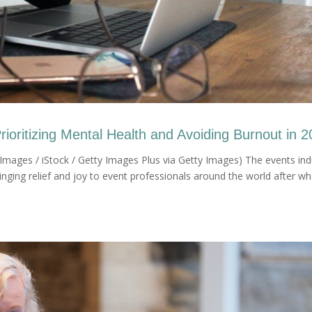
oritizing Mental Health and Avoiding Burnout in 
mages / iStock / Getty Images Plus via Getty Images) The events ind
ringing relief and joy to event professionals around the world after wh