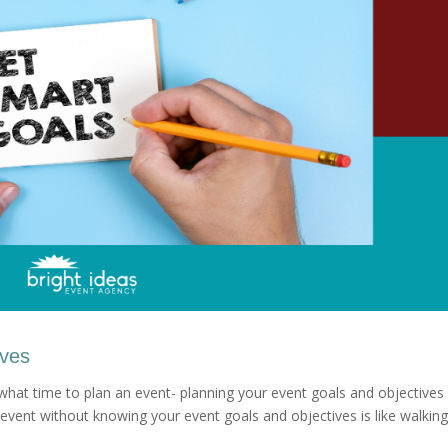
ives
 what time to plan an event- planning your event goals and objectives 
event without knowing your event goals and objectives is like walking