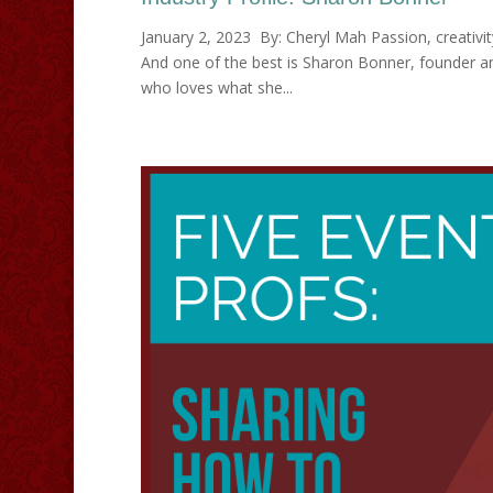
January 2, 2023 By: Cheryl Mah Passion, creativit
And one of the best is Sharon Bonner, founder an
who loves what she...