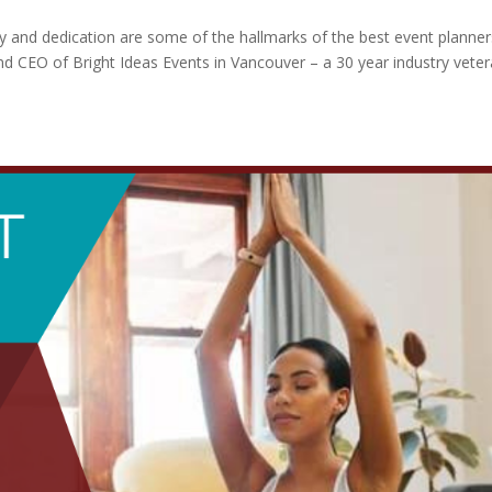
y and dedication are some of the hallmarks of the best event planner
d CEO of Bright Ideas Events in Vancouver – a 30 year industry vete