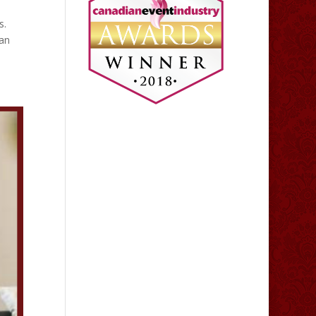
s.
ran