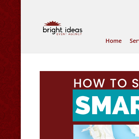
Home
Ser