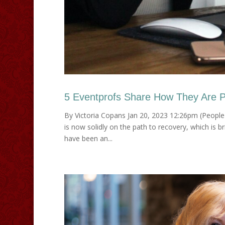
5 Eventprofs Share How They Are Pri
By Victoria Copans Jan 20, 2023 12:26pm (PeopleI
is now solidly on the path to recovery, which is b
have been an...