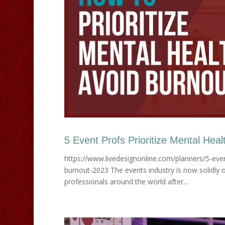
5 Event Profs Prioritize Mental Heal
https://www.livedesignonline.com/planners/5-even
burnout-2023 The events industry is now solidly on
professionals around the world after...