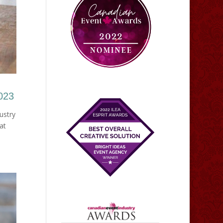
2023
ustry
at