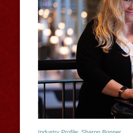
Industry Profile: Sharon Bonner