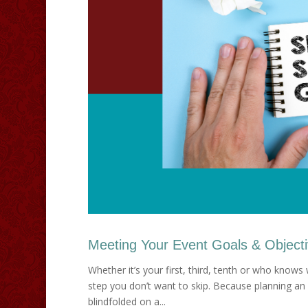
Meeting Your Event Goals & Object
Whether it’s your first, third, tenth or who knows
step you don’t want to skip. Because planning an 
blindfolded on a...