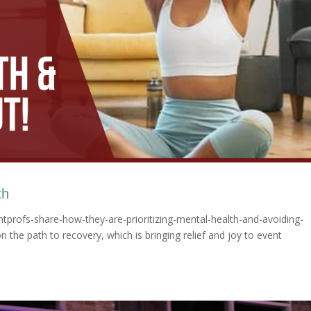
th
tprofs-share-how-they-are-prioritizing-mental-health-and-avoiding-
 the path to recovery, which is bringing relief and joy to event