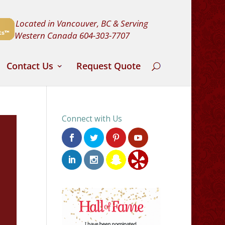
Located in Vancouver, BC & Serving
Western Canada
604-303-7707
Contact Us
Request Quote
Connect with Us