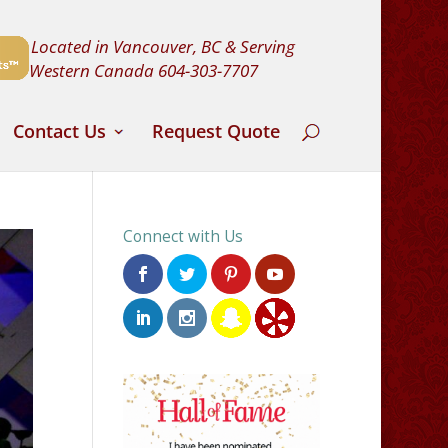
Located in Vancouver, BC & Serving
Western Canada
604-303-7707
Contact Us
Request Quote
Connect with Us