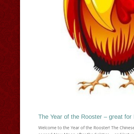
The Year of the Rooster – great for
Welcome to the Year of the Rooster! The Chinese 