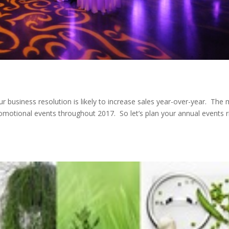
r business resolution is likely to increase sales year-over-year. The
promotional events throughout 2017. So let’s plan your annual events r