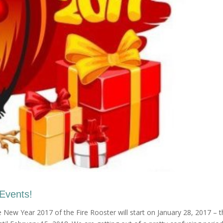
 Events!
New Year 2017 of the Fire Rooster will start on January 28, 2017 – t