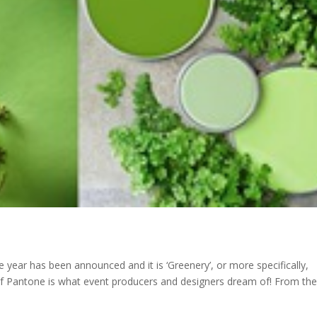
year has been announced and it is ‘Greenery’, or more specifically,
of Pantone is what event producers and designers dream of! From the