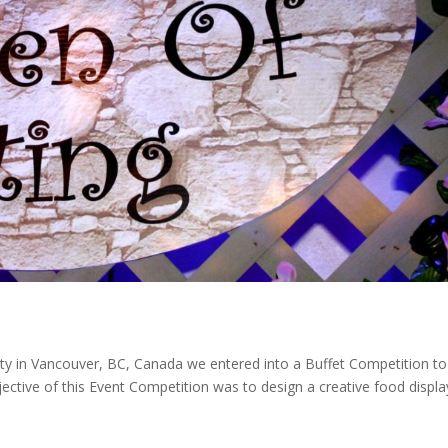
ty in Vancouver, BC, Canada we entered into a Buffet Competition to
ective of this Event Competition was to design a creative food displa