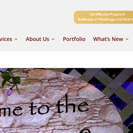
vices
About Us
Portfolio
What’s New