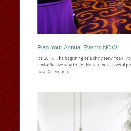
Plan Your Annual Events NOW!
It’s 2017. The beginning of a shiny New Year! You
cost-effective way to do this is to host several 
now! Calendar of...