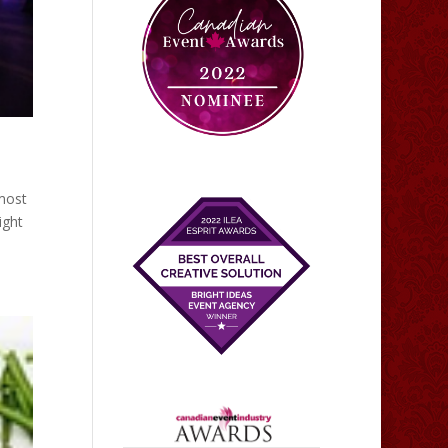
 most
ight