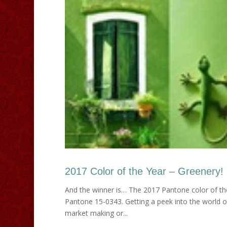
2017 Color of the Year – Greenery!
And the winner is… The 2017 Pantone color of the 
Pantone 15-0343. Getting a peek into the world 
market making or...