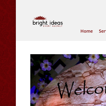
Home
Ser