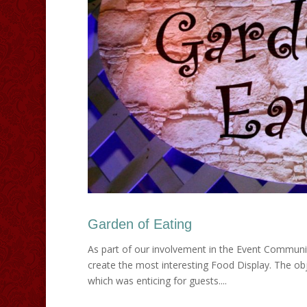
Garden of Eating
As part of our involvement in the Event Communi
create the most interesting Food Display. The obj
which was enticing for guests....