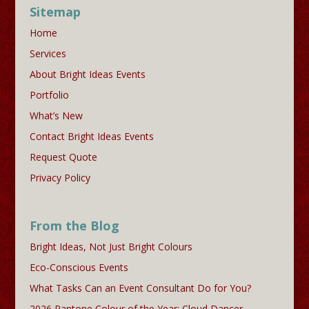
Sitemap
Home
Services
About Bright Ideas Events
Portfolio
What’s New
Contact Bright Ideas Events
Request Quote
Privacy Policy
From the Blog
Bright Ideas, Not Just Bright Colours
Eco-Conscious Events
What Tasks Can an Event Consultant Do for You?
2026 Pantone Colour of the Year: Cloud Dancer