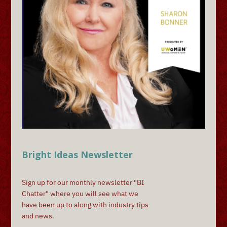
Bright Ideas Newsletter
Sign up for our monthly newsletter "BI
Chatter" where you will see what we
have been up to along with industry tips
and news.