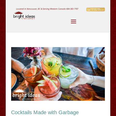
Located in Vancouver, BC & Serving Western Canada
604-303-7707
Cocktails Made with Garbage