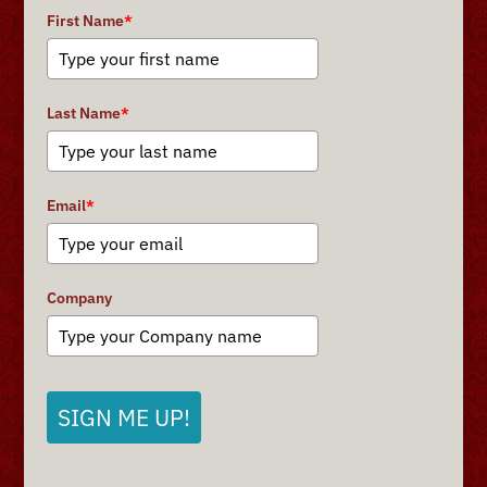
First Name
*
Last Name
*
Email
*
Company
SIGN ME UP!