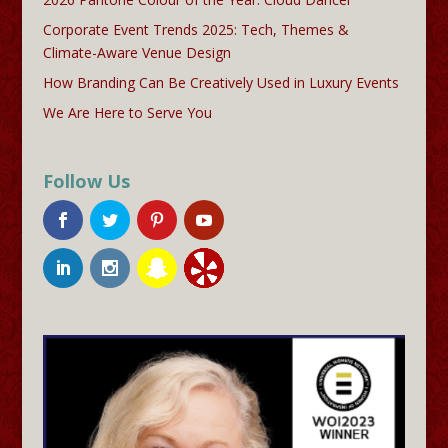
Corporate Event Trends 2025: Tech, Themes &
Climate-Aware Venue Design
How Branding Can Be Creatively Used in Luxury Events
We Are Here to Serve You
Follow Us