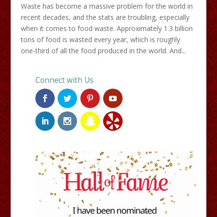
Waste has become a massive problem for the world in
recent decades, and the stats are troubling, especially
when it comes to food waste. Approximately 1.3 billion
tons of food is wasted every year, which is roughly
one-third of all the food produced in the world. And...
Connect with Us