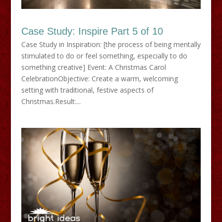
Case Study: Inspire Part 5 of 10
Case Study in Inspiration: [the process of being mentally
stimulated to do or feel something, especially to do
something creative] Event: A Christmas Carol
CelebrationObjective: Create a warm, welcoming
setting with traditional, festive aspects of
Christmas.Result:...