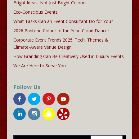
Bright Ideas, Not Just Bright Colours
Eco-Conscious Events
What Tasks Can an Event Consultant Do for You?
2026 Pantone Colour of the Year: Cloud Dancer
Corporate Event Trends 2025: Tech, Themes &
Climate-Aware Venue Design
How Branding Can Be Creatively Used in Luxury Events
We Are Here to Serve You
Follow Us