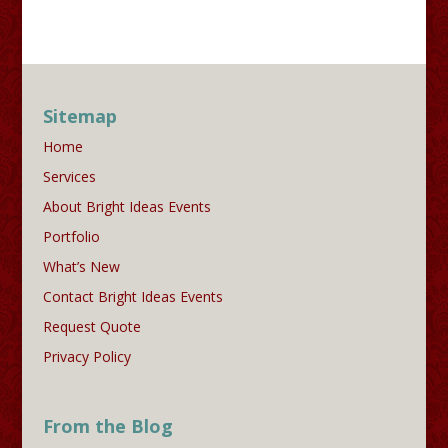
Sitemap
Home
Services
About Bright Ideas Events
Portfolio
What’s New
Contact Bright Ideas Events
Request Quote
Privacy Policy
From the Blog