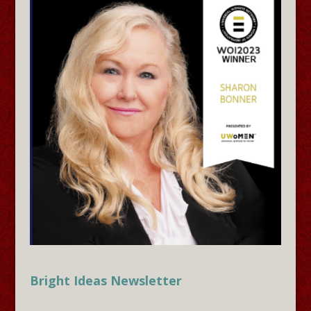
Bright Ideas Newsletter