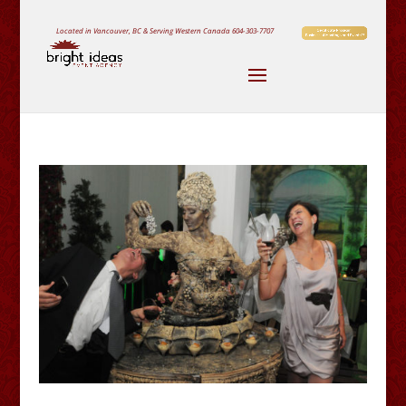
Located in Vancouver, BC & Serving Western Canada
604-303-7707