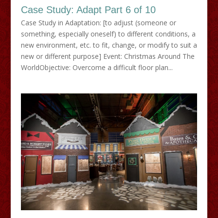
Case Study: Adapt Part 6 of 10
Case Study in Adaptation: [to adjust (someone or
something, especially oneself) to different conditions, a
new environment, etc. to fit, change, or modify to suit a
new or different purpose] Event: Christmas Around The
WorldObjective: Overcome a difficult floor plan...