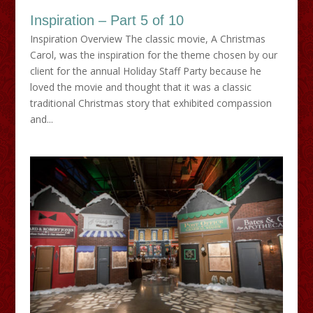
Inspiration – Part 5 of 10
Inspiration Overview The classic movie, A Christmas
Carol, was the inspiration for the theme chosen by our
client for the annual Holiday Staff Party because he
loved the movie and thought that it was a classic
traditional Christmas story that exhibited compassion
and...