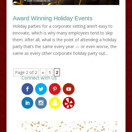
Award Winning Holiday Events
Holiday parties for a corporate setting aren’t easy to
innovate, which is why many employees tend to skip
them. After all, what is the point of attending a holiday
party that’s the same every year — or even worse, the
same as every other corporate holiday party out...
Page 2 of 2
«
1
2
Connect with Us