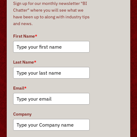
Sign up for our monthly newsletter "BI
Chatter" where you will see what we
have been up to along with industry tips
and news.
First Name
*
Last Name
*
Email
*
Company