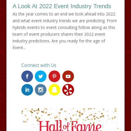
A Look At 2022 Event Industry Trends
As the year comes to an end we look ahead into 2022
and what event industry trends we are predicting. From
hybrids events to event consulting follow along as this
team of event producers shares their 2022 event
industry predictions. Are you ready for the age of
Event...
Connect with Us