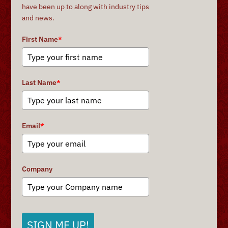
have been up to along with industry tips
and news.
First Name
*
Last Name
*
Email
*
Company
SIGN ME UP!