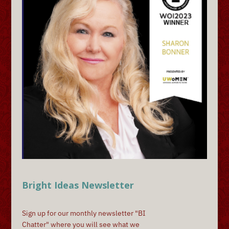
Bright Ideas Newsletter
Sign up for our monthly newsletter "BI
Chatter" where you will see what we