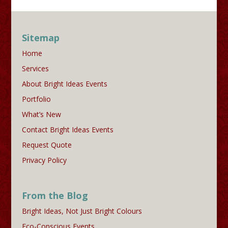
Sitemap
Home
Services
About Bright Ideas Events
Portfolio
What’s New
Contact Bright Ideas Events
Request Quote
Privacy Policy
From the Blog
Bright Ideas, Not Just Bright Colours
Eco-Conscious Events