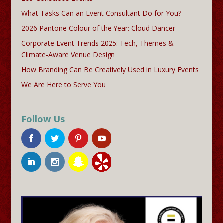
What Tasks Can an Event Consultant Do for You?
2026 Pantone Colour of the Year: Cloud Dancer
Corporate Event Trends 2025: Tech, Themes &
Climate-Aware Venue Design
How Branding Can Be Creatively Used in Luxury Events
We Are Here to Serve You
Follow Us