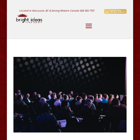
Located in Vancouver, BC & Serving Western Canada
604-303-7707