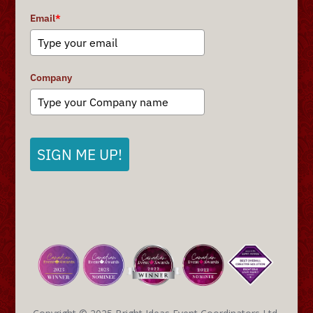
Email
*
Company
SIGN ME UP!