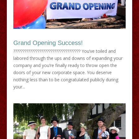
Grand Opening Success!
???????????????????????????????????? You’ve toiled and
labored through the ups and downs of expanding your
company and you’re finally ready to throw open the
doors of your new corporate space. You deserve
nothing less than to be congratulated publicly during
your...