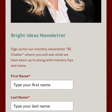
Bright Ideas Newsletter
Sign up for our monthly newsletter "BI
Chatter" where you will see what we
have been up to along with industry tips
and news.
First Name
*
Last Name
*