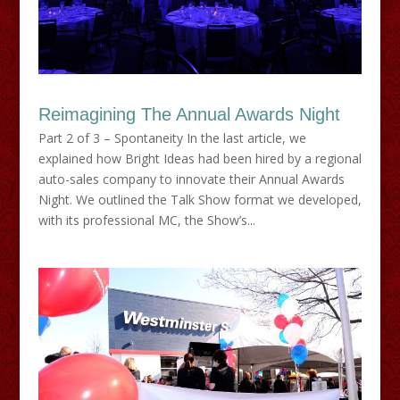
Reimagining The Annual Awards Night
Part 2 of 3 – Spontaneity In the last article, we
explained how Bright Ideas had been hired by a regional
auto-sales company to innovate their Annual Awards
Night. We outlined the Talk Show format we developed,
with its professional MC, the Show’s...