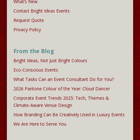
What’s New
Contact Bright Ideas Events
Request Quote
Privacy Policy
From the Blog
Bright Ideas, Not Just Bright Colours
Eco-Conscious Events
What Tasks Can an Event Consultant Do for You?
2026 Pantone Colour of the Year: Cloud Dancer
Corporate Event Trends 2025: Tech, Themes &
Climate-Aware Venue Design
How Branding Can Be Creatively Used in Luxury Events
We Are Here to Serve You