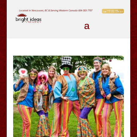
Located in Vancouver, BC & Serving Western Canada
604-303-7707