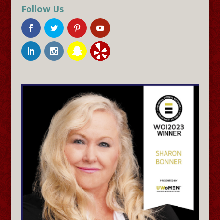
Follow Us