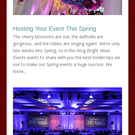
Hosting Your Event This Spring
The cherry blossoms are out, the daffodils are
gorgeous, and the robins are singing again! We’re only
two weeks into Spring, so in this blog Bright Ideas
Events wants to share with you the best insider tips we
use to make our Spring events a huge success. We
know...