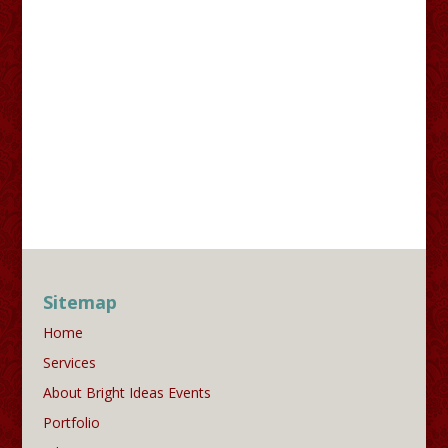
Sitemap
Home
Services
About Bright Ideas Events
Portfolio