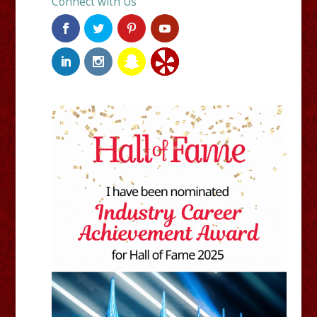
Connect with Us