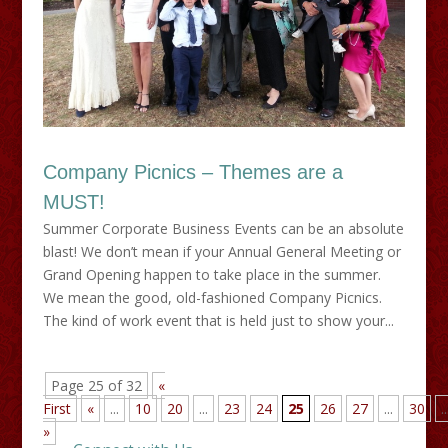
Company Picnics – Themes are a
MUST!
Summer Corporate Business Events can be an absolute
blast! We don’t mean if your Annual General Meeting or
Grand Opening happen to take place in the summer.
We mean the good, old-fashioned Company Picnics.
The kind of work event that is held just to show your...
Page 25 of 32
«
First
«
...
10
20
...
23
24
25
26
27
...
30
..
»