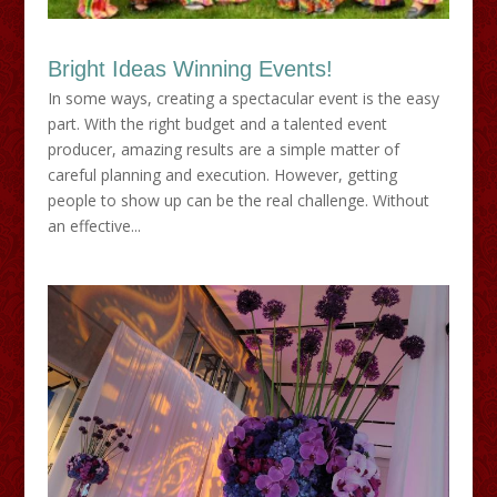
Bright Ideas Winning Events!
In some ways, creating a spectacular event is the easy
part. With the right budget and a talented event
producer, amazing results are a simple matter of
careful planning and execution. However, getting
people to show up can be the real challenge. Without
an effective...