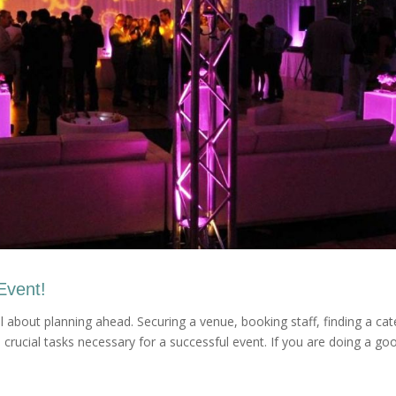
Event!
l about planning ahead. Securing a venue, booking staff, finding a cat
 crucial tasks necessary for a successful event. If you are doing a go