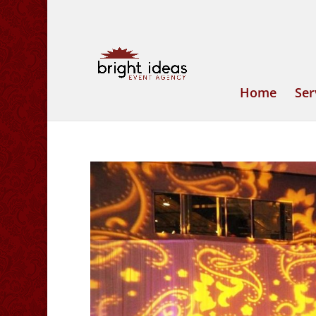
Home
Ser