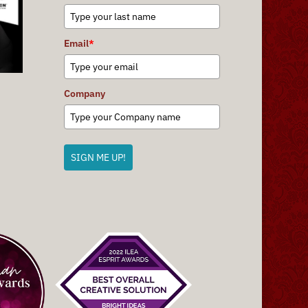
Email
*
Company
SIGN ME UP!