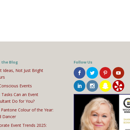
 the Blog
Follow Us
t Ideas, Not Just Bright
urs
Conscious Events
 Tasks Can an Event
ultant Do for You?
 Pantone Colour of the Year:
d Dancer
orate Event Trends 2025: