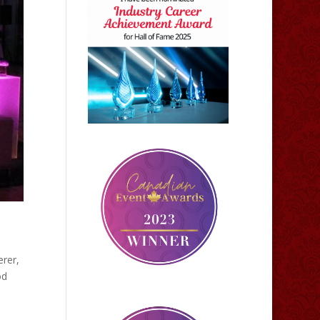
erer,
od