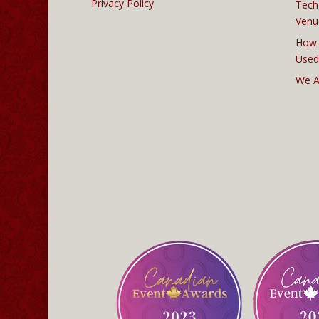
Privacy Policy
Tech
Venu
How 
Used
We A