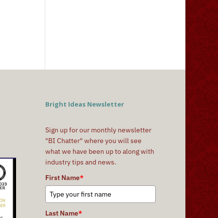
Bright Ideas Newsletter
Sign up for our monthly newsletter
"BI Chatter" where you will see
what we have been up to along with
industry tips and news.
First Name
*
Last Name
*