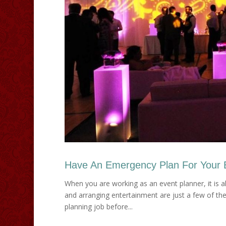
Have An Emergency Plan For Your 
When you are working as an event planner, it is al
and arranging entertainment are just a few of the
planning job before...