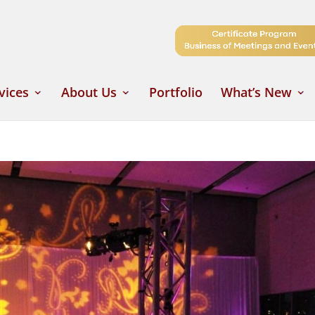
vices
About Us
Portfolio
What’s New