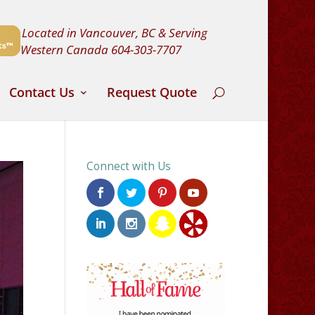
Located in Vancouver, BC & Serving
Western Canada
604-303-7707
Contact Us
Request Quote
Connect with Us