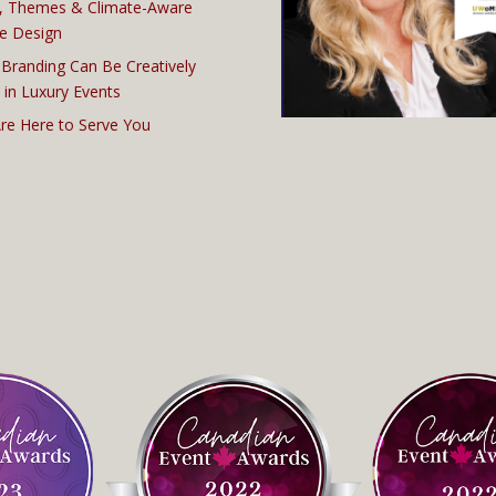
, Themes & Climate-Aware
e Design
Branding Can Be Creatively
 in Luxury Events
re Here to Serve You