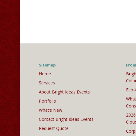
Sitemap
From
Home
Brigh
Colo
Services
Eco-
About Bright Ideas Events
What
Portfolio
Cons
What’s New
2026
Contact Bright Ideas Events
Clou
Request Quote
Corp