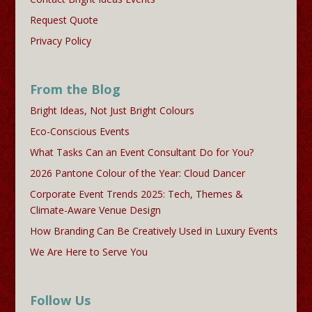
Request Quote
Privacy Policy
From the Blog
Bright Ideas, Not Just Bright Colours
Eco-Conscious Events
What Tasks Can an Event Consultant Do for You?
2026 Pantone Colour of the Year: Cloud Dancer
Corporate Event Trends 2025: Tech, Themes &
Climate-Aware Venue Design
How Branding Can Be Creatively Used in Luxury Events
We Are Here to Serve You
Follow Us