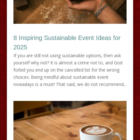
8 Inspiring Sustainable Event Ideas for
2025
If you are still not using sustainable options, then ask
yourself why not? It is almost a crime not to, and God
forbid you end up on the cancelled list for the wrong
choices. Being mindful about sustainable event
nowadays is a must! That said, we do not recommend...