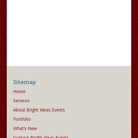
Sitemap
Home
Services
About Bright Ideas Events
Portfolio
What’s New
Contact Bright Ideas Events