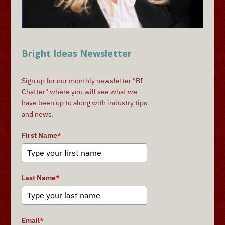
Bright Ideas Newsletter
Sign up for our monthly newsletter "BI
Chatter" where you will see what we
have been up to along with industry tips
and news.
First Name
*
Last Name
*
Email
*