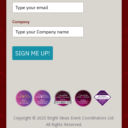
Company
SIGN ME UP!
Copyright © 2025 Bright Ideas Event Coordinators Ltd.
All Rights Reserved.