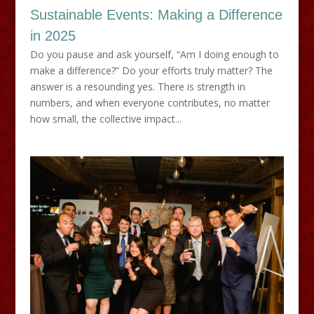
Sustainable Events: Making a Difference
in 2025
Do you pause and ask yourself, “Am I doing enough to
make a difference?” Do your efforts truly matter? The
answer is a resounding yes. There is strength in
numbers, and when everyone contributes, no matter
how small, the collective impact...