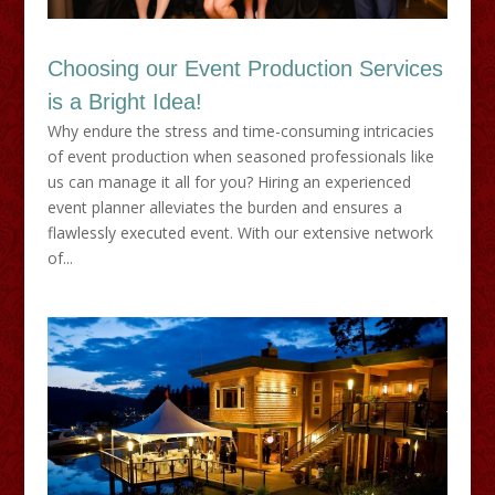
Choosing our Event Production Services
is a Bright Idea!
Why endure the stress and time-consuming intricacies
of event production when seasoned professionals like
us can manage it all for you? Hiring an experienced
event planner alleviates the burden and ensures a
flawlessly executed event. With our extensive network
of...