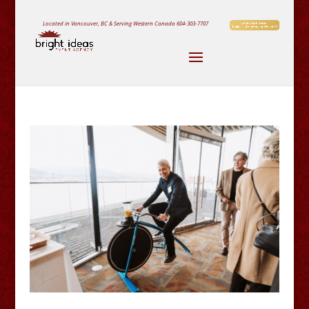
Located in Vancouver, BC & Serving Western Canada
604-303-7707