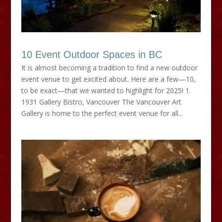
10 Event Outdoor Spaces in BC
It is almost becoming a tradition to find a new outdoor
event venue to get excited about. Here are a few—10,
to be exact—that we wanted to highlight for 2025! 1.
1931 Gallery Bistro, Vancouver The Vancouver Art
Gallery is home to the perfect event venue for all...