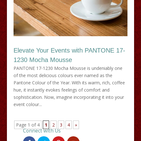
Elevate Your Events with PANTONE 17-
1230 Mocha Mousse
PANTONE 17-1230 Mocha Mousse is undeniably one
of the most delicious colours ever named as the
Pantone Colour of the Year. With its warm, rich, coffee
hue, it instantly evokes feelings of comfort and
sophistication. Now, imagine incorporating it into your
event colour...
Page 1 of 4
1
2
3
4
»
Connect with Us