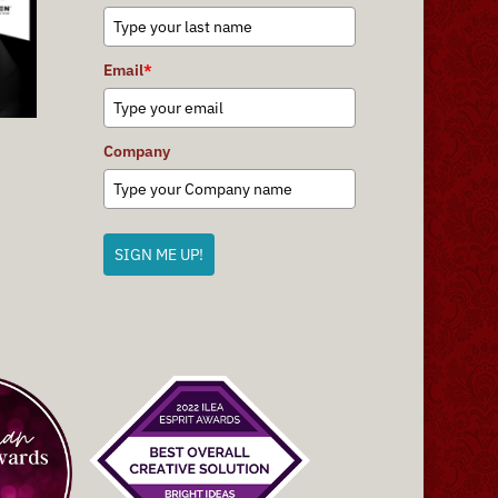
Email
*
Company
SIGN ME UP!