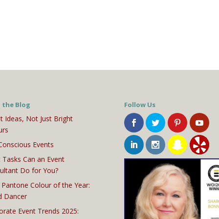
 the Blog
Follow Us
t Ideas, Not Just Bright
urs
Conscious Events
 Tasks Can an Event
ultant Do for You?
 Pantone Colour of the Year:
d Dancer
orate Event Trends 2025: