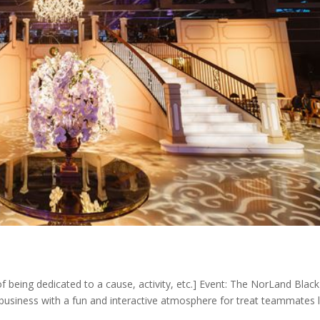
f being dedicated to a cause, activity, etc.] Event: The NorLand Blac
usiness with a fun and interactive atmosphere for treat teammates l