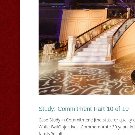
Study: Commitment Part 10 of 10
Case Study in Commitment: [the state or quality o
White BallObjectives: Commemorate 30 years in b
familyResult:...