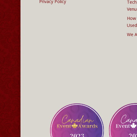
Privacy Policy
Tech
Venu
How 
Used
We A