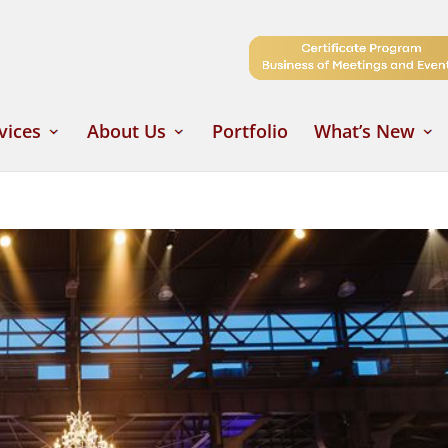
vices
About Us
Portfolio
What’s New