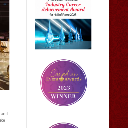
k and
ike