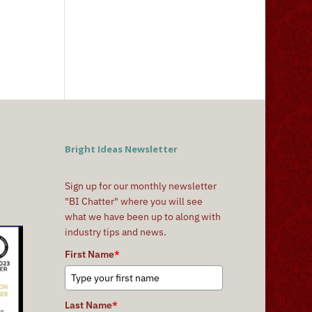
Bright Ideas Newsletter
Sign up for our monthly newsletter
"BI Chatter" where you will see
what we have been up to along with
industry tips and news.
First Name
*
Last Name
*