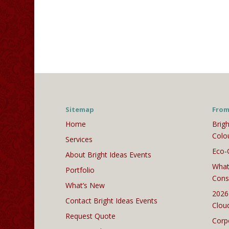
Sitemap
From
Home
Brigh
Colo
Services
Eco-
About Bright Ideas Events
What
Portfolio
Cons
What’s New
2026
Contact Bright Ideas Events
Clou
Request Quote
Corp