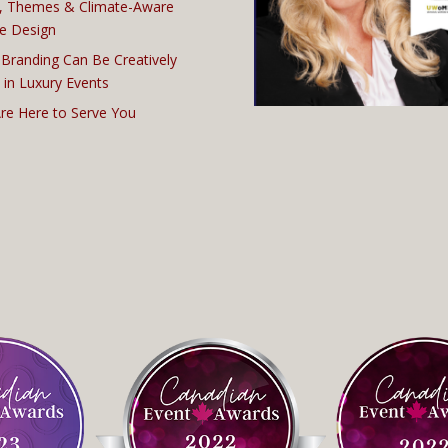
, Themes & Climate-Aware
e Design
Branding Can Be Creatively
 in Luxury Events
re Here to Serve You