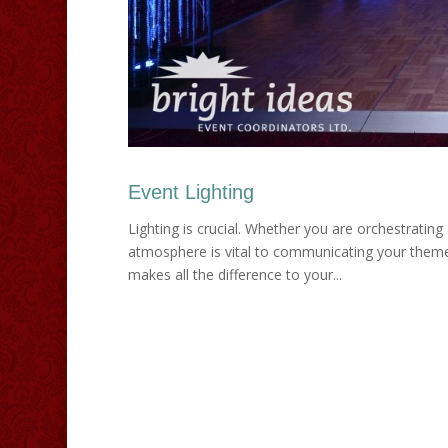
Event Lighting
Lighting is crucial. Whether you are orchestrating 
atmosphere is vital to communicating your theme 
makes all the difference to your...