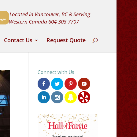
Located in Vancouver, BC & Serving
Western Canada
604-303-7707
Contact Us
Request Quote
Connect with Us