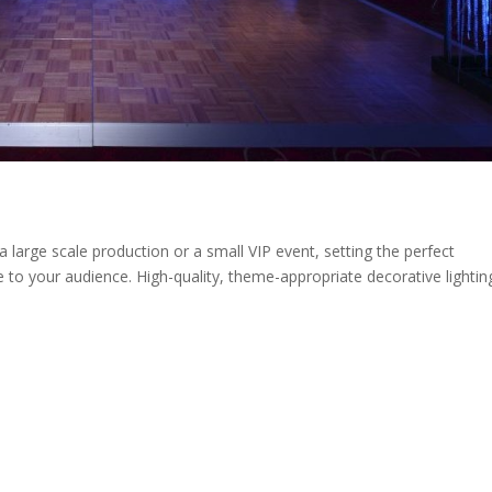
a large scale production or a small VIP event, setting the perfect
to your audience. High-quality, theme-appropriate decorative lightin