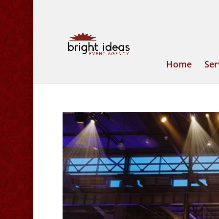
Home
Ser