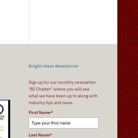
Bright Ideas Newsletter
Sign up for our monthly newsletter
"BI Chatter" where you will see
what we have been up to along with
industry tips and news.
First Name
*
Last Name
*