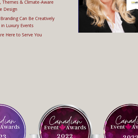
, Themes & Climate-Aware
e Design
Branding Can Be Creatively
 in Luxury Events
re Here to Serve You