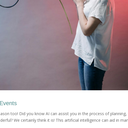
 Events
reason too! Did you know AI can assist you in the process of planning,
rful? We certainly think it is! This artificial intelligence can aid in ma