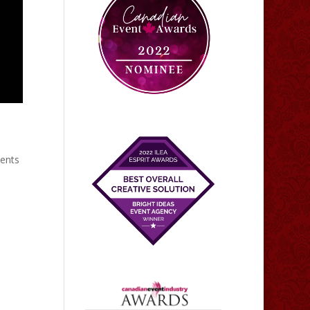
vents