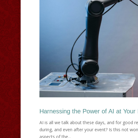
Harnessing the Power of AI at Your
AI is all we talk about these days, and for good 
during, and even after your event? Is this not wonde
aspects of the...