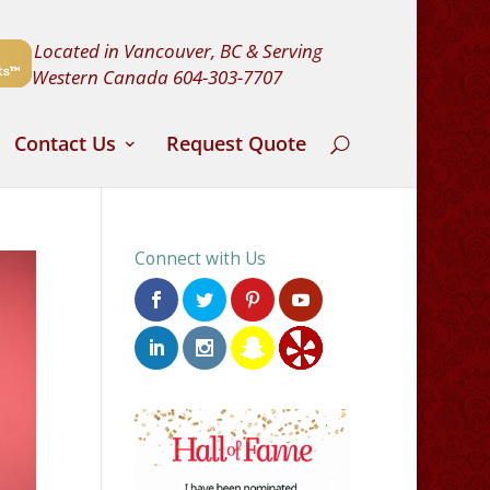
Located in Vancouver, BC & Serving
Western Canada
604-303-7707
Contact Us
Request Quote
Connect with Us