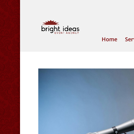
Home
Ser