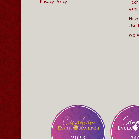
Privacy Policy
Tech
Venu
How 
Used
We A