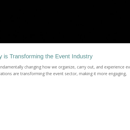
is Transforming the Event Industry
ndamentally changing how we organize, carry out, and experience e
ations are transforming the event sector, making it more engaging,