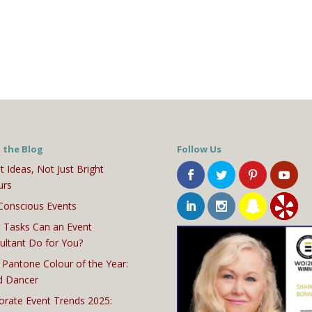
 the Blog
Follow Us
t Ideas, Not Just Bright
urs
Conscious Events
 Tasks Can an Event
ultant Do for You?
 Pantone Colour of the Year:
d Dancer
orate Event Trends 2025: