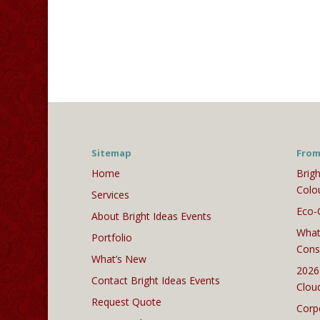
Sitemap
From
Home
Brigh
Colo
Services
Eco-
About Bright Ideas Events
What
Portfolio
Cons
What’s New
2026
Contact Bright Ideas Events
Clou
Request Quote
Corp