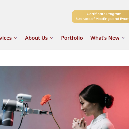
vices
About Us
Portfolio
What’s New