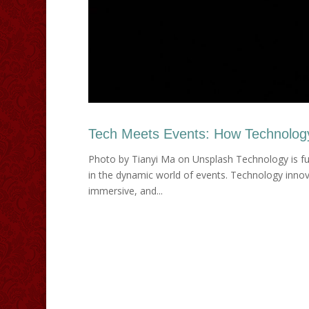
Tech Meets Events: How Technology 
Photo by Tianyi Ma on Unsplash Technology is fu
in the dynamic world of events. Technology innov
immersive, and...