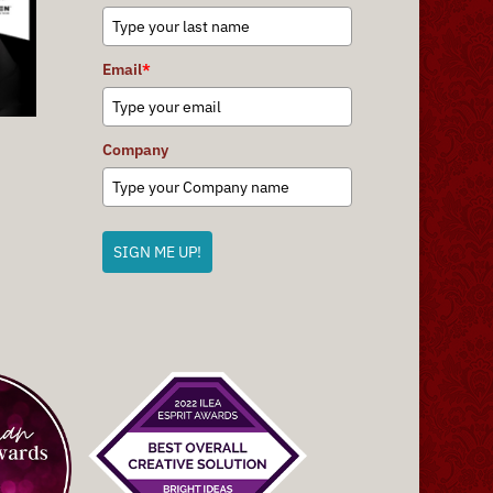
Email
*
Company
SIGN ME UP!