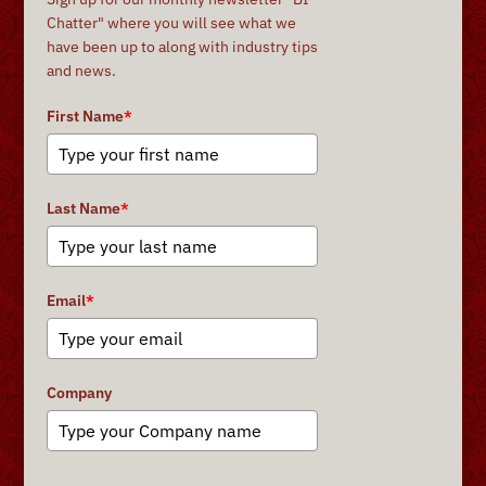
Chatter" where you will see what we
have been up to along with industry tips
and news.
First Name
*
Last Name
*
Email
*
Company