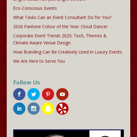
Eco-Conscious Events
What Tasks Can an Event Consultant Do for You?
2026 Pantone Colour of the Year: Cloud Dancer
Corporate Event Trends 2025: Tech, Themes &
Climate-Aware Venue Design
How Branding Can Be Creatively Used in Luxury Events
We Are Here to Serve You
Follow Us