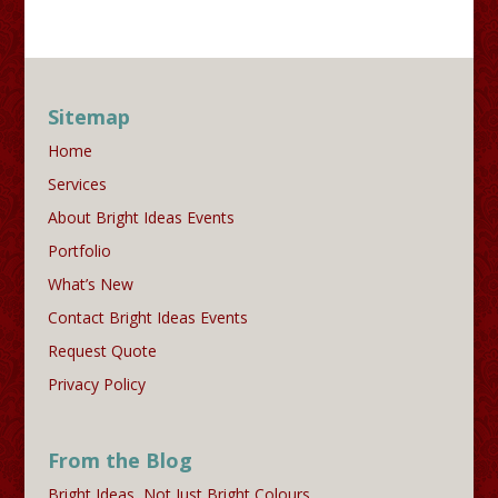
Sitemap
Home
Services
About Bright Ideas Events
Portfolio
What’s New
Contact Bright Ideas Events
Request Quote
Privacy Policy
From the Blog
Bright Ideas, Not Just Bright Colours