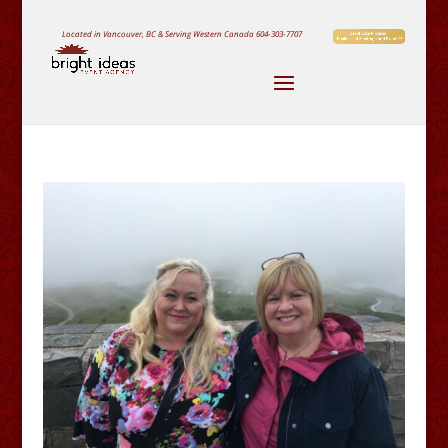
Located in Vancouver, BC & Serving Western Canada
604-303-7707