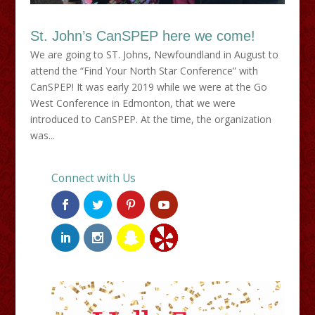
St. John’s CanSPEP here we come!
We are going to ST. Johns, Newfoundland in August to
attend the “Find Your North Star Conference” with
CanSPEP! It was early 2019 while we were at the Go
West Conference in Edmonton, that we were
introduced to CanSPEP. At the time, the organization
was...
Connect with Us