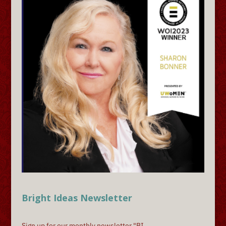
Bright Ideas Newsletter
Sign up for our monthly newsletter "BI