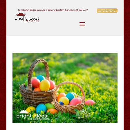
Located in Vancouver, BC & Serving Western Canada
604-303-7707