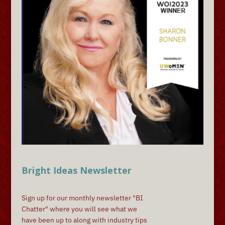
Bright Ideas Newsletter
Sign up for our monthly newsletter "BI
Chatter" where you will see what we
have been up to along with industry tips