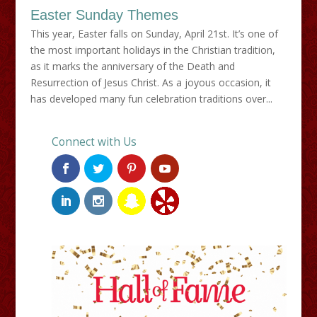
Easter Sunday Themes
This year, Easter falls on Sunday, April 21st. It’s one of
the most important holidays in the Christian tradition,
as it marks the anniversary of the Death and
Resurrection of Jesus Christ. As a joyous occasion, it
has developed many fun celebration traditions over...
Connect with Us