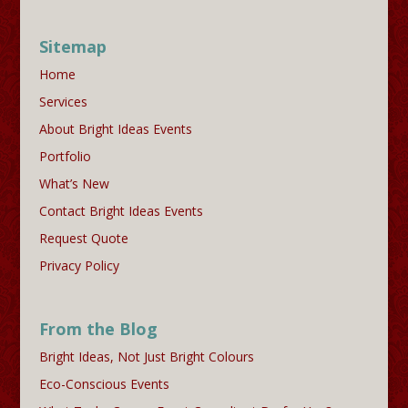
Sitemap
Home
Services
About Bright Ideas Events
Portfolio
What’s New
Contact Bright Ideas Events
Request Quote
Privacy Policy
From the Blog
Bright Ideas, Not Just Bright Colours
Eco-Conscious Events