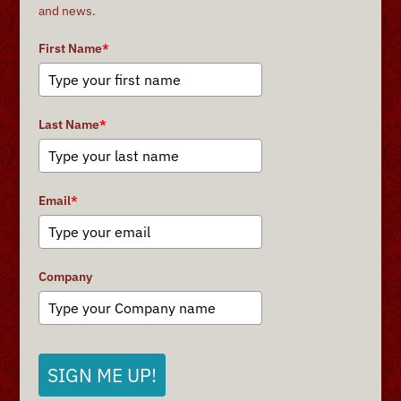
and news.
First Name
*
Last Name
*
Email
*
Company
SIGN ME UP!