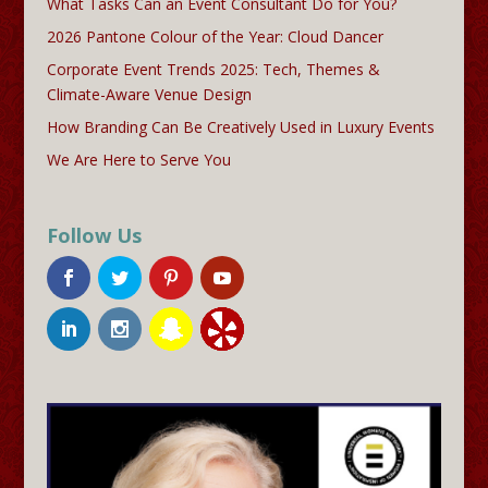
What Tasks Can an Event Consultant Do for You?
2026 Pantone Colour of the Year: Cloud Dancer
Corporate Event Trends 2025: Tech, Themes &
Climate-Aware Venue Design
How Branding Can Be Creatively Used in Luxury Events
We Are Here to Serve You
Follow Us