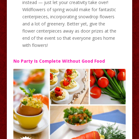
instead — just let your creativity take over!
Wildflowers of spring would make for fantastic
centerpieces, incorporating snowdrop flowers
and a lot of greenery. Better yet, give the
flower centerpieces away as door prizes at the
end of the event so that everyone goes home
with flowers!
No Party Is Complete Without Good Food