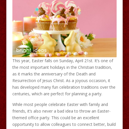
This year, Easter falls on Sunday, April 21st. It’s one of
the most important holidays in the Christian tradition,
as it marks the anniversary of the Death and
Resurrection of Jesus Christ. As a joyous occasion, it
has developed many fun celebration traditions over the
centuries, which are perfect for planning a party.
While most people celebrate Easter with family and
friends, it’s also never a bad idea to throw an Easter-
themed office party. This could be an excellent
opportunity to allow colleagues to connect better, build