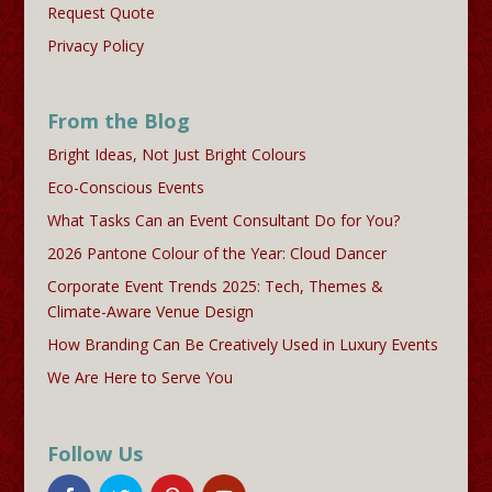
Request Quote
Privacy Policy
From the Blog
Bright Ideas, Not Just Bright Colours
Eco-Conscious Events
What Tasks Can an Event Consultant Do for You?
2026 Pantone Colour of the Year: Cloud Dancer
Corporate Event Trends 2025: Tech, Themes &
Climate-Aware Venue Design
How Branding Can Be Creatively Used in Luxury Events
We Are Here to Serve You
Follow Us