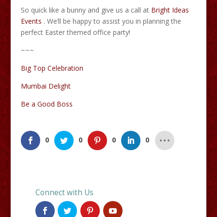
So quick like a bunny and give us a call at
Bright Ideas
Events
. We’ll be happy to assist you in planning the
perfect Easter themed office party!
~~~
Big Top Celebration
Mumbai Delight
Be a Good Boss
0
0
0
0
Connect with Us