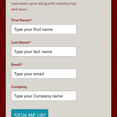
have been up to along with industry tips
and news.
First Name
*
Last Name
*
Email
*
Company
SIGN ME UP!