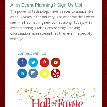
AI in Event Planning? Sign Us Up!
The power of technology never ceases to amaze. Even
after 37 years in the industry, just when we think we’ve
seen it all, something new comes along. Today, AI in
event planning is taking centre stage, making
coordination more streamlined than ever—especially
when you...
Connect with Us