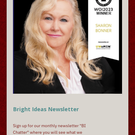
Bright Ideas Newsletter
Sign up for our monthly newsletter "BI
Chatter" where you will see what we