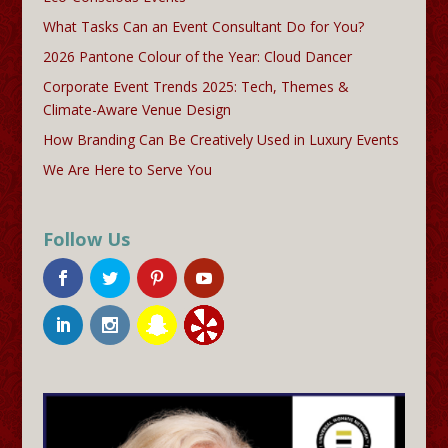
What Tasks Can an Event Consultant Do for You?
2026 Pantone Colour of the Year: Cloud Dancer
Corporate Event Trends 2025: Tech, Themes &
Climate-Aware Venue Design
How Branding Can Be Creatively Used in Luxury Events
We Are Here to Serve You
Follow Us