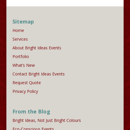
Sitemap
Home
Services
About Bright Ideas Events
Portfolio
What’s New
Contact Bright Ideas Events
Request Quote
Privacy Policy
From the Blog
Bright Ideas, Not Just Bright Colours
Eco-Conscious Events