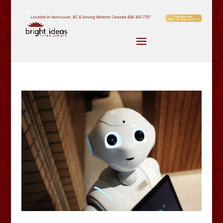
Located in Vancouver, BC & Serving Western Canada
604-303-7707