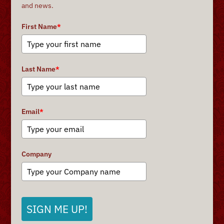
and news.
First Name
*
Last Name
*
Email
*
Company
SIGN ME UP!