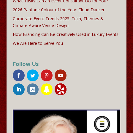
What Tasks Can an Event Consultant Do for You?
2026 Pantone Colour of the Year: Cloud Dancer
Corporate Event Trends 2025: Tech, Themes &
Climate-Aware Venue Design
How Branding Can Be Creatively Used in Luxury Events
We Are Here to Serve You
Follow Us