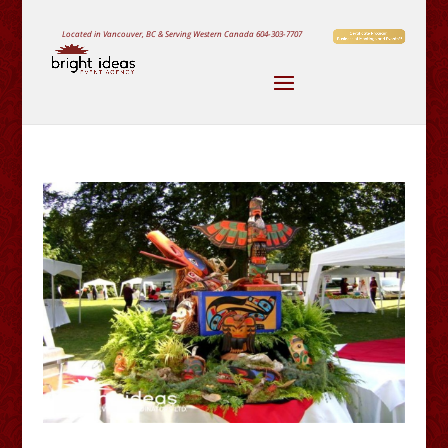
Located in Vancouver, BC & Serving Western Canada
604-303-7707