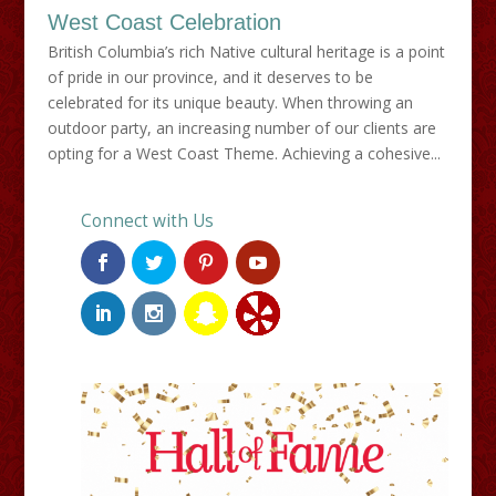
West Coast Celebration
British Columbia’s rich Native cultural heritage is a point
of pride in our province, and it deserves to be
celebrated for its unique beauty. When throwing an
outdoor party, an increasing number of our clients are
opting for a West Coast Theme. Achieving a cohesive...
Connect with Us