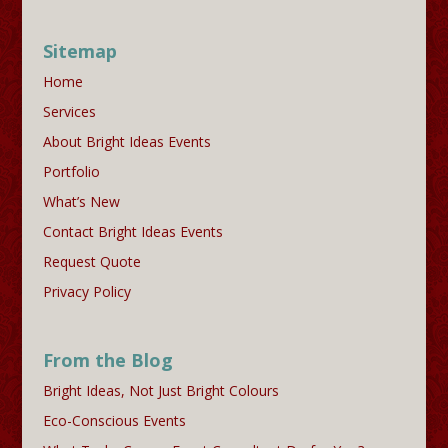
Sitemap
Home
Services
About Bright Ideas Events
Portfolio
What’s New
Contact Bright Ideas Events
Request Quote
Privacy Policy
From the Blog
Bright Ideas, Not Just Bright Colours
Eco-Conscious Events