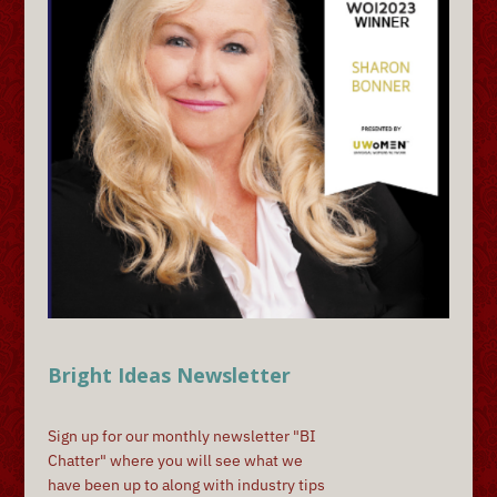
Bright Ideas Newsletter
Sign up for our monthly newsletter "BI
Chatter" where you will see what we
have been up to along with industry tips