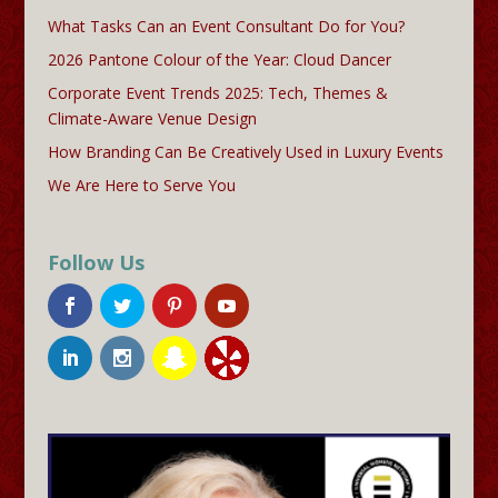
What Tasks Can an Event Consultant Do for You?
2026 Pantone Colour of the Year: Cloud Dancer
Corporate Event Trends 2025: Tech, Themes &
Climate-Aware Venue Design
How Branding Can Be Creatively Used in Luxury Events
We Are Here to Serve You
Follow Us