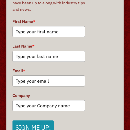
have been up to along with industry tips
and news.
First Name
*
Last Name
*
Email
*
Company
SIGN ME UP!