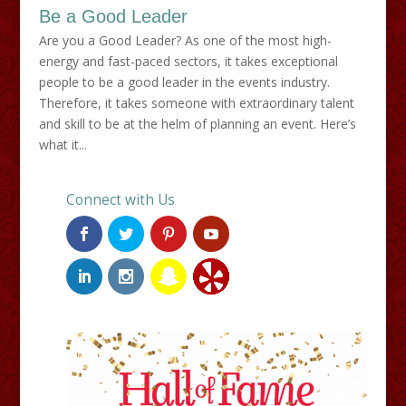
Be a Good Leader
Are you a Good Leader? As one of the most high-
energy and fast-paced sectors, it takes exceptional
people to be a good leader in the events industry.
Therefore, it takes someone with extraordinary talent
and skill to be at the helm of planning an event. Here’s
what it...
Connect with Us