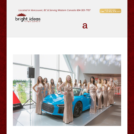
Located in Vancouver, BC & Serving Western Canada
604-303-7707