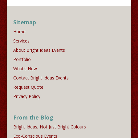
Sitemap
Home
Services
About Bright Ideas Events
Portfolio
What’s New
Contact Bright Ideas Events
Request Quote
Privacy Policy
From the Blog
Bright Ideas, Not Just Bright Colours
Eco-Conscious Events