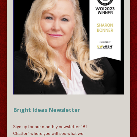
Bright Ideas Newsletter
Sign up for our monthly newsletter "BI
Chatter" where you will see what we