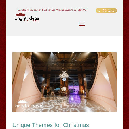
Located in Vancouver, BC & Serving Western Canada
604-303-7707
Unique Themes for Christmas