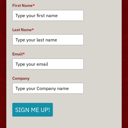
First Name
*
Last Name
*
Email
*
Company
SIGN ME UP!