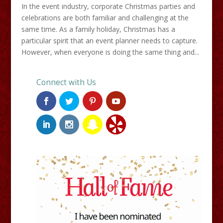
In the event industry, corporate Christmas parties and
celebrations are both familiar and challenging at the
same time. As a family holiday, Christmas has a
particular spirit that an event planner needs to capture.
However, when everyone is doing the same thing and...
Connect with Us