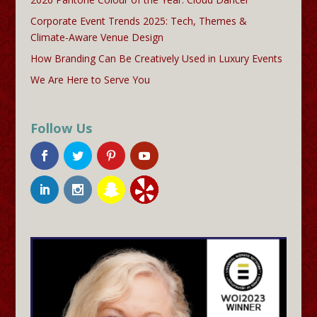
Corporate Event Trends 2025: Tech, Themes &
Climate-Aware Venue Design
How Branding Can Be Creatively Used in Luxury Events
We Are Here to Serve You
Follow Us