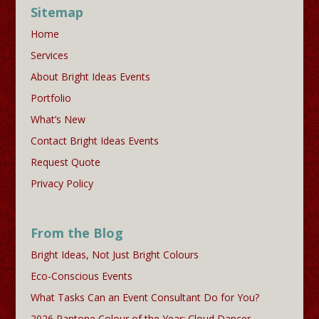
Sitemap
Home
Services
About Bright Ideas Events
Portfolio
What’s New
Contact Bright Ideas Events
Request Quote
Privacy Policy
From the Blog
Bright Ideas, Not Just Bright Colours
Eco-Conscious Events
What Tasks Can an Event Consultant Do for You?
2026 Pantone Colour of the Year: Cloud Dancer