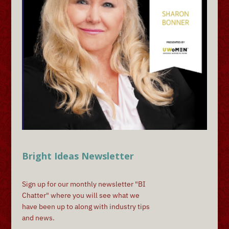
Bright Ideas Newsletter
Sign up for our monthly newsletter "BI
Chatter" where you will see what we
have been up to along with industry tips
and news.