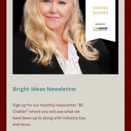
Bright Ideas Newsletter
Sign up for our monthly newsletter "BI
Chatter" where you will see what we
have been up to along with industry tips
and news.