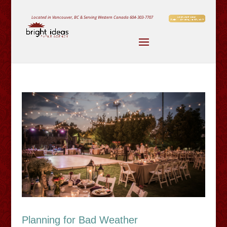
Located in Vancouver, BC & Serving Western Canada
604-303-7707
Planning for Bad Weather