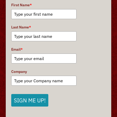
First Name
*
Last Name
*
Email
*
Company
SIGN ME UP!