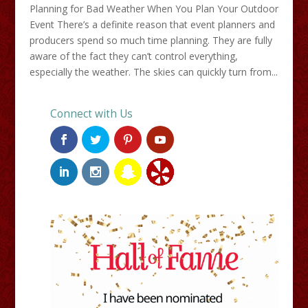
Planning for Bad Weather When You Plan Your Outdoor
Event There’s a definite reason that event planners and
producers spend so much time planning. They are fully
aware of the fact they can’t control everything,
especially the weather. The skies can quickly turn from...
Connect with Us