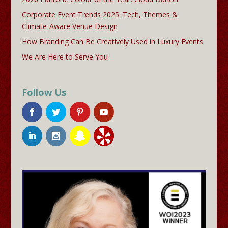
Corporate Event Trends 2025: Tech, Themes &
Climate-Aware Venue Design
How Branding Can Be Creatively Used in Luxury Events
We Are Here to Serve You
Follow Us