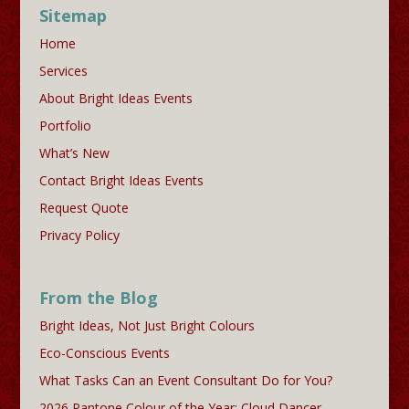
Sitemap
Home
Services
About Bright Ideas Events
Portfolio
What’s New
Contact Bright Ideas Events
Request Quote
Privacy Policy
From the Blog
Bright Ideas, Not Just Bright Colours
Eco-Conscious Events
What Tasks Can an Event Consultant Do for You?
2026 Pantone Colour of the Year: Cloud Dancer