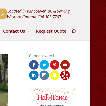
Located in Vancouver, BC & Serving
Western Canada
604-303-7707
Contact Us
Request Quote
Connect with Us