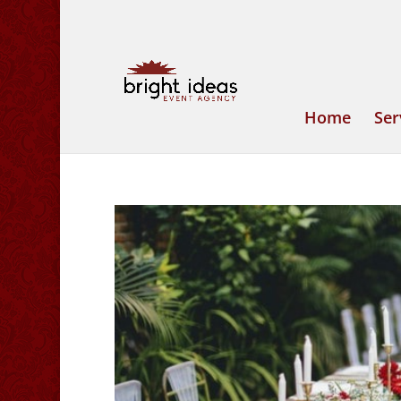
Home
Ser