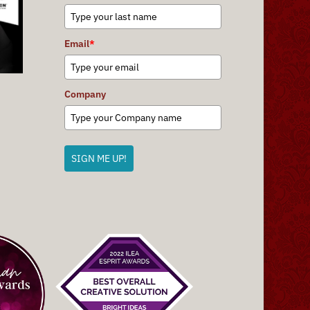
Email
*
Company
SIGN ME UP!