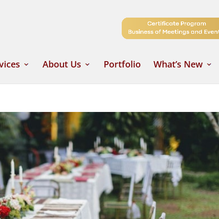
vices
About Us
Portfolio
What’s New