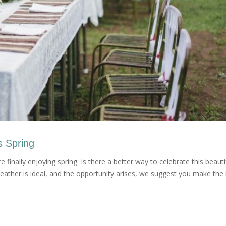
s Spring
 finally enjoying spring. Is there a better way to celebrate this beauti
ather is ideal, and the opportunity arises, we suggest you make the 