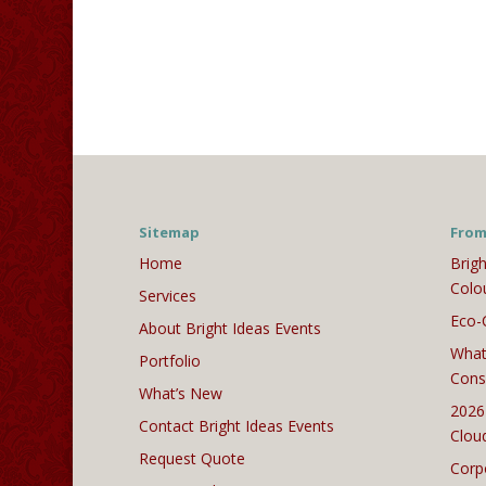
Sitemap
From
Home
Brigh
Colo
Services
Eco-
About Bright Ideas Events
What
Portfolio
Cons
What’s New
2026
Contact Bright Ideas Events
Clou
Request Quote
Corp