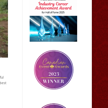
ful
best