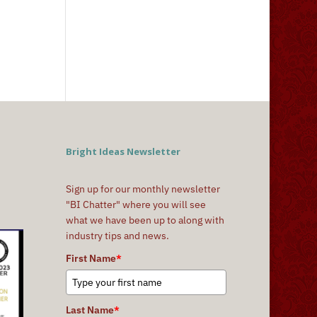
Bright Ideas Newsletter
Sign up for our monthly newsletter
"BI Chatter" where you will see
what we have been up to along with
industry tips and news.
First Name
*
Last Name
*