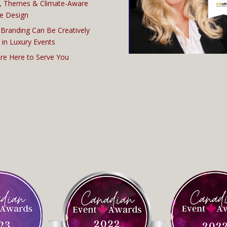
, Themes & Climate-Aware
e Design
Branding Can Be Creatively
 in Luxury Events
re Here to Serve You