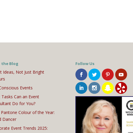
 the Blog
Follow Us
t Ideas, Not Just Bright
urs
Conscious Events
 Tasks Can an Event
ultant Do for You?
 Pantone Colour of the Year:
d Dancer
orate Event Trends 2025: