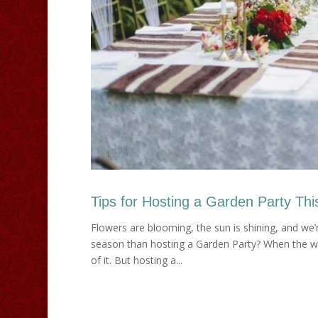
Tips for Hosting a Garden Party Thi
Flowers are blooming, the sun is shining, and we’re
season than hosting a Garden Party? When the we
of it. But hosting a...