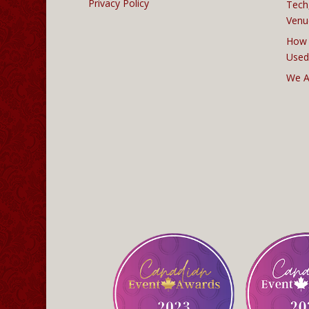
Privacy Policy
Tech
Venu
How 
Used
We A