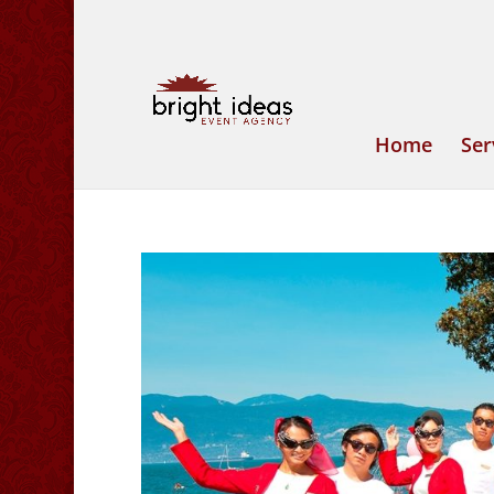
Home
Ser