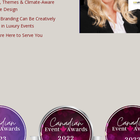
, Themes & Climate-Aware
e Design
Branding Can Be Creatively
 in Luxury Events
re Here to Serve You