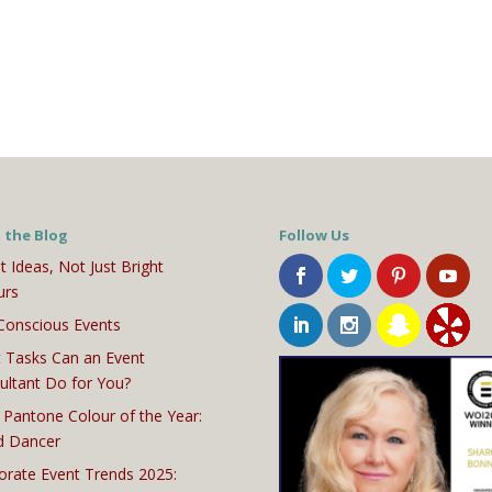
 the Blog
Follow Us
t Ideas, Not Just Bright
urs
Conscious Events
 Tasks Can an Event
ultant Do for You?
 Pantone Colour of the Year:
d Dancer
orate Event Trends 2025: