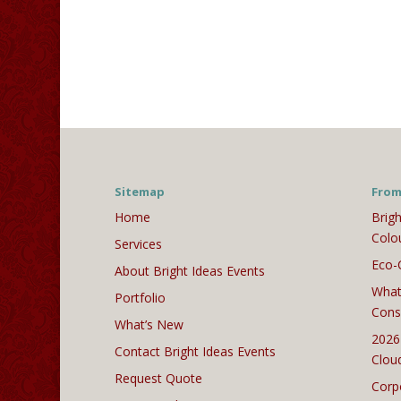
Sitemap
From
Home
Brigh
Colo
Services
Eco-
About Bright Ideas Events
What
Portfolio
Cons
What’s New
2026
Contact Bright Ideas Events
Clou
Request Quote
Corp