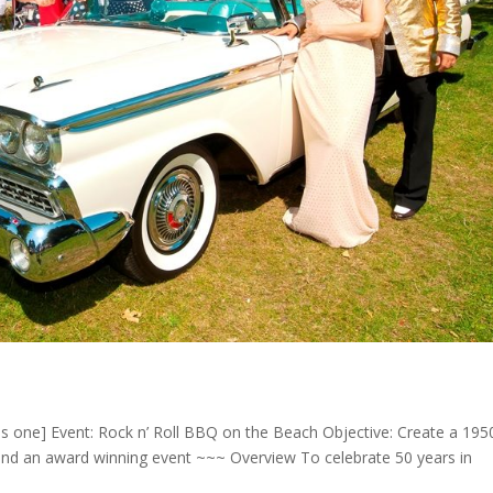
ns one] Event: Rock n’ Roll BBQ on the Beach Objective: Create a 1950
d an award winning event ~~~ Overview To celebrate 50 years in