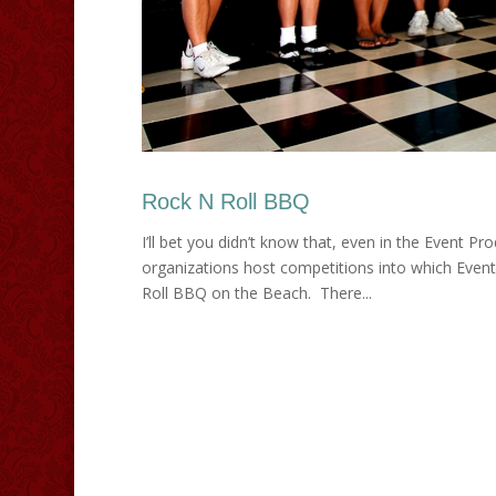
Rock N Roll BBQ
I’ll bet you didn’t know that, even in the Event Pr
organizations host competitions into which Event
Roll BBQ on the Beach. There...