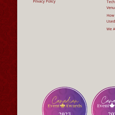
Privacy Policy
Tech
Venu
How 
Used
We A