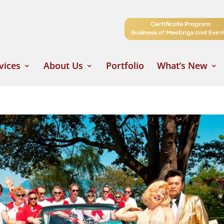
vices
About Us
Portfolio
What’s New