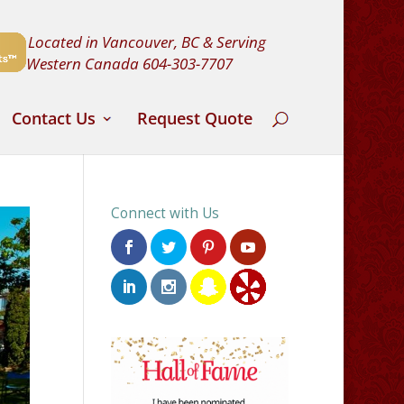
Located in Vancouver, BC & Serving
Western Canada
604-303-7707
Contact Us
Request Quote
Connect with Us