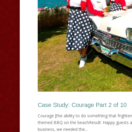
Case Study: Courage Part 2 of 10
Courage [the ability to do something that frighte
themed BBQ on the beachResult: Happy guests an
business, we needed the...