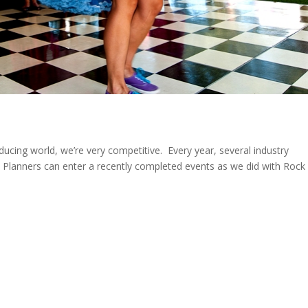
oducing world, we’re very competitive. Every year, several industry
 Planners can enter a recently completed events as we did with Rock