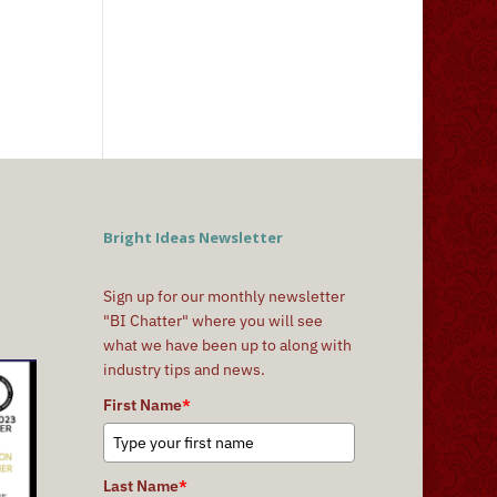
Bright Ideas Newsletter
Sign up for our monthly newsletter
"BI Chatter" where you will see
what we have been up to along with
industry tips and news.
First Name
*
Last Name
*