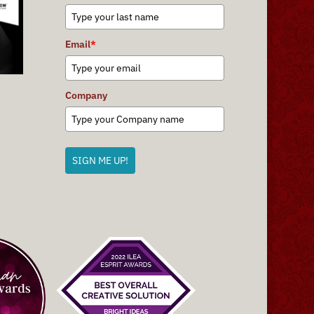
Email
*
Company
SIGN ME UP!