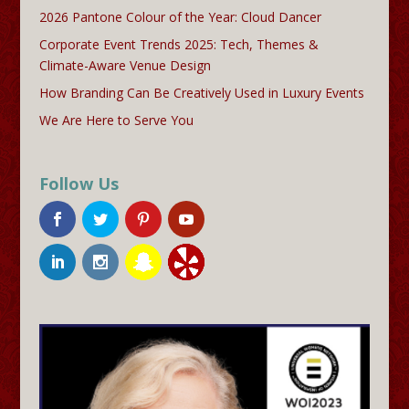
2026 Pantone Colour of the Year: Cloud Dancer
Corporate Event Trends 2025: Tech, Themes &
Climate-Aware Venue Design
How Branding Can Be Creatively Used in Luxury Events
We Are Here to Serve You
Follow Us