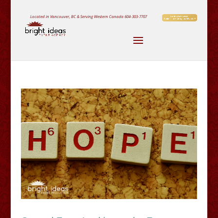
Located in Vancouver, BC & Serving Western Canada
604-303-7707