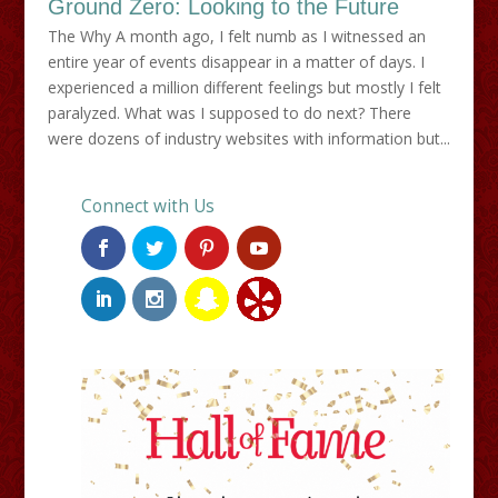
Ground Zero: Looking to the Future
The Why A month ago, I felt numb as I witnessed an
entire year of events disappear in a matter of days. I
experienced a million different feelings but mostly I felt
paralyzed. What was I supposed to do next? There
were dozens of industry websites with information but...
Connect with Us