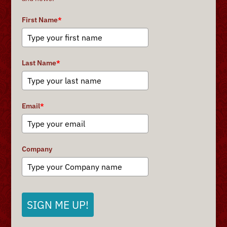
First Name
*
Last Name
*
Email
*
Company
SIGN ME UP!