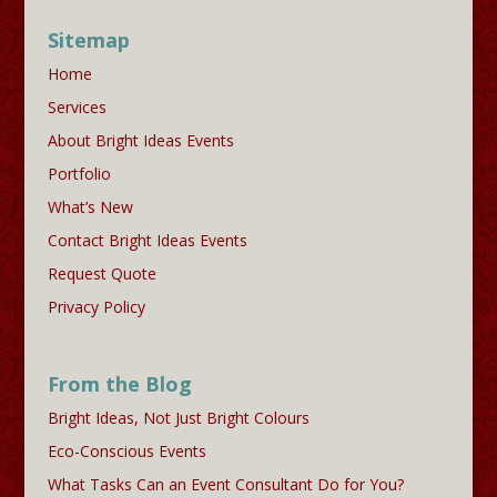
Sitemap
Home
Services
About Bright Ideas Events
Portfolio
What’s New
Contact Bright Ideas Events
Request Quote
Privacy Policy
From the Blog
Bright Ideas, Not Just Bright Colours
Eco-Conscious Events
What Tasks Can an Event Consultant Do for You?