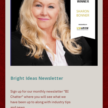
Bright Ideas Newsletter
Sign up for our monthly newsletter "BI
Chatter" where you will see what we
have been up to along with industry tips
and news.