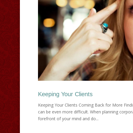
Keeping Your Clients
Keeping Your Clients Coming Back for More Findi
can be even more difficult. When planning corpora
forefront of your mind and do...