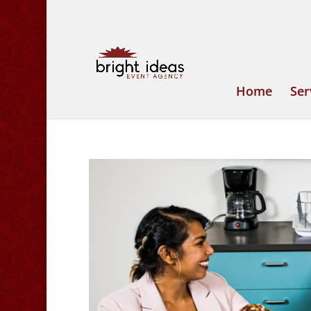
Home
Ser