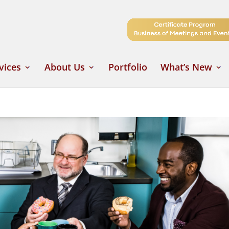
vices
About Us
Portfolio
What’s New