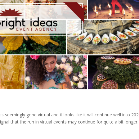
seemingly gone virtual and it looks like it will continue well into 202
l that the run in virtual events may continue for quite a bit longer.