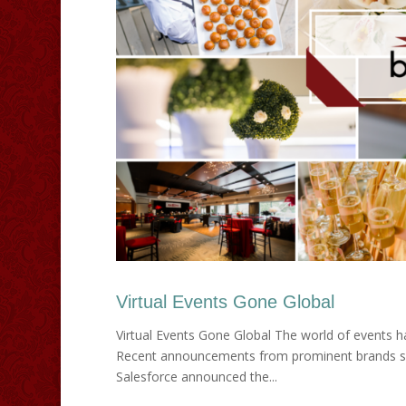
Virtual Events Gone Global
Virtual Events Gone Global The world of events has 
Recent announcements from prominent brands signa
Salesforce announced the...