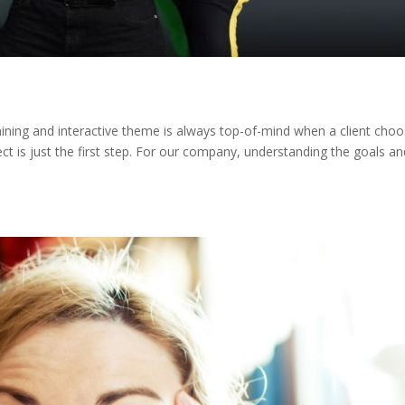
aining and interactive theme is always top-of-mind when a client cho
ct is just the first step. For our company, understanding the goals an