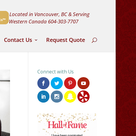
Located in Vancouver, BC & Serving
Western Canada
604-303-7707
Contact Us
Request Quote
Connect with Us