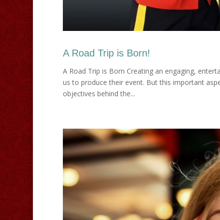
A Road Trip is Born!
A Road Trip is Born Creating an engaging, entert
us to produce their event. But this important aspe
objectives behind the...