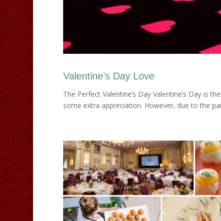
Valentine’s Day Love
The Perfect Valentine’s Day Valentine’s Day is th
some extra appreciation. However, due to the pand