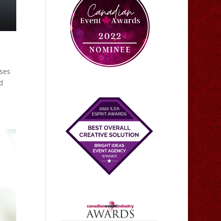
oses
d