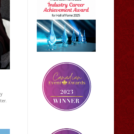
ly
ter.