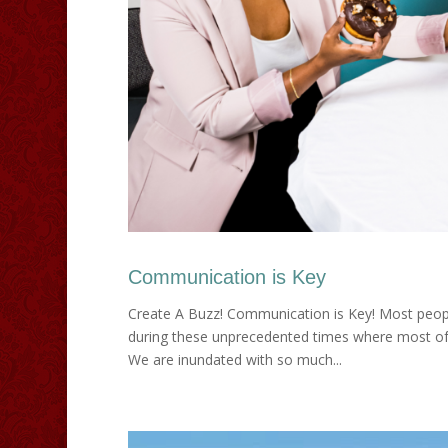
Communication is Key
Create A Buzz! Communication is Key! Most peopl
during these unprecedented times where most of
We are inundated with so much...