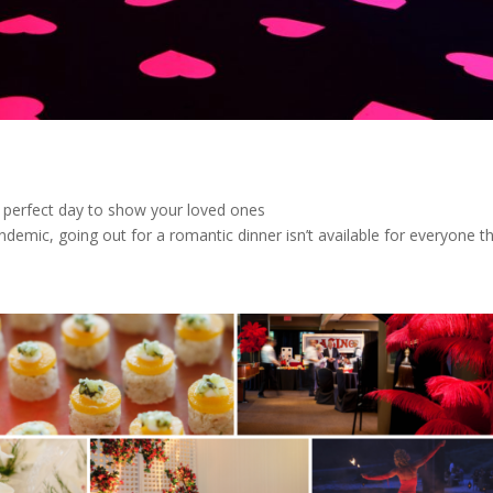
e perfect day to show your loved ones
emic, going out for a romantic dinner isn’t available for everyone thi