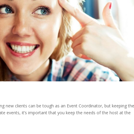
ng new clients can be tough as an Event Coordinator, but keeping t
te events, it’s important that you keep the needs of the host at the