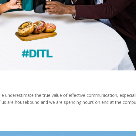
e underestimate the true value of effective communication, especial
 us are housebound and we are spending hours on end at the compu