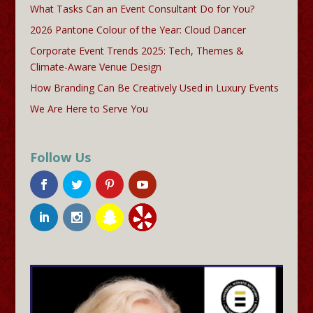
What Tasks Can an Event Consultant Do for You?
2026 Pantone Colour of the Year: Cloud Dancer
Corporate Event Trends 2025: Tech, Themes &
Climate-Aware Venue Design
How Branding Can Be Creatively Used in Luxury Events
We Are Here to Serve You
Follow Us