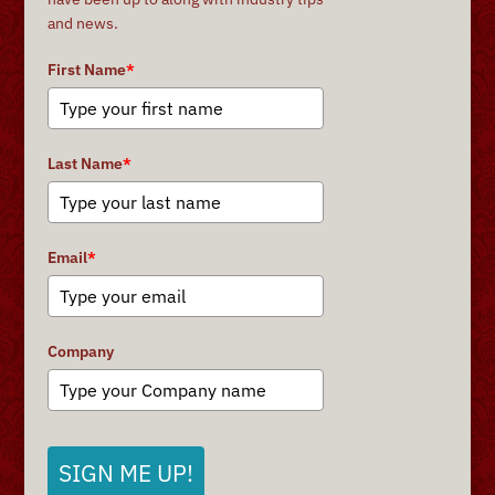
and news.
First Name
*
Last Name
*
Email
*
Company
SIGN ME UP!