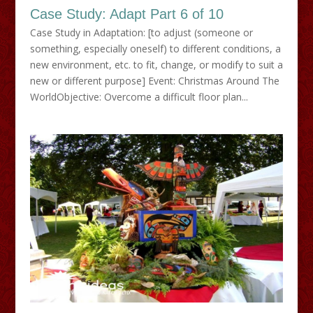
Case Study: Adapt Part 6 of 10
Case Study in Adaptation: [to adjust (someone or
something, especially oneself) to different conditions, a
new environment, etc. to fit, change, or modify to suit a
new or different purpose] Event: Christmas Around The
WorldObjective: Overcome a difficult floor plan...