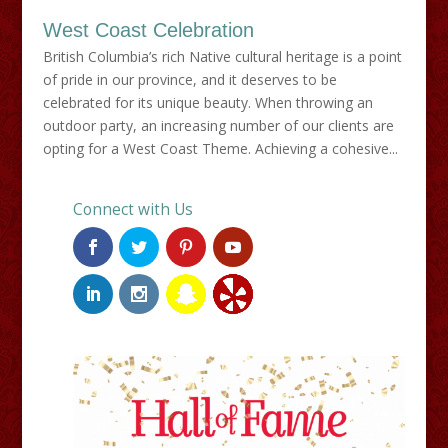
West Coast Celebration
British Columbia’s rich Native cultural heritage is a point
of pride in our province, and it deserves to be
celebrated for its unique beauty. When throwing an
outdoor party, an increasing number of our clients are
opting for a West Coast Theme. Achieving a cohesive...
Connect with Us