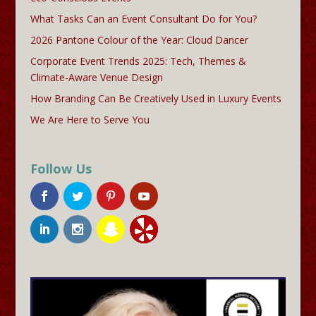
What Tasks Can an Event Consultant Do for You?
2026 Pantone Colour of the Year: Cloud Dancer
Corporate Event Trends 2025: Tech, Themes &
Climate-Aware Venue Design
How Branding Can Be Creatively Used in Luxury Events
We Are Here to Serve You
Follow Us