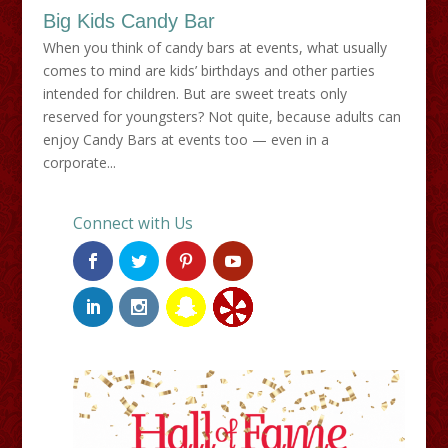
Big Kids Candy Bar
When you think of candy bars at events, what usually
comes to mind are kids’ birthdays and other parties
intended for children. But are sweet treats only
reserved for youngsters? Not quite, because adults can
enjoy Candy Bars at events too — even in a
corporate...
Connect with Us