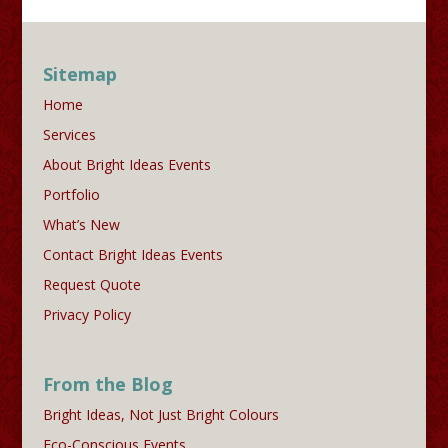
Sitemap
Home
Services
About Bright Ideas Events
Portfolio
What’s New
Contact Bright Ideas Events
Request Quote
Privacy Policy
From the Blog
Bright Ideas, Not Just Bright Colours
Eco-Conscious Events