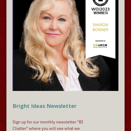
Bright Ideas Newsletter
Sign up for our monthly newsletter "BI
Chatter" where you will see what we