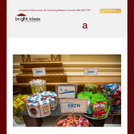
Located in Vancouver, BC & Serving Western Canada
604-303-7707