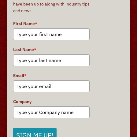
have been up to along with industry tips
and news.
First Name
*
Last Name
*
Email
*
Company
SIGN ME UP!