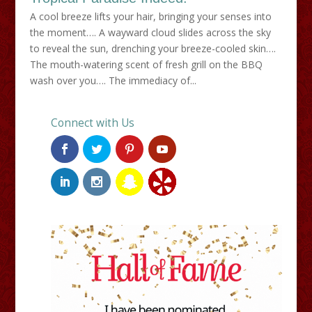
A cool breeze lifts your hair, bringing your senses into
the moment…. A wayward cloud slides across the sky
to reveal the sun, drenching your breeze-cooled skin….
The mouth-watering scent of fresh grill on the BBQ
wash over you…. The immediacy of...
Connect with Us