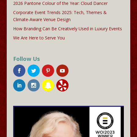
2026 Pantone Colour of the Year: Cloud Dancer
Corporate Event Trends 2025: Tech, Themes &
Climate-Aware Venue Design
How Branding Can Be Creatively Used in Luxury Events
We Are Here to Serve You
Follow Us