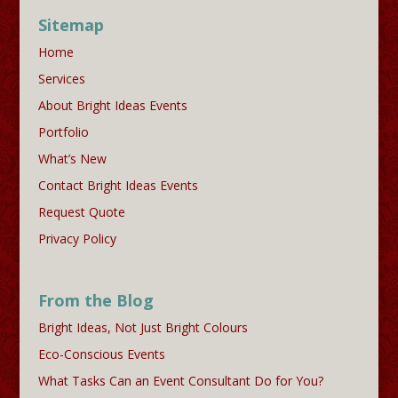
Sitemap
Home
Services
About Bright Ideas Events
Portfolio
What’s New
Contact Bright Ideas Events
Request Quote
Privacy Policy
From the Blog
Bright Ideas, Not Just Bright Colours
Eco-Conscious Events
What Tasks Can an Event Consultant Do for You?