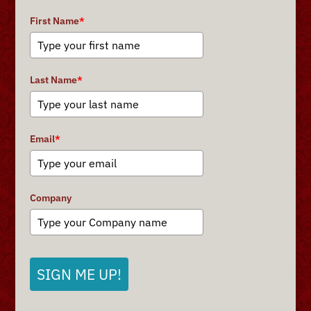
First Name
*
Last Name
*
Email
*
Company
SIGN ME UP!