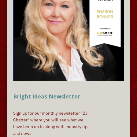
Bright Ideas Newsletter
Sign up for our monthly newsletter "BI
Chatter" where you will see what we
have been up to along with industry tips
and news.