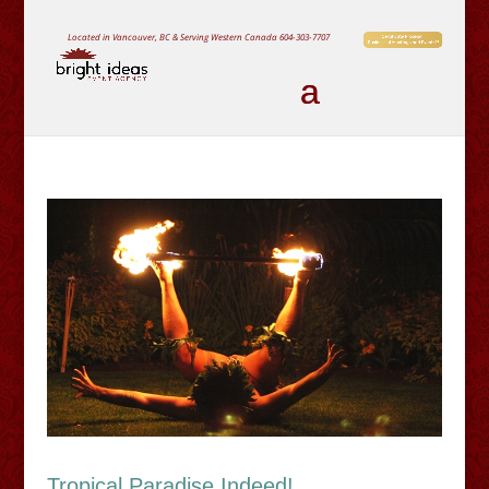
Located in Vancouver, BC & Serving Western Canada
604-303-7707
Tropical Paradise Indeed!