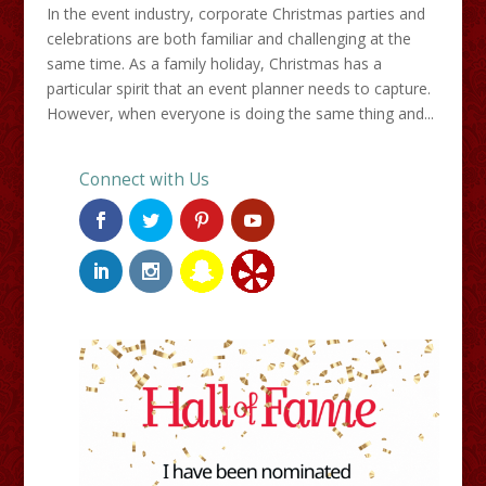
In the event industry, corporate Christmas parties and
celebrations are both familiar and challenging at the
same time. As a family holiday, Christmas has a
particular spirit that an event planner needs to capture.
However, when everyone is doing the same thing and...
Connect with Us