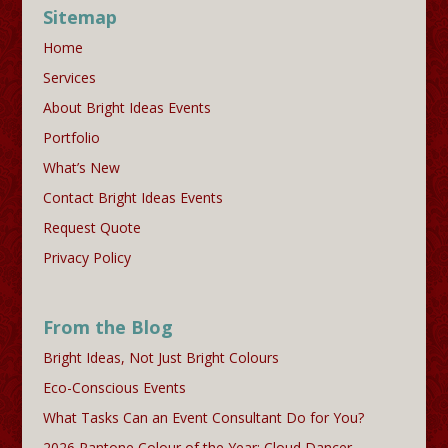
Sitemap
Home
Services
About Bright Ideas Events
Portfolio
What’s New
Contact Bright Ideas Events
Request Quote
Privacy Policy
From the Blog
Bright Ideas, Not Just Bright Colours
Eco-Conscious Events
What Tasks Can an Event Consultant Do for You?
2026 Pantone Colour of the Year: Cloud Dancer