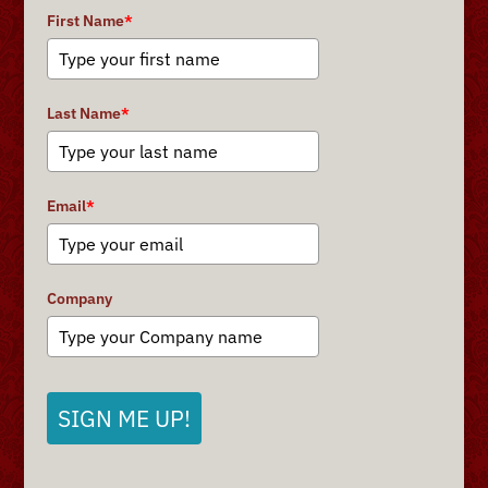
First Name
*
Last Name
*
Email
*
Company
SIGN ME UP!