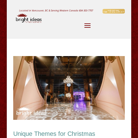
Located in Vancouver, BC & Serving Western Canada
604-303-7707
Unique Themes for Christmas