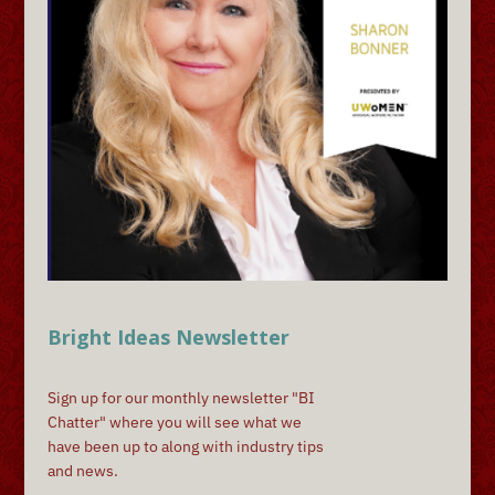
Bright Ideas Newsletter
Sign up for our monthly newsletter "BI
Chatter" where you will see what we
have been up to along with industry tips
and news.