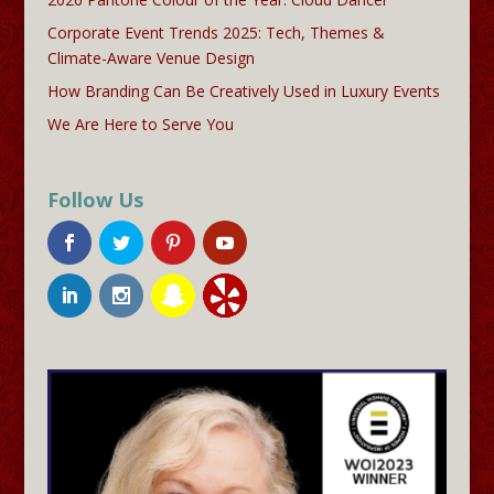
Corporate Event Trends 2025: Tech, Themes &
Climate-Aware Venue Design
How Branding Can Be Creatively Used in Luxury Events
We Are Here to Serve You
Follow Us