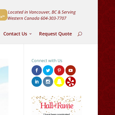
Located in Vancouver, BC & Serving
Western Canada
604-303-7707
Contact Us
Request Quote
Connect with Us