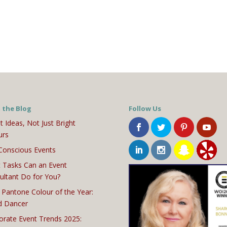
 the Blog
Follow Us
t Ideas, Not Just Bright
urs
Conscious Events
 Tasks Can an Event
ultant Do for You?
 Pantone Colour of the Year:
d Dancer
orate Event Trends 2025: