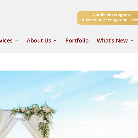
vices
About Us
Portfolio
What’s New