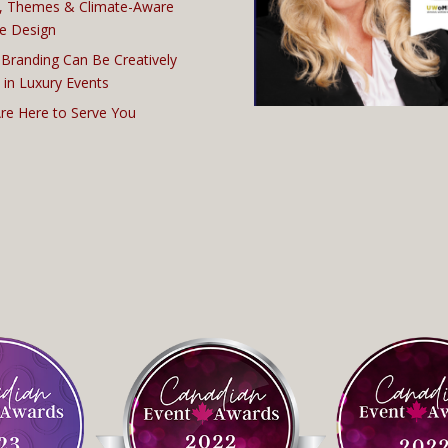
, Themes & Climate-Aware
e Design
Branding Can Be Creatively
 in Luxury Events
re Here to Serve You