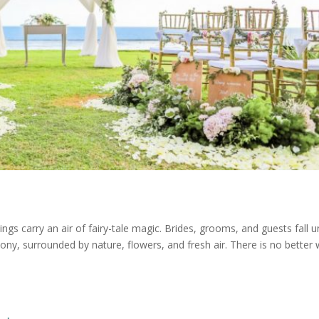
carry an air of fairy-tale magic. Brides, grooms, and guests fall u
mony, surrounded by nature, flowers, and fresh air. There is no better