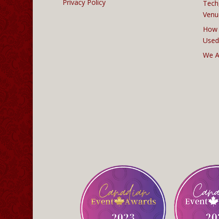
Privacy Policy
Tech
Venu
How 
Used
We A