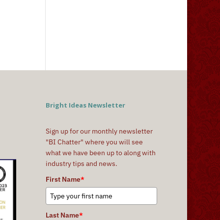
Bright Ideas Newsletter
Sign up for our monthly newsletter
"BI Chatter" where you will see
what we have been up to along with
industry tips and news.
First Name
*
Last Name
*