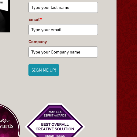
Email
*
Company
SIGN ME UP!