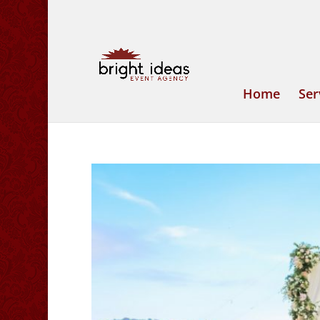
Home
Ser