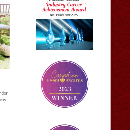
nder
 way