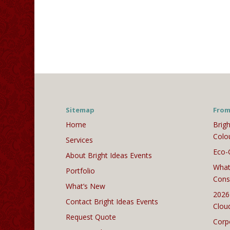
Sitemap
From
Home
Brigh
Colo
Services
Eco-
About Bright Ideas Events
What
Portfolio
Cons
What’s New
2026
Contact Bright Ideas Events
Clou
Request Quote
Corp