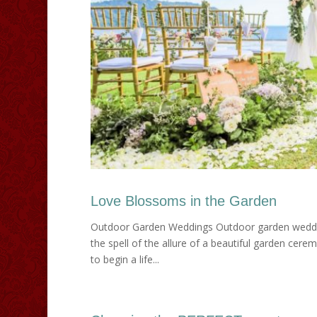
Love Blossoms in the Garden
Outdoor Garden Weddings Outdoor garden weddings 
the spell of the allure of a beautiful garden cere
to begin a life...