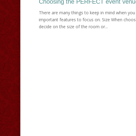
Choosing the PERFECT event venu
There are many things to keep in mind when you 
important features to focus on. Size When choosin
decide on the size of the room or...