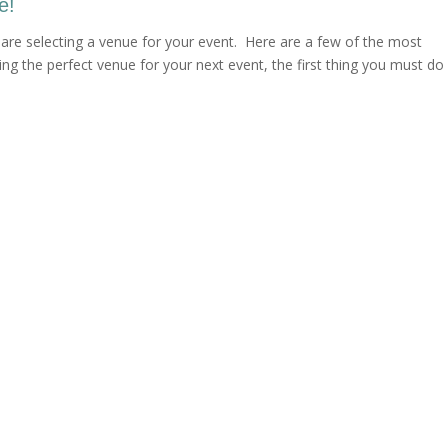
e!
are selecting a venue for your event. Here are a few of the most
g the perfect venue for your next event, the first thing you must do 