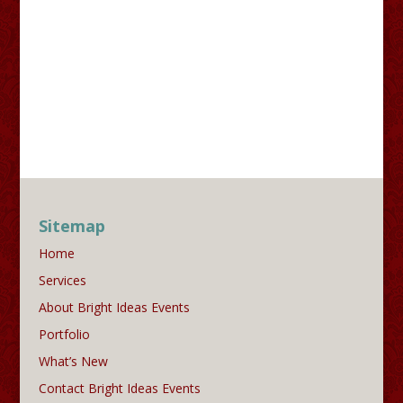
Sitemap
Home
Services
About Bright Ideas Events
Portfolio
What’s New
Contact Bright Ideas Events