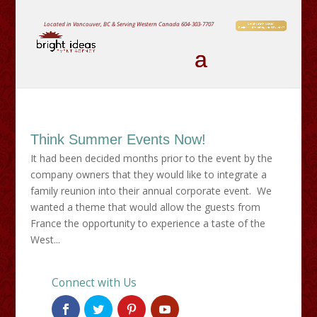
Located in Vancouver, BC & Serving Western Canada
604-303-7707
Think Summer Events Now!
It had been decided months prior to the event by the
company owners that they would like to integrate a
family reunion into their annual corporate event. We
wanted a theme that would allow the guests from
France the opportunity to experience a taste of the
West...
Connect with Us