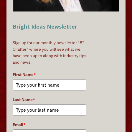
Bright Ideas Newsletter
Sign up for our monthly newsletter "BI
Chatter" where you will see what we
have been up to along with industry tips
and news.
First Name
*
Last Name
*
Email
*