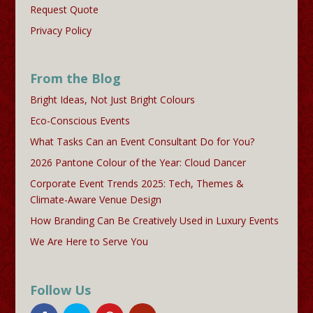
Request Quote
Privacy Policy
From the Blog
Bright Ideas, Not Just Bright Colours
Eco-Conscious Events
What Tasks Can an Event Consultant Do for You?
2026 Pantone Colour of the Year: Cloud Dancer
Corporate Event Trends 2025: Tech, Themes &
Climate-Aware Venue Design
How Branding Can Be Creatively Used in Luxury Events
We Are Here to Serve You
Follow Us