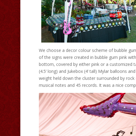
We choose a decor colour scheme of bubble gum p
of the signs were created in bubble gum pink with 
bottom, covered by either pink or a customized tab
(4.5’ long) and Jukebox (4’ tall) Mylar balloons a
weight held down the cluster surrounded by rock n’
musical notes and 45 records. It was a nice compl