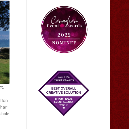
nt,
iffon
 hair
ubble