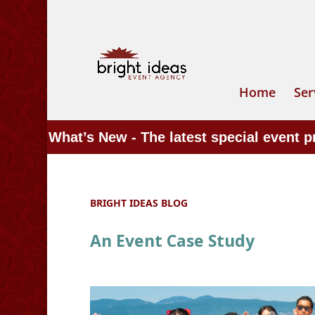
Home
Ser
What’s New - The latest special event 
BRIGHT IDEAS BLOG
An Event Case Study