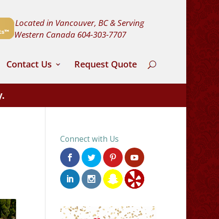
Located in Vancouver, BC & Serving
Western Canada
604-303-7707
Contact Us
Request Quote
y.
Connect with Us