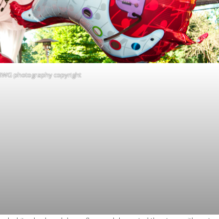
RWG photography copyright