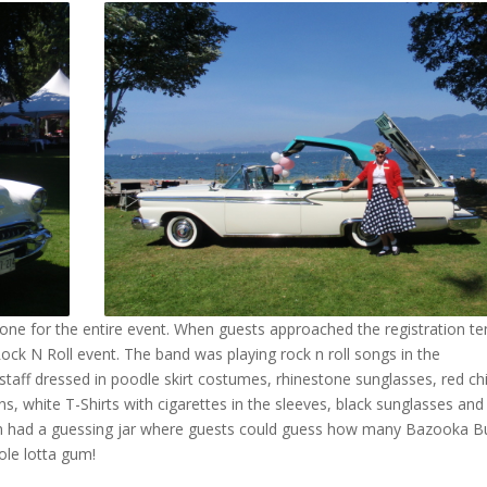
 tone for the entire event. When guests approached the registration te
Rock N Roll event. The band was playing rock n roll songs in the
taff dressed in poodle skirt costumes, rhinestone sunglasses, red ch
eans, white T-Shirts with cigarettes in the sleeves, black sunglasses and
ven had a guessing jar where guests could guess how many Bazooka B
le lotta gum!