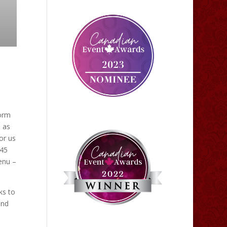
form
 as
or us
 45
enu –
ks to
and