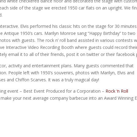
 and white checkered dance floor and decorated the stage with custo
 each side of the stage we erected 1950 car flats on an upright. We fi
d.
teractive. Elvis performed his classic hits on the stage for 30 minute
he Antique 1950’s cars. Marilyn Monroe sang “Happy Birthday” to two 
hotos with guests. The rock n’ roll band assisted in various contests 
ive Interactive Video Recording Booth where guests could record thei
 email it to all of their friends, post it on twitter or their facebook
cor, activity and entertainment plans. Many guests commented that
n. People left with 1950’s souvenirs, photos with Marilyn, Elvis and
es and Chiffon Scarves. It was a truly magical day!
ing event – Best Event Produced for a Corporation –
Rock ‘n Roll
 make your next average company barbecue into an Award Winning E