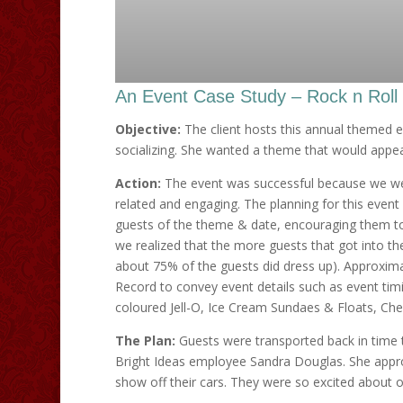
An Event Case Study – Rock n Roll
Objective:
The client hosts this annual themed ev
socializing. She wanted a theme that would appeal
Action:
The event was successful because we wer
related and engaging. The planning for this event
guests of the theme & date, encouraging them to
we realized that the more guests that got into the
about 75% of the guests did dress up). Approxima
Record to convey event details such as event ti
coloured Jell-O, Ice Cream Sundaes & Floats, Ch
The Plan:
Guests were transported back in time t
Bright Ideas employee Sandra Douglas. She appr
show off their cars. They were so excited about 