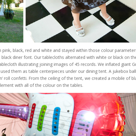
ink, black, red and white and stayed within those colour parameters.
black diner font. Our tablecloths alternated with white or black on th
lecloth illustrating joining images of 45 records. We inflated giant G
nd used them as table centerpieces under our dining tent. A jukebox ba
 roll confetti. From the ceiling of the tent, we created a mobile of bl
ement with all of the colour on the tables.