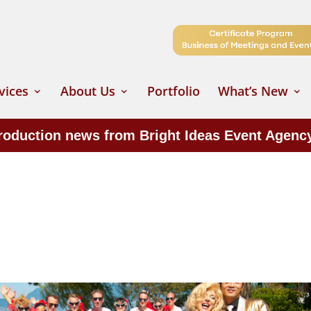
vices
About Us
Portfolio
What’s New
production news from Bright Ideas Event Agenc