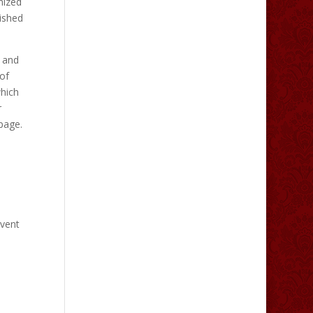
mized
nished
s and
of
which
r
 page.
vent