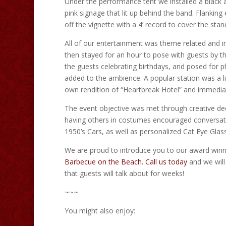
Under the performance tent we installed a black
pink signage that lit up behind the band. Flanking
off the vignette with a 4’ record to cover the stan
All of our entertainment was theme related and in
then stayed for an hour to pose with guests by t
the guests celebrating birthdays, and posed for p
added to the ambience. A popular station was a l
own rendition of “Heartbreak Hotel” and immediately
The event objective was met through creative de
having others in costumes encouraged conversatio
1950’s Cars, as well as personalized Cat Eye Glass
We are proud to introduce you to our award winn
Barbecue on the Beach.
Call us today
and we will
that guests will talk about for weeks!
~~~
You might also enjoy: