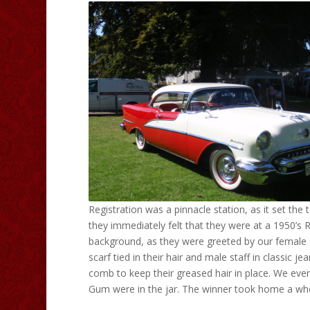
Registration was a pinnacle station, as it set the
they immediately felt that they were at a 1950’s 
background, as they were greeted by our female s
scarf tied in their hair and male staff in classic j
comb to keep their greased hair in place. We e
Gum were in the jar. The winner took home a who