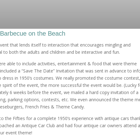
 Barbecue on the Beach
ent that lends itself to interaction that encourages mingling and
 to both the adults and children and be interactive and fun.
e able to include activities, entertainment & food that were theme
 included a “Save The Date” Invitation that was sent in advance to in
 dress in 1950’s costumes. We really promoted the costume contest,
 spirit of the event, the more successful the event would be. (Lucky f
tely 6 weeks before the event, we mailed a hard copy invitation of a
ming, parking options, contests, etc. We even announced the theme m
eeseburgers, French Fries & Theme Candy.
o the Fifties for a complete 1950’s experience with antique cars than
oached an Antique Car Club and had four antique car owners attend 
our event theme!