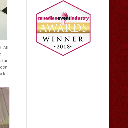
 All
e
uitar
lloon
ack