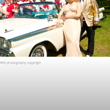
RWG photography copyright