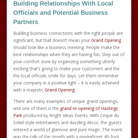
Building Relationships With Local
Officials and Potential Business
Partners
Building business connections with the right people are
significant, but that doesn’t mean your
Grand Opening
should look like a business meeting. People make the
best relationships when they are having fun. Step out of
your comfort zone by organizing something utterly
exciting that’s going to make your customers and the
the local officials smile for days. Let them remember
your company in a positive light – it is easily achieved
with a majestic
Grand Opening
.
There are many examples of unique grand openings,
and one of them is the
grand re-opening of Hastings
Park
produced by Bright Ideas Events. With Cirque du
Soleil-style entertainers and dazzling décor, the guests
entered a world of glamour and pure magic. The event
was the talk of the month with a magnificent 40-foot