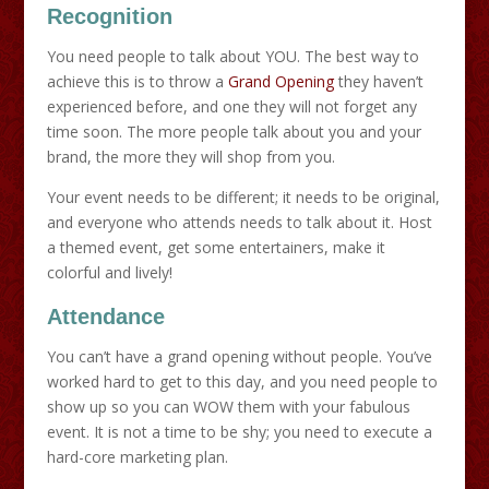
Recognition
You need people to talk about YOU. The best way to
achieve this is to throw a
Grand Opening
they haven’t
experienced before, and one they will not forget any
time soon. The more people talk about you and your
brand, the more they will shop from you.
Your event needs to be different; it needs to be original,
and everyone who attends needs to talk about it. Host
a themed event, get some entertainers, make it
colorful and lively!
Attendance
You can’t have a grand opening without people. You’ve
worked hard to get to this day, and you need people to
show up so you can WOW them with your fabulous
event. It is not a time to be shy; you need to execute a
hard-core marketing plan.