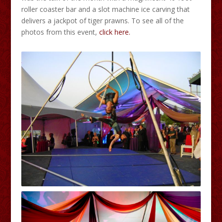
roller coaster bar and a slot machine ice carving that
delivers a jackpot of tiger prawns. To see all of the
photos from this event,
click here.