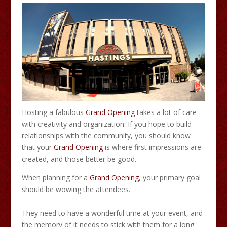
Hosting a fabulous
Grand Opening
takes a lot of care
with creativity and organization. If you hope to build
relationships with the community, you should know
that your
Grand Opening
is where first impressions are
created, and those better be good.
When planning for a
Grand Opening
, your primary goal
should be wowing the attendees.
They need to have a wonderful time at your event, and
the memory of it needs to stick with them for a long