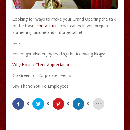
Looking for ways to make your Grand Opening the talk
of the town;
contact us
so we can help you prepare
something unique and unforgettable!
~~~
You might also enjoy reading the following blogs:
Why Host a Client Appreciation
Go Green for Corporate Events
Say Thank You To Employees
0
0
0
0