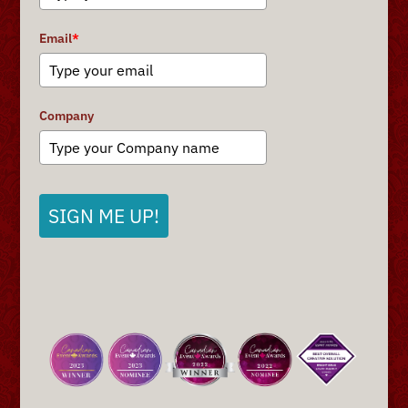
Email
*
Company
SIGN ME UP!