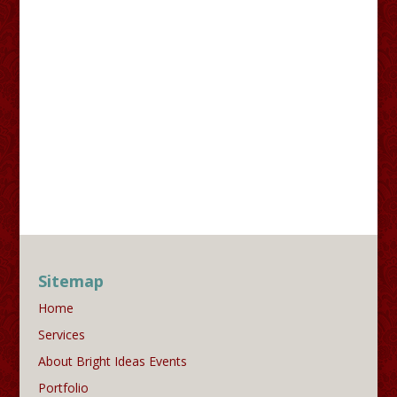
Sitemap
Home
Services
About Bright Ideas Events
Portfolio