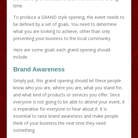
time.
To produce a GRAND style opening, the event needs to
be defined by a set of goals. You need to determine
what you are looking to achieve, other than only
presenting your business to the local community.
Here are some goals each grand opening should
include:
Brand Awareness
Simply put, this grand opening should let these people
know who you are, where you are, what you stand for,
and what kind of products or services you offer. Since
everyone is not going to be able to attend your event, it
is imperative for everyone to hear about it. It is
essential to raise brand awareness and make people
think of your business the next time they need
something.