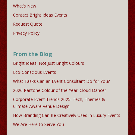
What’s New
Contact Bright Ideas Events
Request Quote
Privacy Policy
From the Blog
Bright Ideas, Not Just Bright Colours
Eco-Conscious Events
What Tasks Can an Event Consultant Do for You?
2026 Pantone Colour of the Year: Cloud Dancer
Corporate Event Trends 2025: Tech, Themes &
Climate-Aware Venue Design
How Branding Can Be Creatively Used in Luxury Events
We Are Here to Serve You