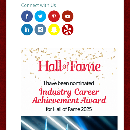
Connect with Us