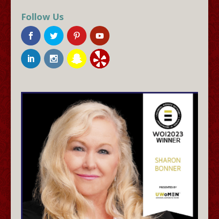
Follow Us