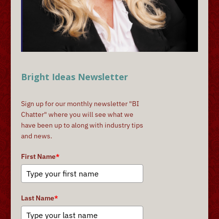
Bright Ideas Newsletter
Sign up for our monthly newsletter "BI
Chatter" where you will see what we
have been up to along with industry tips
and news.
First Name
*
Last Name
*