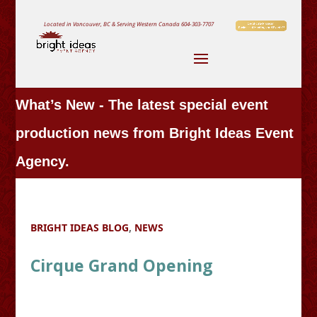
Located in Vancouver, BC & Serving Western Canada
604-303-7707
What’s New - The latest special event
production news from Bright Ideas Event
Agency.
BRIGHT IDEAS BLOG
,
NEWS
Cirque Grand Opening