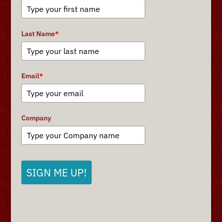
Last Name
*
Email
*
Company
SIGN ME UP!