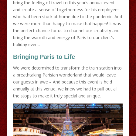
bring the feeling of travel to this year’s annual event
and create a sense of togetherness for his employees
who had been stuck at home due to the pandemic. And
we were more than happy to make that happen! It was
the perfect chance for us to channel our creativity and
bring the warmth and energy of Paris to our client’s
holiday event.
Bringing Paris to Life
We were determined to transform the train station into
a breathtaking Parisian wonderland that would leave
our guests in awe – And because this event is held
annually at this venue, we knew we had to pull out all
the stops to make it truly special and unique.