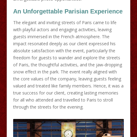
An Unforgettable Parisian
Experience
The elegant and inviting streets of Paris came to life
with playful actors and engaging activities, leaving
guests immersed in the French atmosphere. The
impact resonated deeply as our client expressed his
absolute satisfaction with the event, particularly the
freedom for guests to wander and explore the streets
of Paris, the thoughtful activities, and the jaw-dropping
snow effect in the park. The event really aligned with
the core values of the company, leaving guests feeling
valued and treated like family members. Hence, it was a
true success for our client, creating lasting memories
for all who attended and travelled to Paris to stroll
through the streets for the evening.