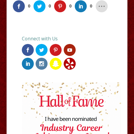
0
0
0
0
Connect with Us