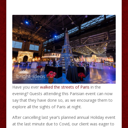
Have you ever
walked the streets of Paris
in the
evening? Guests attending this Parisian event can now
say that they have done so, as we encourage them to
explore all the sights of Paris at night.
After cancelling last year’s planned annual Holiday event
at the last minute due to Covid, our client was eager to