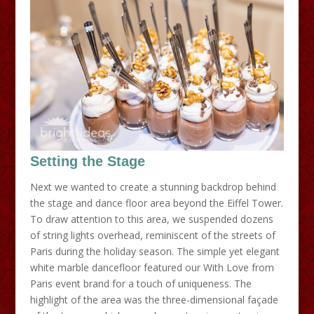
Setting the Stage
Next we wanted to create a stunning backdrop behind
the stage and dance floor area beyond the Eiffel Tower.
To draw attention to this area, we suspended dozens
of string lights overhead, reminiscent of the streets of
Paris during the holiday season. The simple yet elegant
white marble dancefloor featured our With Love from
Paris event brand for a touch of uniqueness. The
highlight of the area was the three-dimensional façade