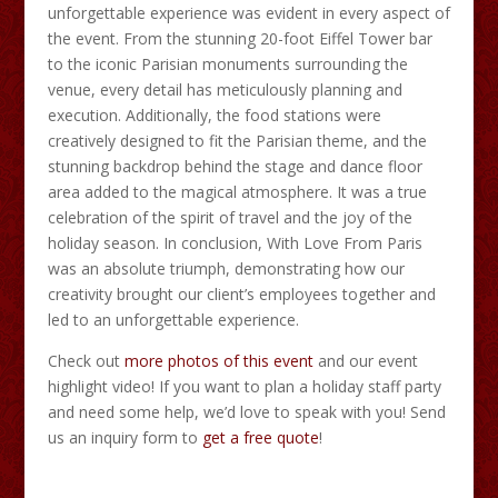
unforgettable experience was evident in every aspect of
the event. From the stunning 20-foot Eiffel Tower bar
to the iconic Parisian monuments surrounding the
venue, every detail has meticulously planning and
execution. Additionally, the food stations were
creatively designed to fit the Parisian theme, and the
stunning backdrop behind the stage and dance floor
area added to the magical atmosphere. It was a true
celebration of the spirit of travel and the joy of the
holiday season. In conclusion, With Love From Paris
was an absolute triumph, demonstrating how our
creativity brought our client’s employees together and
led to an unforgettable experience.
Check out
more photos of this event
and our event
highlight video! If you want to plan a holiday staff party
and need some help, we’d love to speak with you! Send
us an inquiry form to
get a free quote
!