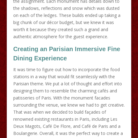
the assignment. Each monument has details down to
the shadows, reflections and snow which was dusted
on each of the ledges. These builds ended up taking a
big chunk of our décor budget, but we knew it was
worth it because they created such a grand and
authentic atmosphere for the guest experience.
Creating an Parisian Immersive Fine
Dining Experience
It was time to figure out how to incorporate the food
stations in a way that would fit seamlessly with the
Parisian theme. We put a lot of thought and effort into
designing them to resemble the charming cafés and
patisseries of Paris. With the monument facades
surrounding the venue, we knew we had to get creative.
That was when we decided to build façades of
renowned existing restaurants in Paris, including Les
Deux Magots, Café De Flore, and Café de Paris and a
Boulangerie. Overall, it was the perfect way to create a