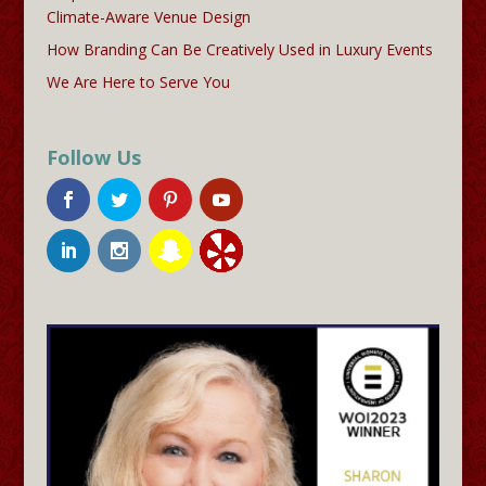
Climate-Aware Venue Design
How Branding Can Be Creatively Used in Luxury Events
We Are Here to Serve You
Follow Us