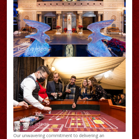
Our unwavering commitment to delivering an