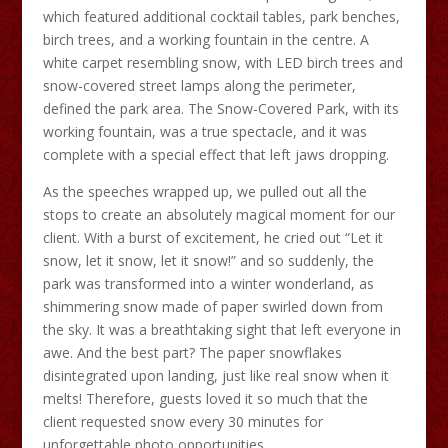
which featured additional cocktail tables, park benches,
birch trees, and a working fountain in the centre. A
white carpet resembling snow, with LED birch trees and
snow-covered street lamps along the perimeter,
defined the park area. The Snow-Covered Park, with its
working fountain, was a true spectacle, and it was
complete with a special effect that left jaws dropping.
As the speeches wrapped up, we pulled out all the
stops to create an absolutely magical moment for our
client. With a burst of excitement, he cried out “Let it
snow, let it snow, let it snow!” and so suddenly, the
park was transformed into a winter wonderland, as
shimmering snow made of paper swirled down from
the sky. It was a breathtaking sight that left everyone in
awe. And the best part? The paper snowflakes
disintegrated upon landing, just like real snow when it
melts! Therefore, guests loved it so much that the
client requested snow every 30 minutes for
unforgettable photo opportunities.