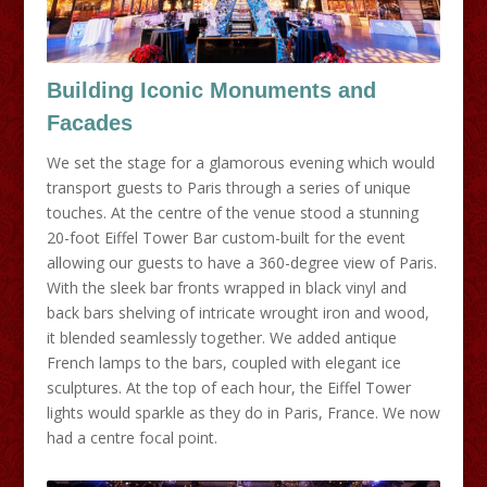
Building Iconic Monuments and
Facades
We set the stage for a glamorous evening which would
transport guests to Paris through a series of unique
touches. At the centre of the venue stood a stunning
20-foot Eiffel Tower Bar custom-built for the event
allowing our guests to have a 360-degree view of Paris.
With the sleek bar fronts wrapped in black vinyl and
back bars shelving of intricate wrought iron and wood,
it blended seamlessly together. We added antique
French lamps to the bars, coupled with elegant ice
sculptures. At the top of each hour, the Eiffel Tower
lights would sparkle as they do in Paris, France. We now
had a centre focal point.