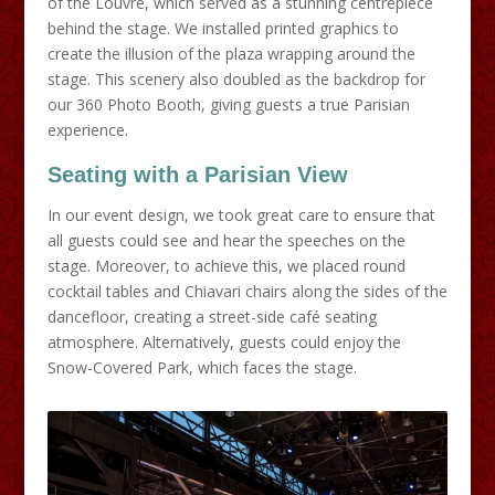
of the Louvre, which served as a stunning centrepiece
behind the stage. We installed printed graphics to
create the illusion of the plaza wrapping around the
stage. This scenery also doubled as the backdrop for
our 360 Photo Booth, giving guests a true Parisian
experience.
Seating with a Parisian View
In our event design, we took great care to ensure that
all guests could see and hear the speeches on the
stage. Moreover, to achieve this, we placed round
cocktail tables and Chiavari chairs along the sides of the
dancefloor, creating a street-side café seating
atmosphere. Alternatively, guests could enjoy the
Snow-Covered Park, which faces the stage.