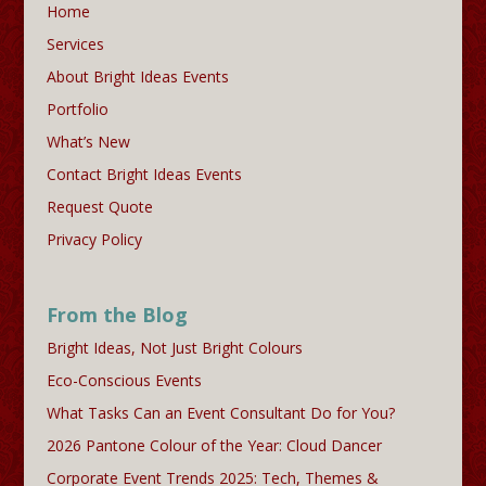
Home
Services
About Bright Ideas Events
Portfolio
What’s New
Contact Bright Ideas Events
Request Quote
Privacy Policy
From the Blog
Bright Ideas, Not Just Bright Colours
Eco-Conscious Events
What Tasks Can an Event Consultant Do for You?
2026 Pantone Colour of the Year: Cloud Dancer
Corporate Event Trends 2025: Tech, Themes &