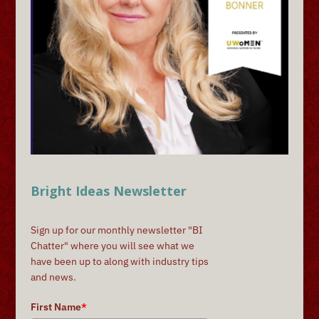
Bright Ideas Newsletter
Sign up for our monthly newsletter "BI
Chatter" where you will see what we
have been up to along with industry tips
and news.
First Name
*