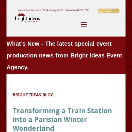
Located in Vancouver, BC & Serving Western Canada
604-303-7707
What’s New - The latest special event
production news from Bright Ideas Event
Agency.
BRIGHT IDEAS BLOG
Transforming a Train Station
into a Parisian Winter
Wonderland