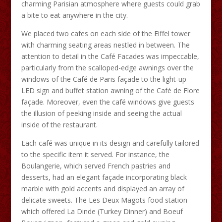
charming Parisian atmosphere where guests could grab
a bite to eat anywhere in the city.
We placed two cafes on each side of the Eiffel tower
with charming seating areas nestled in between. The
attention to detail in the Café Facades was impeccable,
particularly from the scalloped-edge awnings over the
windows of the Café de Paris façade to the light-up
LED sign and buffet station awning of the Café de Flore
façade. Moreover, even the café windows give guests
the illusion of peeking inside and seeing the actual
inside of the restaurant.
Each café was unique in its design and carefully tailored
to the specific item it served. For instance, the
Boulangerie, which served French pastries and
desserts, had an elegant façade incorporating black
marble with gold accents and displayed an array of
delicate sweets. The Les Deux Magots food station
which offered La Dinde (Turkey Dinner) and Boeuf