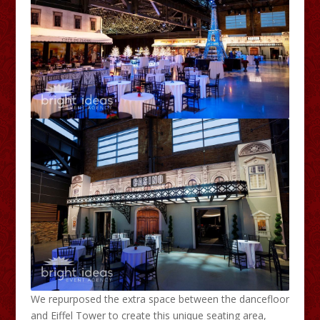
We repurposed the extra space between the dancefloor
and Eiffel Tower to create this unique seating area,