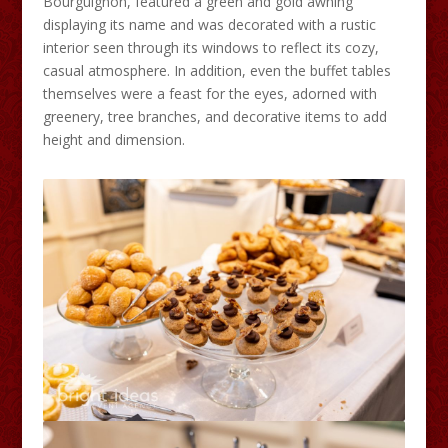
Bourguignon, featured a green and gold awning
displaying its name and was decorated with a rustic
interior seen through its windows to reflect its cozy,
casual atmosphere. In addition, even the buffet tables
themselves were a feast for the eyes, adorned with
greenery, tree branches, and decorative items to add
height and dimension.