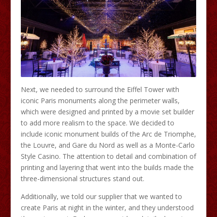
Next, we needed to surround the Eiffel Tower with
iconic Paris monuments along the perimeter walls,
which were designed and printed by a movie set builder
to add more realism to the space. We decided to
include iconic monument builds of the Arc de Triomphe,
the Louvre, and Gare du Nord as well as a Monte-Carlo
Style Casino. The attention to detail and combination of
printing and layering that went into the builds made the
three-dimensional structures stand out.
Additionally, we told our supplier that we wanted to
create Paris at night in the winter, and they understood