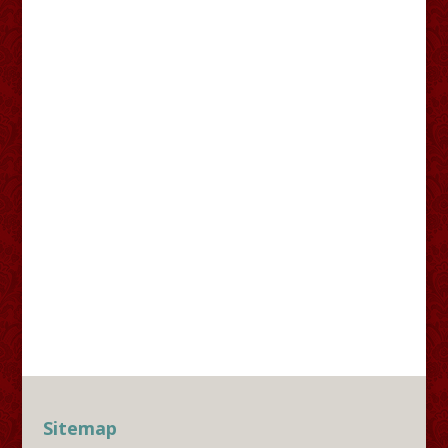
Sitemap