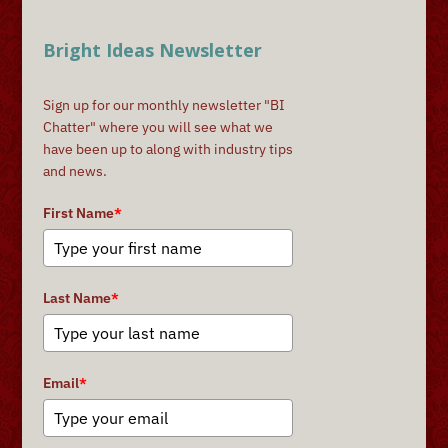
Bright Ideas Newsletter
Sign up for our monthly newsletter "BI
Chatter" where you will see what we
have been up to along with industry tips
and news.
First Name
*
Last Name
*
Email
*