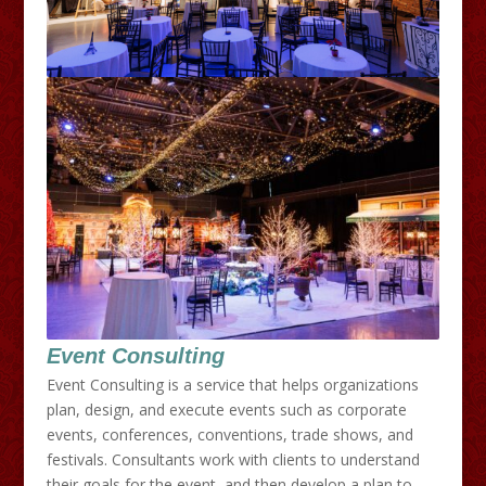
Event Consulting
Event Consulting is a service that helps organizations
plan, design, and execute events such as corporate
events, conferences, conventions, trade shows, and
festivals. Consultants work with clients to understand
their goals for the event, and then develop a plan to