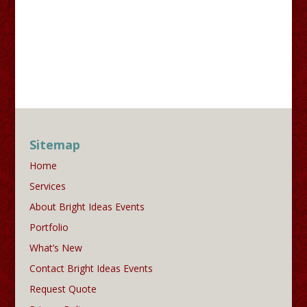
Sitemap
Home
Services
About Bright Ideas Events
Portfolio
What’s New
Contact Bright Ideas Events
Request Quote