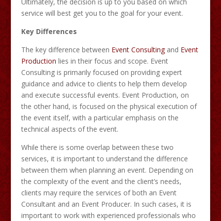
Ultimately, the decision is up to you based on which
service will best get you to the goal for your event.
Key Differences
The key difference between
Event Consulting
and
Event
Production
lies in their focus and scope. Event
Consulting is primarily focused on providing expert
guidance and advice to clients to help them develop
and execute successful events. Event Production, on
the other hand, is focused on the physical execution of
the event itself, with a particular emphasis on the
technical aspects of the event.
While there is some overlap between these two
services, it is important to understand the difference
between them when planning an event. Depending on
the complexity of the event and the client’s needs,
clients may require the services of both an Event
Consultant and an Event Producer. In such cases, it is
important to work with experienced professionals who