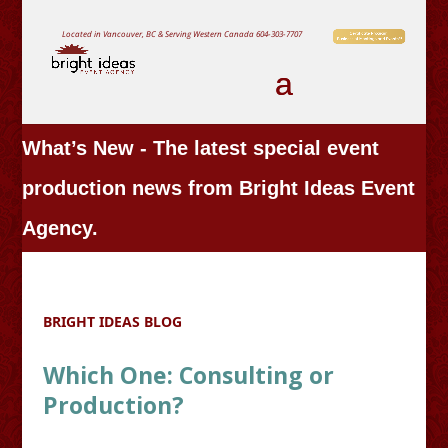
Located in Vancouver, BC & Serving Western Canada
604-303-7707
What’s New - The latest special event
production news from Bright Ideas Event
Agency.
BRIGHT IDEAS BLOG
Which One: Consulting or
Production?