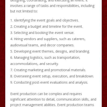
designing, coordinating, and executing an event. It
involves a range of tasks and responsibilities, including
but not limited to:
Identifying the event goals and objectives.
Creating a budget and timeline for the event.
Selecting and booking the event venue.
Hiring vendors and suppliers, such as caterers,
audiovisual teams, and decor companies.
Developing event themes, designs, and branding.
Managing logistics, such as transportation,
accommodations, and security.
Creating marketing and promotional materials.
Overseeing event setup, execution, and breakdown.
Conducting post-event evaluations and analysis.
Event production can be complex and requires
significant attention to detail, communication skills, and
project management abilities. Event production teams