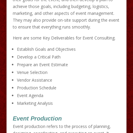
achieve those goals, including budgeting, logistics,
marketing, and other aspects of event management.
They may also provide on-site support during the event
to ensure that everything runs smoothly.
Here are some Key Deliverables for Event Consulting.
Establish Goals and Objectives
Develop a Critical Path
Prepare an Event Estimate
Venue Selection
Vendor Assistance
Production Schedule
Event Agenda
Marketing Analysis
Event Production
Event production refers to the process of planning,