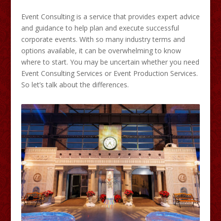
Event Consulting is a service that provides expert advice
and guidance to help plan and execute successful
corporate events. With so many industry terms and
options available, it can be overwhelming to know
where to start. You may be uncertain whether you need
Event Consulting Services or Event Production Services.
So let’s talk about the differences.