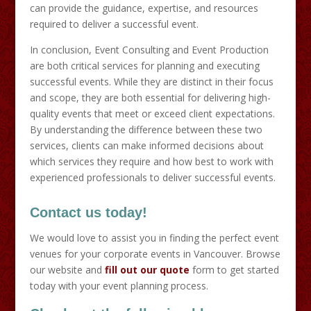
can provide the guidance, expertise, and resources
required to deliver a successful event.
In conclusion, Event Consulting and Event Production
are both critical services for planning and executing
successful events. While they are distinct in their focus
and scope, they are both essential for delivering high-
quality events that meet or exceed client expectations.
By understanding the difference between these two
services, clients can make informed decisions about
which services they require and how best to work with
experienced professionals to deliver successful events.
Contact us today!
We would love to assist you in finding the perfect event
venues for your corporate events in Vancouver. Browse
our website and
fill out our quote
form to get started
today with your event planning process.