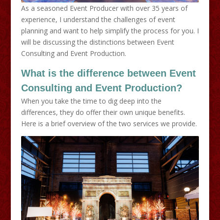
As a seasoned Event Producer with over 35 years of
experience, I understand the challenges of event
planning and want to help simplify the process for you. I
will be discussing the distinctions between Event
Consulting and Event Production.
What is the difference between Event
Consulting and Event Production?
When you take the time to dig deep into the
differences, they do offer their own unique benefits.
Here is a brief overview of the two services we provide.