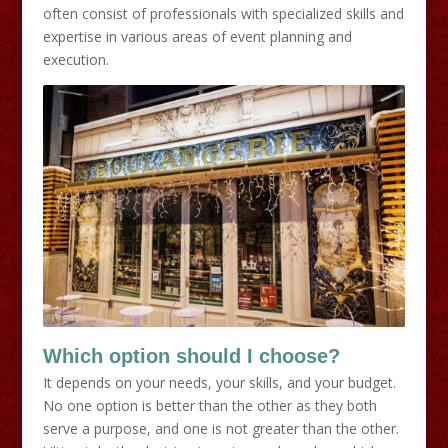
often consist of professionals with specialized skills and
expertise in various areas of event planning and
execution.
Which option should I choose?
It depends on your needs, your skills, and your budget.
No one option is better than the other as they both
serve a purpose, and one is not greater than the other.