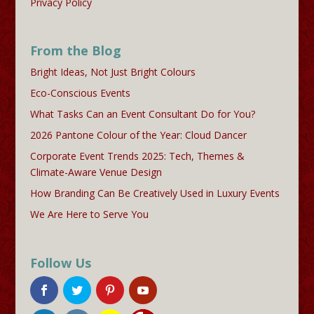
Privacy Policy
From the Blog
Bright Ideas, Not Just Bright Colours
Eco-Conscious Events
What Tasks Can an Event Consultant Do for You?
2026 Pantone Colour of the Year: Cloud Dancer
Corporate Event Trends 2025: Tech, Themes &
Climate-Aware Venue Design
How Branding Can Be Creatively Used in Luxury Events
We Are Here to Serve You
Follow Us