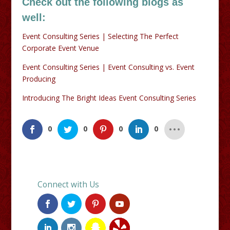
Check out the following blogs as
well:
Event Consulting Series | Selecting The Perfect
Corporate Event Venue
Event Consulting Series | Event Consulting vs. Event
Producing
Introducing The Bright Ideas Event Consulting Series
0
0
0
0
Connect with Us