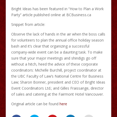
Bright Ideas has been featured in “How to Plan a Work
Party” article published online at BCBusiness.ca
Snippet from article:
Observe the lack of hands in the air when the boss calls
for volunteers to plan the annual office holiday season
bash and it’s clear that organizing a successful
company-wide event can be a daunting task. To make
sure that your major meetings and shindigs go off
without a hitch, heed the advice of these corporate
coordinators: Michelle Burchill, project coordinator at
the UBC Faculty of Law’s National Centre for Business
Law; Sharon Bonner, president and CEO of Bright Ideas
Event Coordinators Ltd.; and Gilles Fraissange, director
of sales and catering at the Fairmont Hotel Vancouver.
Original article can be found
here