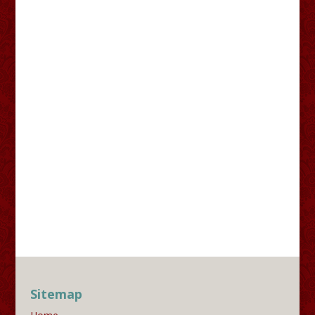
Sitemap