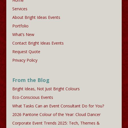
Home
Services
About Bright Ideas Events
Portfolio
What’s New
Contact Bright Ideas Events
Request Quote
Privacy Policy
From the Blog
Bright Ideas, Not Just Bright Colours
Eco-Conscious Events
What Tasks Can an Event Consultant Do for You?
2026 Pantone Colour of the Year: Cloud Dancer
Corporate Event Trends 2025: Tech, Themes &