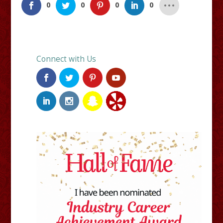
0
0
0
0
Connect with Us