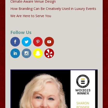
Climate-Aware Venue Design
How Branding Can Be Creatively Used in Luxury Events
We Are Here to Serve You
Follow Us