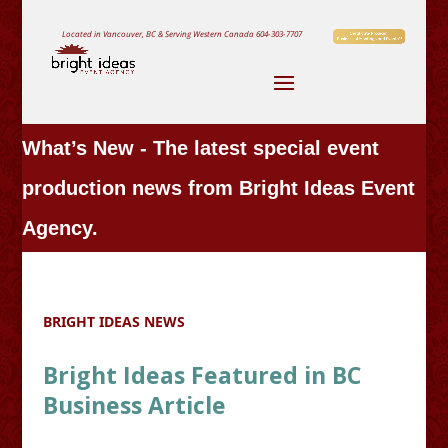
Located in Vancouver, BC & Serving Western Canada
604-303-7707
What’s New - The latest special event
production news from Bright Ideas Event
Agency.
BRIGHT IDEAS NEWS
Bright Ideas Featured in BC
Business Article