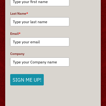
Last Name
*
Email
*
Company
SIGN ME UP!