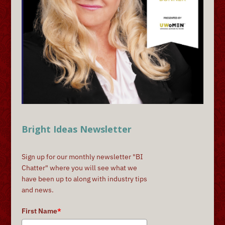
Bright Ideas Newsletter
Sign up for our monthly newsletter "BI
Chatter" where you will see what we
have been up to along with industry tips
and news.
First Name
*