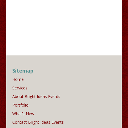
Sitemap
Home
Services
About Bright Ideas Events
Portfolio
What’s New
Contact Bright Ideas Events