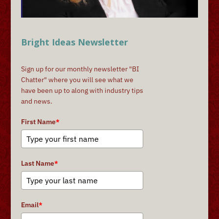
Bright Ideas Newsletter
Sign up for our monthly newsletter "BI
Chatter" where you will see what we
have been up to along with industry tips
and news.
First Name
*
Last Name
*
Email
*