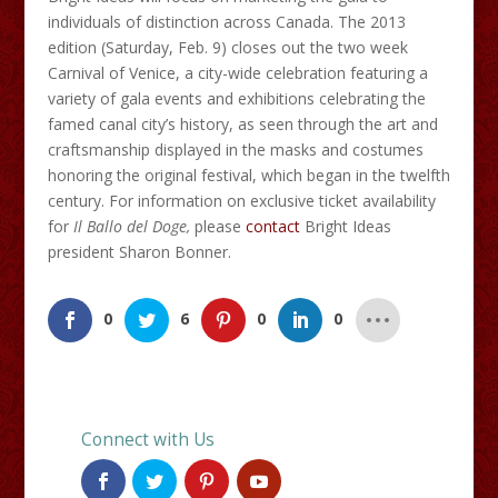
individuals of distinction across Canada. The 2013
edition (Saturday, Feb. 9) closes out the two week
Carnival of Venice, a city-wide celebration featuring a
variety of gala events and exhibitions celebrating the
famed canal city’s history, as seen through the art and
craftsmanship displayed in the masks and costumes
honoring the original festival, which began in the twelfth
century. For information on exclusive ticket availability
for
Il
Ballo
del Doge
,
please
contact
Bright Ideas
president Sharon Bonner.
0
6
0
0
Connect with Us