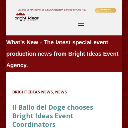
Located in Vancouver, BC & Serving Western Canada
604-303-7707
What’s New - The latest special event
production news from Bright Ideas Event
Agency.
BRIGHT IDEAS NEWS
,
NEWS
Il Ballo del Doge chooses
Bright Ideas Event
Coordinators