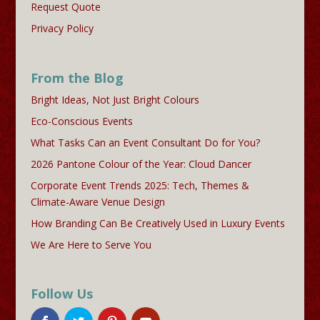
Request Quote
Privacy Policy
From the Blog
Bright Ideas, Not Just Bright Colours
Eco-Conscious Events
What Tasks Can an Event Consultant Do for You?
2026 Pantone Colour of the Year: Cloud Dancer
Corporate Event Trends 2025: Tech, Themes &
Climate-Aware Venue Design
How Branding Can Be Creatively Used in Luxury Events
We Are Here to Serve You
Follow Us