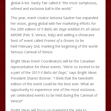
global A-list. Vanity Fair called it “the most sumptuous,
refined and exclusive ball in the world.”
This year, event creator Antonia Sautter has expanded
her vision, going global with her marketing efforts for
the 20th edition of
Il
Ballo
del Doge
entitled
It’s all about
AMORE
(Feb. 9, Venice, Italy) and adding a showcase
‘best of’ event called
Frames of a Dream,
to be
held February 2nd, marking the beginning of the world-
famous Carnival of Venice.
Bright Ideas Event Coordinators will be the Canadian
representative for these events. “We’re so excited to be
a part of the 2013
Il
Ballo
del Doge
,” says Bright Ideas
President Sharon Bonner. “I think that the twentieth
edition of the event could be the best ever. What an
opportunity to experience one of the most exclusive,
yet celebrated events to be held during the Carnival of
Venice!”
Bright Ideas will focus on marketing the gala to