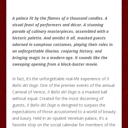
A palace lit by the flames of a thousand candles. A
visual feast of performers and décor. A stunning
parade of culinary masterpieces, assembled with a
historic palette. And amidst it all, masked guests
adorned in sumptous costumes, playing their roles in
an unforgettable illusion, conjuring history, and
bringing magic to a modern age. It sounds like the
sweeping opening from a block-buster movie.
In fact, it’s the unforgettable real-life experience of
Il
Ballo del Doge
. One of the premier events of the annual
Carnival of Venice,
Il
Ballo
del Doge
is a masked ball
without equal. Created for the most discerning of
guests,
Il
Ballo
del Doge
is designed to surpass the
expectations of those accustomed to a world of beauty
and luxury. Held in an opulent Venetian palace, it’s a
favorite stop on the social calendar for members of the