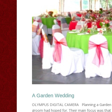
A Garden Wedding
OLYMPUS DIGITAL CAMERA Planning a Garden We
groom had hoped for. Their main focus was that