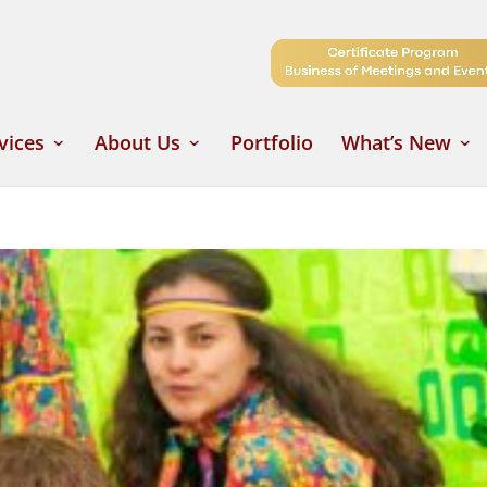
vices
About Us
Portfolio
What’s New