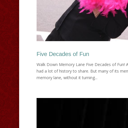
Five Decades of Fun
Walk Down Memory Lane Five Decades of Fun! After
had a lot of history to share. But many of its 
memory lane, without it turning...