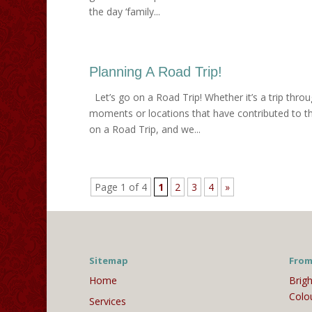
the day ‘family...
Planning A Road Trip!
Let’s go on a Road Trip! Whether it’s a trip throu
moments or locations that have contributed to th
on a Road Trip, and we...
Page 1 of 4
1
2
3
4
»
Sitemap
From
Home
Brigh
Colo
Services