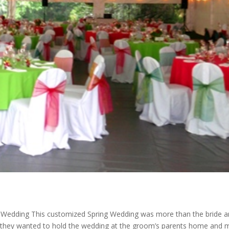
dding This customized Spring Wedding was more than the bride a
 they wanted to hold the wedding at the groom’s parents home and 