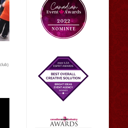
club)