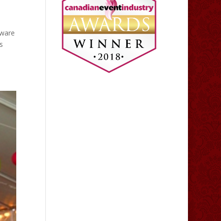
tware
s