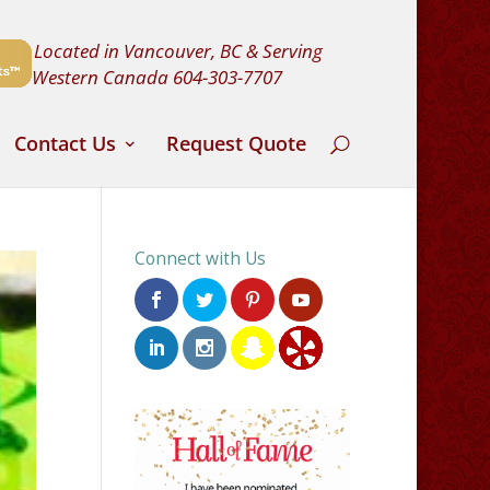
Located in Vancouver, BC & Serving
Western Canada
604-303-7707
Contact Us
Request Quote
Connect with Us