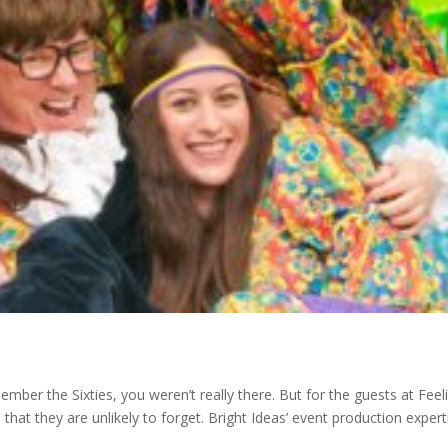
ber the Sixties, you weren’t really there. But for the guests at Feel
hat they are unlikely to forget. Bright Ideas’ event production expert