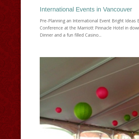
International Events in Vancouver
Pre-Planning an International Event Bright Ideas
Conference at the Marriott Pinnacle Hotel in do
Dinner and a fun filled Casino...