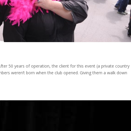
 50 years of operation, the client for this event (a private country 
members weren’t born when the club opened. Giving them a walk down