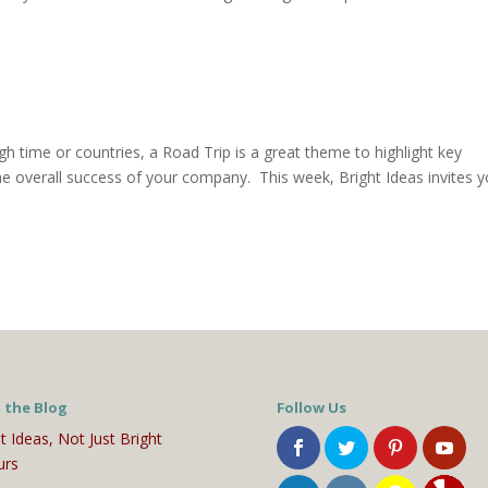
gh time or countries, a Road Trip is a great theme to highlight key
e overall success of your company. This week, Bright Ideas invites 
 the Blog
Follow Us
t Ideas, Not Just Bright
urs