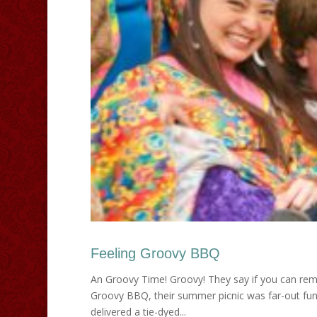
Feeling Groovy BBQ
An Groovy Time! Groovy! They say if you can remem
Groovy BBQ, their summer picnic was far-out fun t
delivered a tie-dyed...