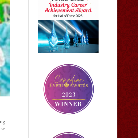
ing
ise