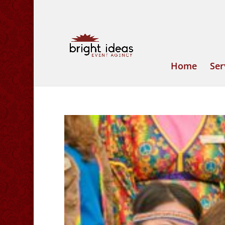
Home
Ser