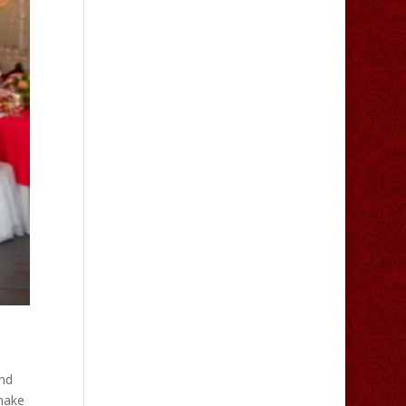
nd
make