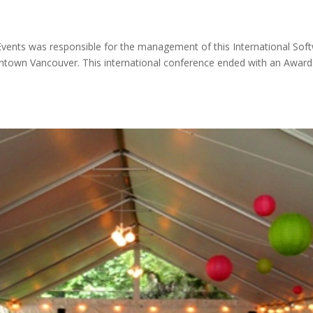
 Events was responsible for the management of this International Sof
wntown Vancouver. This international conference ended with an Award