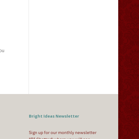
you
Bright Ideas Newsletter
Sign up for our monthly newsletter