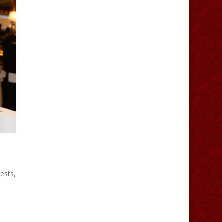
ests,