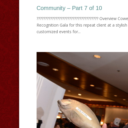
Community – Part 7 of 10
???????????????????????????????????? Overview Cowe
Recognition Gala for this repeat client at a sty
customized events for...