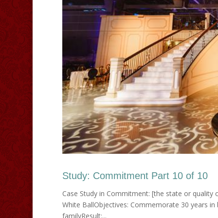
Study: Commitment Part 10 of 10
Case Study in Commitment: [the state or quality o
White BallObjectives: Commemorate 30 years in b
familyResult:...