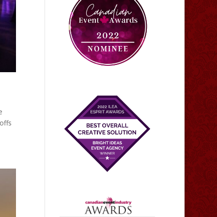
e
offs