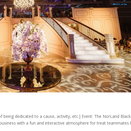
f being dedicated to a cause, activity, etc.] Event: The NorLand Blac
usiness with a fun and interactive atmosphere for treat teammates l