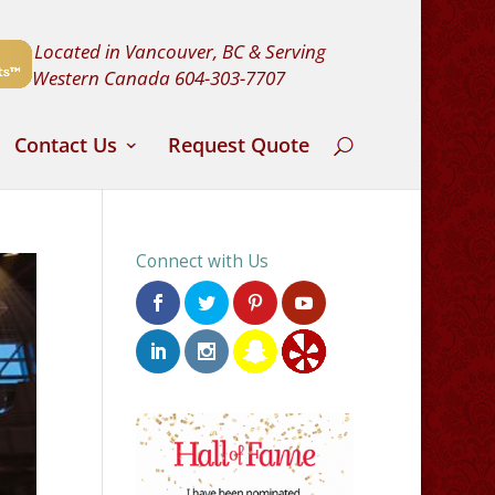
Located in Vancouver, BC & Serving
Western Canada
604-303-7707
Contact Us
Request Quote
Connect with Us