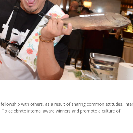
fellowship with others, as a result of sharing common attitudes, inter
: To celebrate internal award winners and promote a culture of