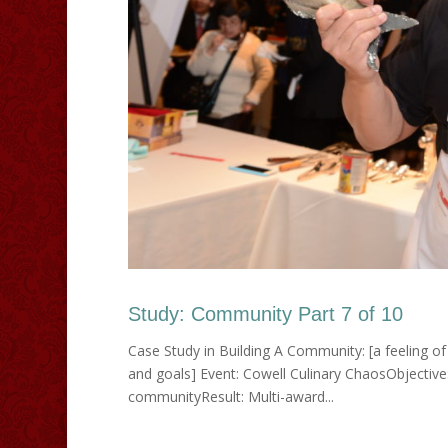
Study: Community Part 7 of 10
Case Study in Building A Community: [a feeling of 
and goals] Event: Cowell Culinary ChaosObjective
communityResult: Multi-award...