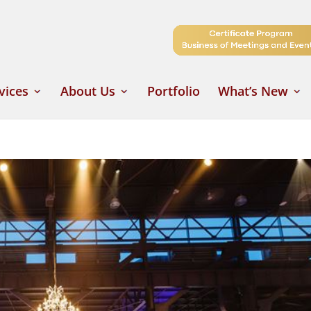
vices
About Us
Portfolio
What’s New