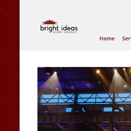
Home
Ser