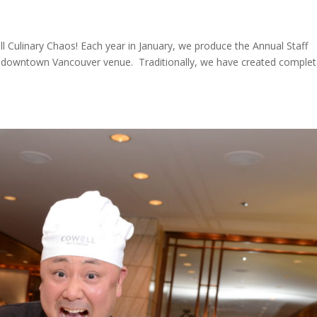
ll Culinary Chaos! Each year in January, we produce the Annual Staff
lish downtown Vancouver venue. Traditionally, we have created complet