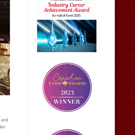
k and
ike