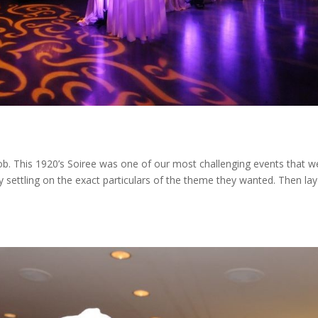
b. This 1920’s Soiree was one of our most challenging events that w
ty settling on the exact particulars of the theme they wanted. Then lay