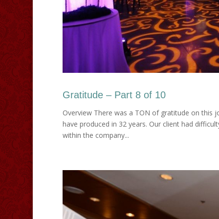
Gratitude – Part 8 of 10
Overview There was a TON of gratitude on this jo
have produced in 32 years. Our client had difficul
within the company...