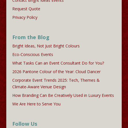
Contact Bright Ideas Events
Request Quote
Privacy Policy
From the Blog
Bright Ideas, Not Just Bright Colours
Eco-Conscious Events
What Tasks Can an Event Consultant Do for You?
2026 Pantone Colour of the Year: Cloud Dancer
Corporate Event Trends 2025: Tech, Themes &
Climate-Aware Venue Design
How Branding Can Be Creatively Used in Luxury Events
We Are Here to Serve You
Follow Us