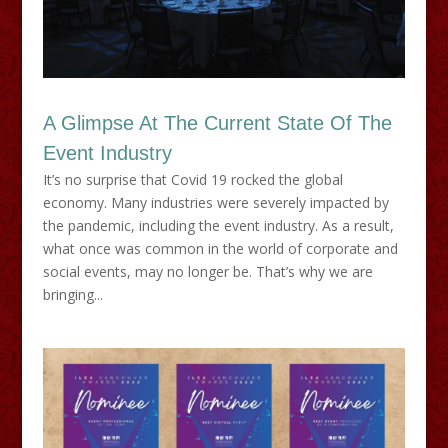
A Glimpse At The Current State Of The
Event Industry
It’s no surprise that Covid 19 rocked the global
economy. Many industries were severely impacted by
the pandemic, including the event industry. As a result,
what once was common in the world of corporate and
social events, may no longer be. That’s why we are
bringing...