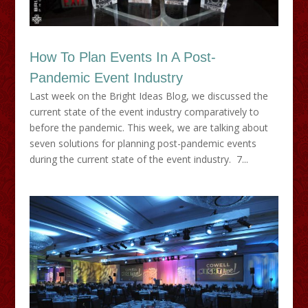
How To Plan Events In A Post-
Pandemic Event Industry
Last week on the Bright Ideas Blog, we discussed the
current state of the event industry comparatively to
before the pandemic. This week, we are talking about
seven solutions for planning post-pandemic events
during the current state of the event industry. 7...