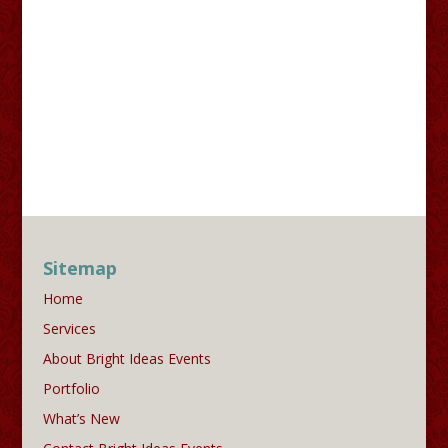
Sitemap
Home
Services
About Bright Ideas Events
Portfolio
What’s New