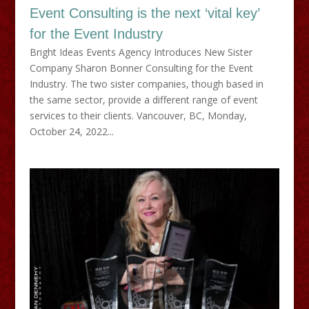
Event Consulting is the next ‘vital key’
for the Event Industry
Bright Ideas Events Agency Introduces New Sister
Company Sharon Bonner Consulting for the Event
Industry. The two sister companies, though based in
the same sector, provide a different range of event
services to their clients. Vancouver, BC, Monday,
October 24, 2022...