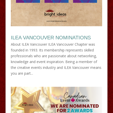
ILEA VANCOUVER NOMINATIONS
About ILEA Vancouver ILEA Vancouver Chapter was
founded in 1993. Its membership represents skilled
professionals who are passionate about networking,
knowledge and event inspiration. Being a member of
the creative events industry and ILEA Vancouver means
you are part...