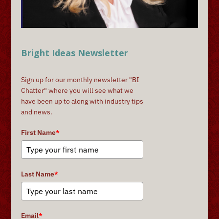
Bright Ideas Newsletter
Sign up for our monthly newsletter "BI
Chatter" where you will see what we
have been up to along with industry tips
and news.
First Name
*
Last Name
*
Email
*