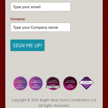
Company
SIGN ME UP!
Copyright © 2025 Bright Ideas Event Coordinators Ltd.
All Rights Reserved.