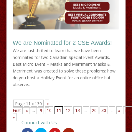
We are Nominated for 2 CSE Awards!
We are just thrilled to learn that we have been
nominated for two Canadian Special Event Awards.
Best Micro Event – Masks and Merriment ‘Masks &
Merriment’ was created to solve these problems: how
do you host a Holiday Event for an entire office but
observe...
Page 11 of 30
«
First
«
...
9
10
11
12
13
...
20
30
...
»
Las
»
Connect with Us