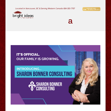
Located in Vancouver, BC & Serving Western Canada
604-303-7707