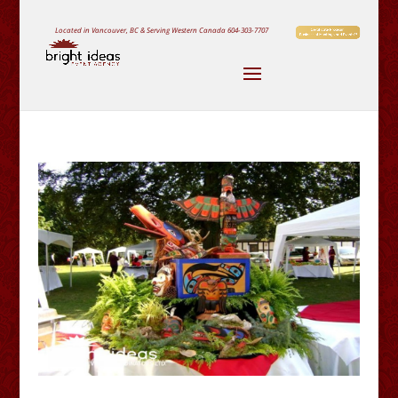
Located in Vancouver, BC & Serving Western Canada
604-303-7707