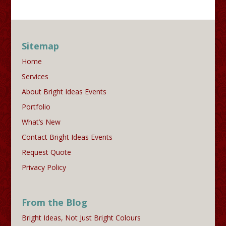
Sitemap
Home
Services
About Bright Ideas Events
Portfolio
What’s New
Contact Bright Ideas Events
Request Quote
Privacy Policy
From the Blog
Bright Ideas, Not Just Bright Colours