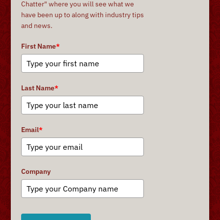
Chatter" where you will see what we
have been up to along with industry tips
and news.
First Name
*
Last Name
*
Email
*
Company