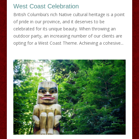
West Coast Celebration
British Columbia’s rich Native cultural heritage is a point
of pride in our province, and it deserves to be
celebrated for its unique beauty. When throwing an
outdoor party, an increasing number of our clients are
opting for a West Coast Theme. Achieving a cohesive...