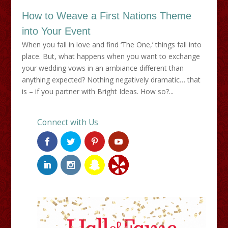
How to Weave a First Nations Theme
into Your Event
When you fall in love and find ‘The One,’ things fall into
place. But, what happens when you want to exchange
your wedding vows in an ambiance different than
anything expected? Nothing negatively dramatic… that
is – if you partner with Bright Ideas. How so?...
Connect with Us