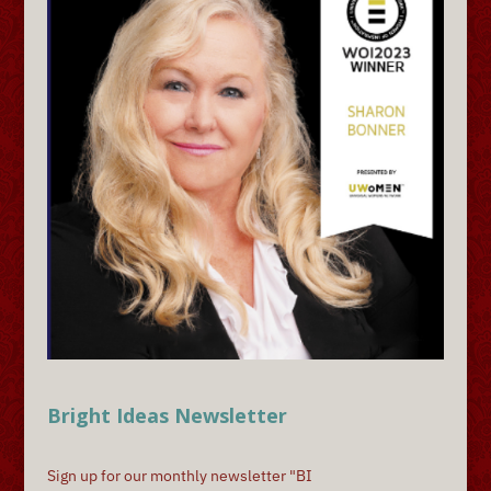
Bright Ideas Newsletter
Sign up for our monthly newsletter "BI