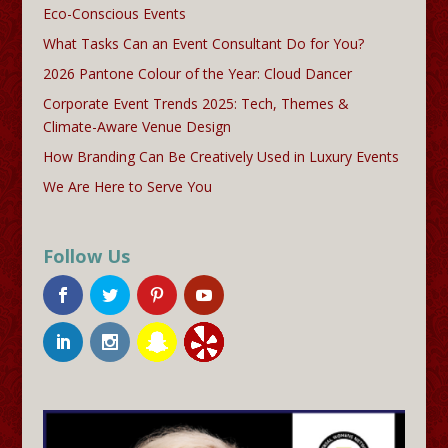
Eco-Conscious Events
What Tasks Can an Event Consultant Do for You?
2026 Pantone Colour of the Year: Cloud Dancer
Corporate Event Trends 2025: Tech, Themes &
Climate-Aware Venue Design
How Branding Can Be Creatively Used in Luxury Events
We Are Here to Serve You
Follow Us