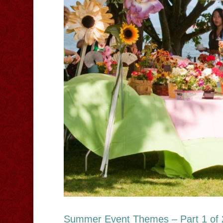
Summer Event Themes – Part 1 of 