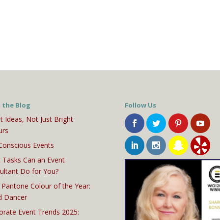
 the Blog
Follow Us
t Ideas, Not Just Bright
urs
Conscious Events
 Tasks Can an Event
ultant Do for You?
 Pantone Colour of the Year:
d Dancer
orate Event Trends 2025: