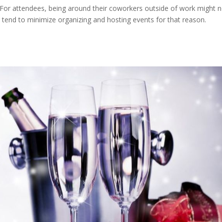
. For attendees, being around their coworkers outside of work might n
 tend to minimize organizing and hosting events for that reason.