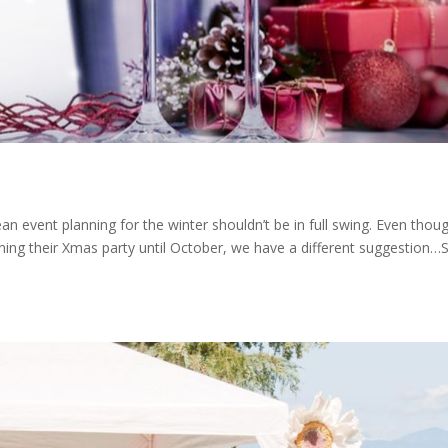
n event planning for the winter shouldn’t be in full swing. Even thou
lanning their Xmas party until October, we have a different suggestion…S