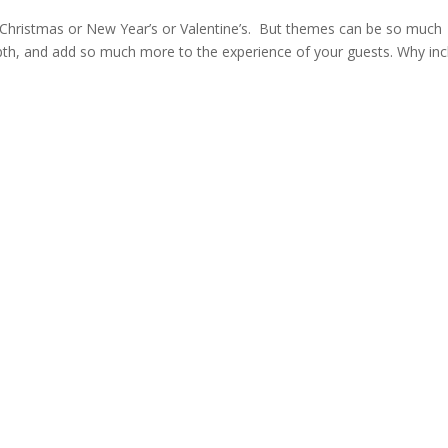
e Christmas or New Year’s or Valentine’s. But themes can be so much
pth, and add so much more to the experience of your guests. Why inc