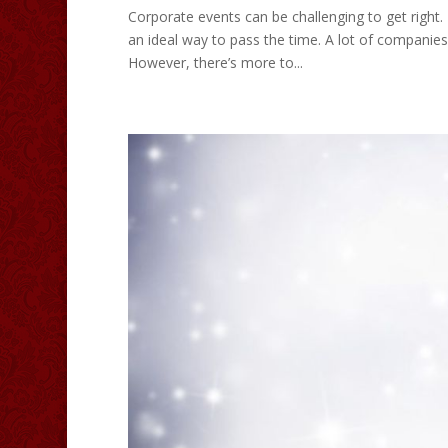
Corporate events can be challenging to get right
an ideal way to pass the time. A lot of companies
However, there’s more to...