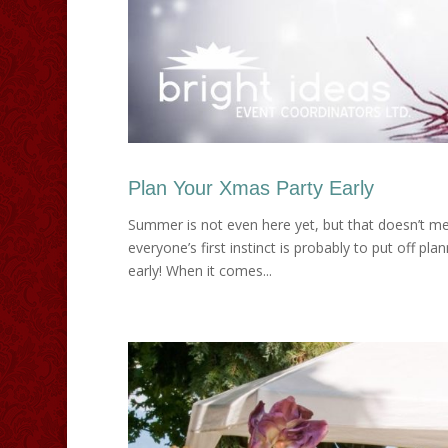
Plan Your Xmas Party Early
Summer is not even here yet, but that doesn’t mea
everyone’s first instinct is probably to put off p
early! When it comes...