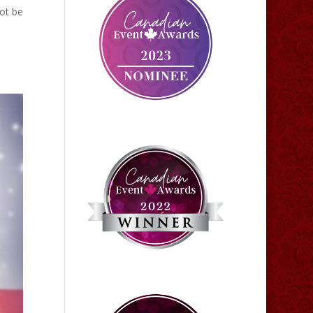
ot be