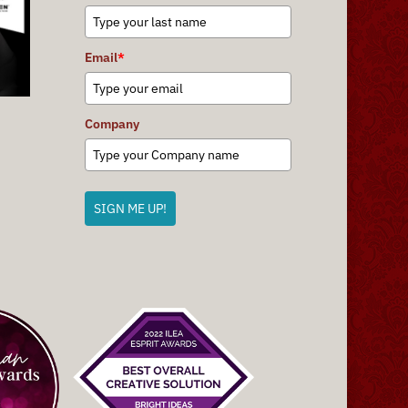
Email
*
Company
SIGN ME UP!