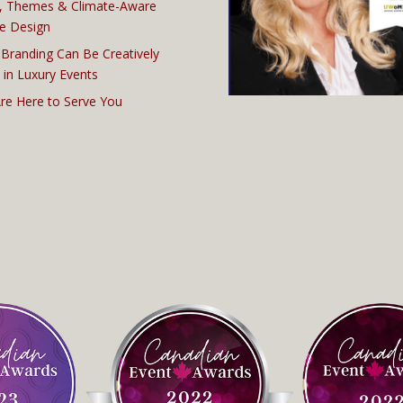
, Themes & Climate-Aware
e Design
Branding Can Be Creatively
 in Luxury Events
re Here to Serve You