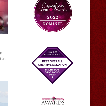
gh
tart