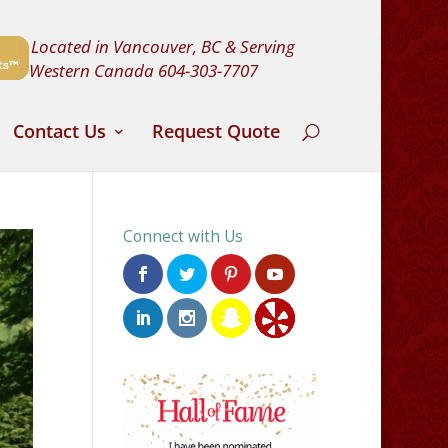
Located in Vancouver, BC & Serving
Western Canada
604-303-7707
Contact Us
Request Quote
Connect with Us