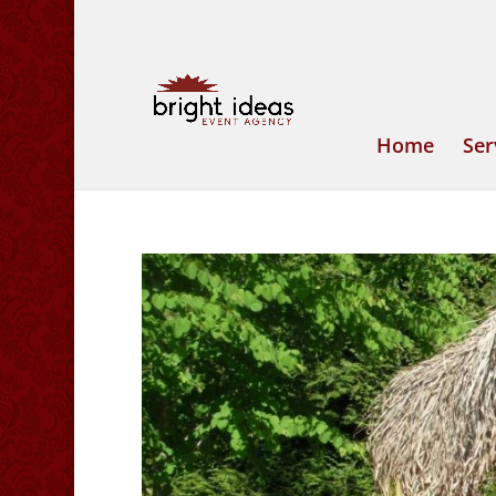
Home
Ser