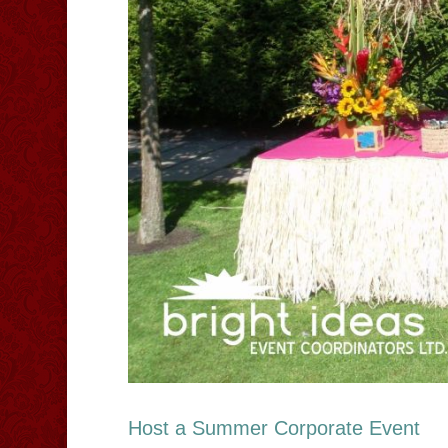
Host a Summer Corporate Event