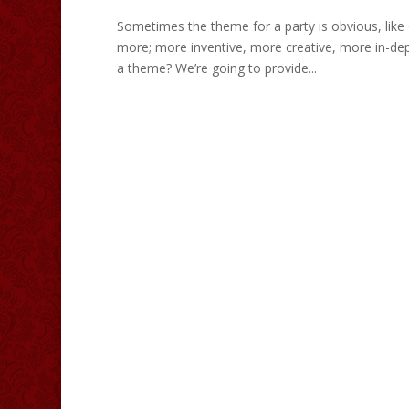
Sometimes the theme for a party is obvious, lik
more; more inventive, more creative, more in-de
a theme? We’re going to provide...