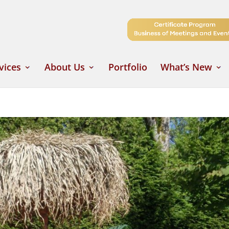
vices
About Us
Portfolio
What’s New