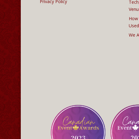
Privacy Policy
Tech
Venu
How 
Used
We A