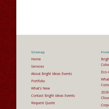
Sitemap
From
Home
Brigh
Colo
Services
Eco-
About Bright Ideas Events
What
Portfolio
Cons
What’s New
2026
Contact Bright Ideas Events
Clou
Request Quote
Corp