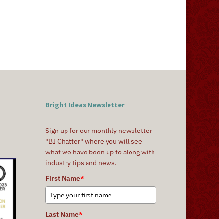
Bright Ideas Newsletter
Sign up for our monthly newsletter
"BI Chatter" where you will see
what we have been up to along with
industry tips and news.
First Name
*
Last Name
*